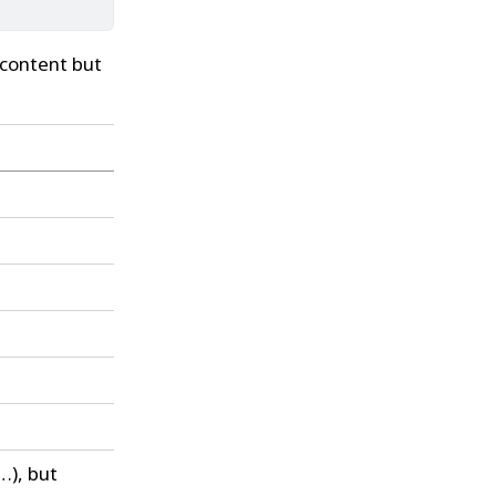
 content but
…), but