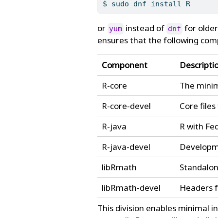
$
 sudo dnf install R
or
instead of
for older
yum
dnf
ensures that the following com
Component
Descripti
R-core
The minim
R-core-devel
Core file
R-java
R with Fe
R-java-devel
Developme
libRmath
Standalon
libRmath-devel
Headers f
This division enables minimal in