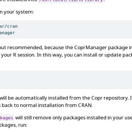
in your system:
ar/cran
anager
, but recommended, because the CoprManager package i
 your R session. In this way, you can install or update pac
will be automatically installed from the Copr repository. 
lls back to normal installation from CRAN.
will still remove only packages installed in your user
kages
kages, run: