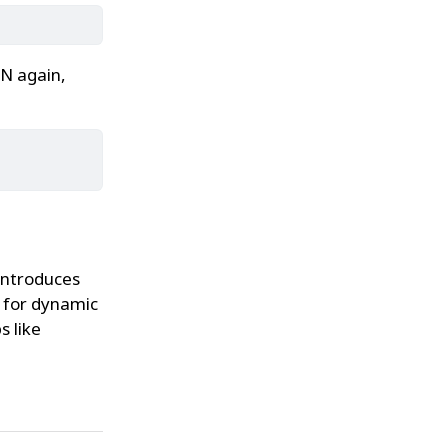
N again,
introduces
t for dynamic
s like