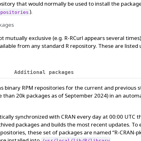
pository that would normally be used to install the packag
).
epositories
ckages
not mutually exclusive (e.g. R-RCurl appears several times
ailable from any standard R repository. These are listed
Additional packages
s binary RPM repositories for the current and previous 
e than 20k packages as of September 2024) in an auto
ically synchronized with CRAN every day at 00:00 UTC t
chived packages and builds the most recent updates. To 
l repositories, these set of packages are named “R-CRAN
re installed into
.
/usr/local/lib/R/library