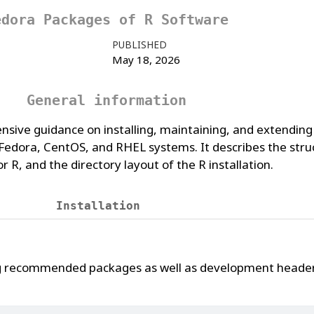
edora Packages of R Software
PUBLISHED
May 18, 2026
General information
nsive guidance on installing, maintaining, and extending
dora, CentOS, and RHEL systems. It describes the struc
 R, and the directory layout of the R installation.
Installation
ng recommended packages as well as development header