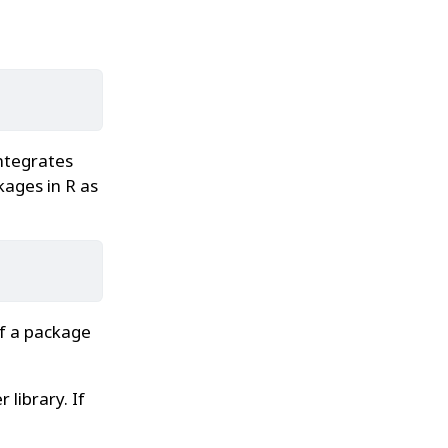
ntegrates
kages in R as
If a package
 library. If