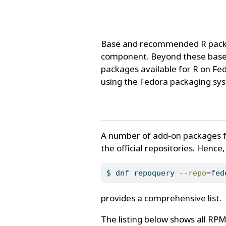
Base and recommended R package
component. Beyond these base 
packages available for R on Fed
using the Fedora packaging sy
A number of add-on packages fr
the official repositories. Hence
$
 dnf repoquery 
--repo
=
fed
provides a comprehensive list.
The listing below shows all RP