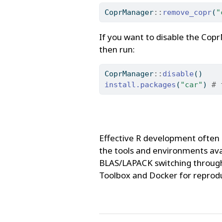
CoprManager
::
remove_copr
(
"
If you want to disable the Cop
then run:
CoprManager
::
disable
()
install.packages
(
"car"
) 
# 
Effective R development often 
the tools and environments ava
BLAS/LAPACK switching through 
Toolbox and Docker for reprod