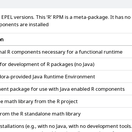
 EPEL versions. This ‘R’ RPM is a meta-package. It has no
ponents are installed
on
al R components necessary for a functional runtime
s for development of R packages (no Java)
dora-provided Java Runtime Environment
nt package for use with Java enabled R components
e math library from the R project
rom the R standalone math library
stallations (e.g., with no Java, with no development tools