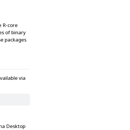
e R-core
s of binary
ese packages
ailable via
sma Desktop