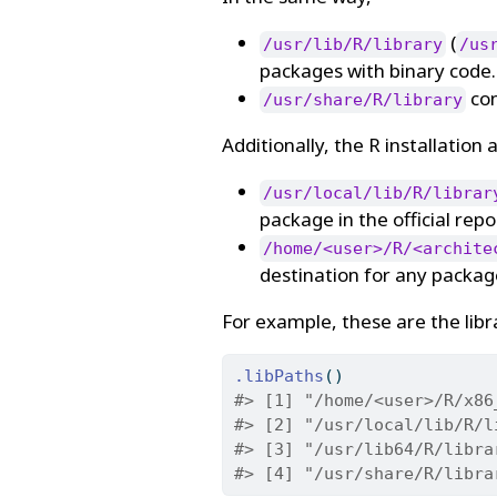
(
/usr/lib/R/library
/us
packages with binary code.
con
/usr/share/R/library
Additionally, the R installation
/usr/local/lib/R/librar
package in the official repo
/home/<user>/R/<archite
destination for any packag
For example, these are the libr
.libPaths
()
#> [1] "/home/<user>/R/x86
#> [2] "/usr/local/lib/R/l
#> [3] "/usr/lib64/R/libra
#> [4] "/usr/share/R/libra