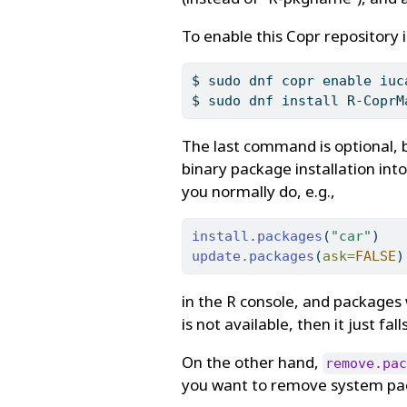
To enable this Copr repository 
$
 sudo dnf copr enable iuc
$
 sudo dnf install R-CoprM
The last command is optional
binary package installation into
you normally do, e.g.,
install.packages
(
"car"
)
update.packages
(
ask=
FALSE
)
in the R console, and packages 
is not available, then it just fa
On the other hand,
remove.pac
you want to remove system pac