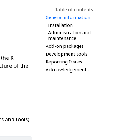
Table of contents
General information
Installation
Administration and
maintenance
Add-on packages
Development tools
 the R
Reporting Issues
ture of the
Acknowledgements
s and tools)