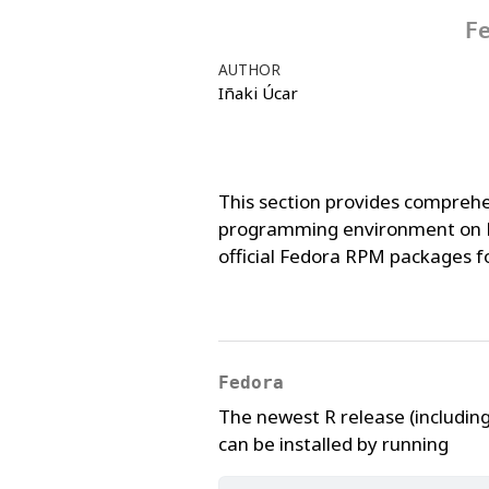
F
AUTHOR
Iñaki Úcar
This section provides comprehe
programming environment on Fe
official Fedora RPM packages for
Fedora
The newest R release (includi
can be installed by running