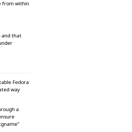
e from within
) and that
 under
stable Fedora
mated way
hrough a
ensure
-pkgname”