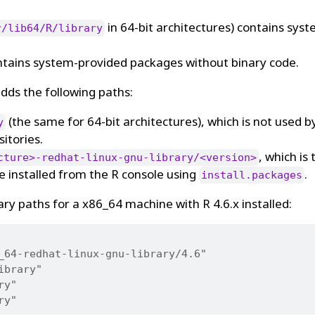
in 64-bit architectures) contains sys
r/lib64/R/library
tains system-provided packages without binary code.
 adds the following paths:
(the same for 64-bit architectures), which is not used b
y
sitories.
, which is 
cture>-redhat-linux-gnu-library/<version>
e installed from the R console using
.
install.packages
ary paths for a x86_64 machine with R 4.6.x installed:
_64-redhat-linux-gnu-library/4.6"
ibrary"
ry"
ry"