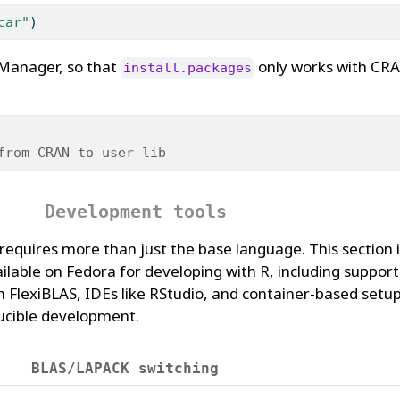
car"
)
rManager, so that
only works with CRA
install.packages
from CRAN to user lib
Development tools
requires more than just the base language. This section 
ilable on Fedora for developing with R, including suppor
FlexiBLAS, IDEs like RStudio, and container-based setup
ucible development.
BLAS/LAPACK switching