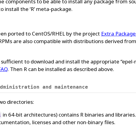
 the components to be able to install any package from so
 install the ‘R’ meta-package.
en ported to CentOS/RHEL by the project
Extra Package
RPMs are also compatible with distributions derived fro
s sufficient to download and install the appropriate “epel-
 FAQ
. Then R can be installed as described above.
dministration and maintenance
two directories:
in 64-bit architectures) contains R binaries and libraries.
R
umentation, licenses and other non-binary files.