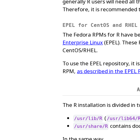
generally R users will need all
Therefore, it is recommended to
EPEL for CentOS and RHEL
The Fedora RPMs for R have be
Enterprise Linux
(EPEL). These 
CentOS/RHEL.
To use the EPEL repository, it i
RPM,
as described in the EPEL
A
The R installation is divided in 
(
/usr/lib/R
/usr/lib64/
contains doc
/usr/share/R
In the same way,