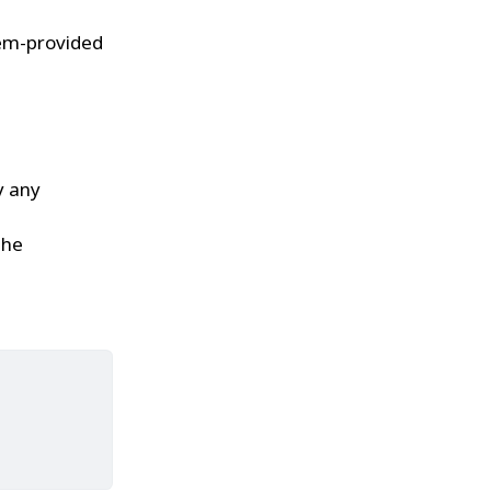
tem-provided
y any
the