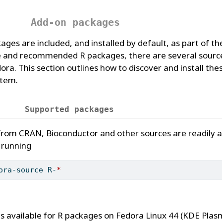
Add-on packages
s are included, and installed by default, as part of th
and recommended R packages, there are several source
ora. This section outlines how to discover and install th
stem.
Supported packages
om CRAN, Bioconductor and other sources are readily av
, running
ora-source R-
*
Ms available for R packages on Fedora Linux 44 (KDE Pla