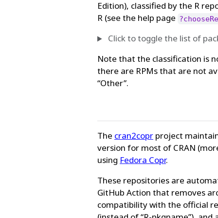
Edition), classified by the R re
R (see the help page
?chooseR
Click to toggle the list of pa
Note that the classification is 
there are RPMs that are not av
“Other”.
The
cran2copr
project maintain
version for most of CRAN (mor
using
Fedora Copr
.
These repositories are automat
GitHub Action that removes ar
compatibility with the officia
(instead of “R-pkgname”), and a