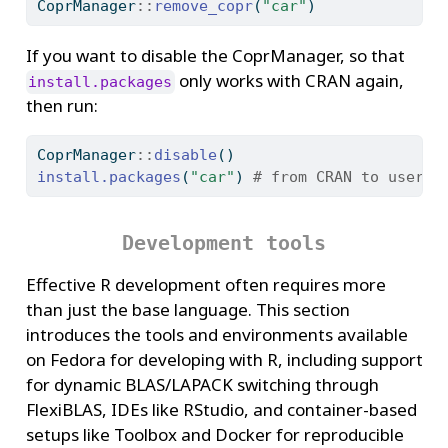
CoprManager
::
remove_copr
(
"car"
)
If you want to disable the CoprManager, so that
only works with CRAN again,
install.packages
then run:
CoprManager
::
disable
()
install.packages
(
"car"
) 
# from CRAN to user l
Development tools
Effective R development often requires more
than just the base language. This section
introduces the tools and environments available
on Fedora for developing with R, including support
for dynamic BLAS/LAPACK switching through
FlexiBLAS, IDEs like RStudio, and container-based
setups like Toolbox and Docker for reproducible