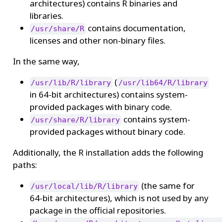
architectures) contains R binaries and
libraries.
contains documentation,
/usr/share/R
licenses and other non-binary files.
In the same way,
(
/usr/lib/R/library
/usr/lib64/R/library
in 64-bit architectures) contains system-
provided packages with binary code.
contains system-
/usr/share/R/library
provided packages without binary code.
Additionally, the R installation adds the following
paths:
(the same for
/usr/local/lib/R/library
64-bit architectures), which is not used by any
package in the official repositories.