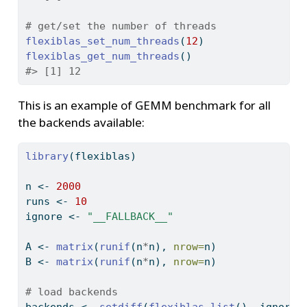
# get/set the number of threads
flexiblas_set_num_threads
(
12
)
flexiblas_get_num_threads
()
#> [1] 12
This is an example of GEMM benchmark for all
the backends available:
library
(flexiblas)
n 
<-
2000
runs 
<-
10
ignore 
<-
"__FALLBACK__"
A 
<-
matrix
(
runif
(n
*
n), 
nrow=
n)
B 
<-
matrix
(
runif
(n
*
n), 
nrow=
n)
# load backends