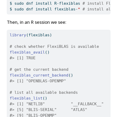
$
 sudo dnf install R-flexiblas 
# install Flex
$
 sudo dnf install flexiblas-
*
# install all 
Then, in an R session we see:
library
(flexiblas)
# check whether FlexiBLAS is available
flexiblas_avail
()
#> [1] TRUE
# get the current backend
flexiblas_current_backend
()
#> [1] "OPENBLAS-OPENMP"
# list all available backends
flexiblas_list
()
#> [1] "NETLIB"           "__FALLBACK__"     
#> [5] "BLIS-SERIAL"      "ATLAS"            
#> [9] "BLIS-OPENMP"