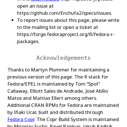
open an issue at
https://github.com/Enchufa2/specs/issues.
To report issues about this page, please write
to the mailing list or open a ticket at
https://forge.fedoraproject.org/R/fedora-r-
packages.
Acknowledgements
Thanks to Martyn Plummer for maintaining a
previous version of this page. The R stack for
Fedora/EPEL is maintained by Tom “Spot”
Callaway, Elliott Sales de Andrade, José Abílio
Matos and Mattias Ellert among others.
Additional CRAN RPMs for Fedora are maintained
by Iñaki Ucar, built and distributed through
Fedora Copr
. The Copr Build System is maintained
by Miroslav Suchý, Pavel Raiskup, Jakub Kadlcik