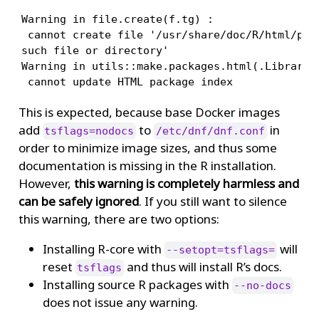
Warning in file.create(f.tg) :

 cannot create file '/usr/share/doc/R/html/pack
such file or directory'

Warning in utils::make.packages.html(.Library, 
 cannot update HTML package index
This is expected, because base Docker images
add
to
in
tsflags=nodocs
/etc/dnf/dnf.conf
order to minimize image sizes, and thus some
documentation is missing in the R installation.
However,
this warning is completely harmless and
can be safely ignored
. If you still want to silence
this warning, there are two options:
Installing R-core with
will
--setopt=tsflags=
reset
and thus will install R’s docs.
tsflags
Installing source R packages with
--no-docs
does not issue any warning.