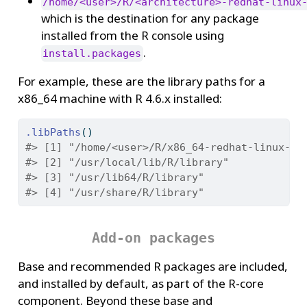
/home/<user>/R/<architecture>-redhat-linux
which is the destination for any package
installed from the R console using
.
install.packages
For example, these are the library paths for a
x86_64 machine with R 4.6.x installed:
.libPaths
()
#> [1] "/home/<user>/R/x86_64-redhat-linux-gn
#> [2] "/usr/local/lib/R/library"
#> [3] "/usr/lib64/R/library"
#> [4] "/usr/share/R/library"
Add-on packages
Base and recommended R packages are included,
and installed by default, as part of the R-core
component. Beyond these base and