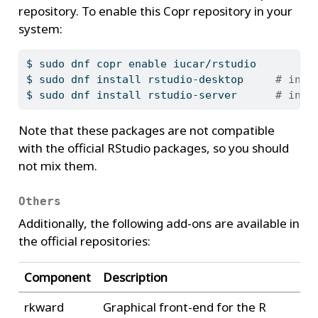
repository. To enable this Copr repository in your
system:
$
 sudo dnf copr enable iucar/rstudio
$
 sudo dnf install rstudio-desktop     
# inst
$
 sudo dnf install rstudio-server      
# inst
Note that these packages are not compatible
with the official RStudio packages, so you should
not mix them.
Others
Additionally, the following add-ons are available in
the official repositories:
Component
Description
rkward
Graphical front-end for the R