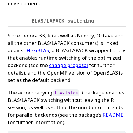
development.
BLAS/LAPACK switching
Since Fedora 33, R (as well as Numpy, Octave and
all the other BLAS/LAPACK consumers) is linked
against
FlexiBLAS
, a BLAS/LAPACK wrapper library
that enables runtime switching of the optimized
backend (see the
change proposal
for further
details), and the OpenMP version of OpenBLAS is
set as the default backend.
The accompanying
R package enables
flexiblas
BLAS/LAPACK switching without leaving the R
session, as well as setting the number of threads
for parallel backends (see the package’s
README
for further information).