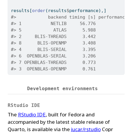
results[
order
(results
$
performance),]
#>            backend timing [s] performance 
#> 1           NETLIB     56.776            0
#> 5            ATLAS      5.988            2
#> 2     BLIS-THREADS      3.442            4
#> 8      BLIS-OPENMP      3.408            4
#> 4      BLIS-SERIAL      3.395            4
#> 6  OPENBLAS-SERIAL      3.206            4
#> 7 OPENBLAS-THREADS      0.773           20
#> 3  OPENBLAS-OPENMP      0.761           21
Development environments
RStudio IDE
The
RStudio IDE
, built for Fedora and
accompanied by the latest stable release of
Quarto, is available via the
iucar/rstudio
Copr