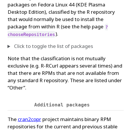
packages on Fedora Linux 44 (KDE Plasma
Desktop Edition), classified by the R repository
that would normally be used to install the
package from within R (see the help page
?
).
chooseRepositories
Click to toggle the list of packages
Note that the classification is not mutually
exclusive (e.g. R-RCurl appears several times) and
that there are RPMs that are not available from
any standard R repository. These are listed under
“Other”.
Additional packages
The
cran2copr
project maintains binary RPM
repositories for the current and previous stable