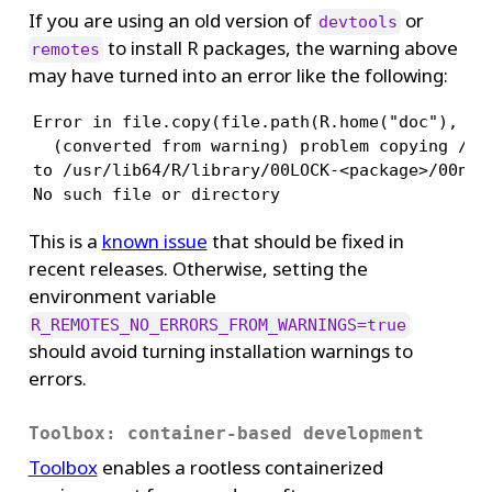
If you are using an old version of
or
devtools
to install R packages, the warning above
remotes
may have turned into an error like the following:
Error in file.copy(file.path(R.home("doc"), "ht
  (converted from warning) problem copying /usr
to /usr/lib64/R/library/00LOCK-<package>/00new/
No such file or directory
This is a
known issue
that should be fixed in
recent releases. Otherwise, setting the
environment variable
R_REMOTES_NO_ERRORS_FROM_WARNINGS=true
should avoid turning installation warnings to
errors.
Toolbox: container-based development
Toolbox
enables a rootless containerized