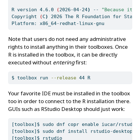
R
 version 4.6.0 
(
2026-04-24
)
--
"Because it w
Copyright
(
C
)
2026
 The R Foundation for Stati
Platform:
 x86_64-redhat-linux-gnu
Note that users do not need any administrative
rights to install anything in their toolboxes. Once
R is installed in the toolbox, it can be directly
executed without
entering
first:
$
 toolbox run 
--release
 44 R
Your favorite IDE must be installed in the toolbox
too in order to connect to the R installation there.
GUIs such as RStudio Desktop should just work:
[toolbox]$
 sudo dnf copr enable iucar/rstudio
[toolbox]$
 sudo dnf install rstudio-desktop
[toolbox]$
 rstudio