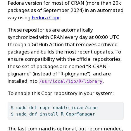
Fedora version for most of CRAN (more than 20k
packages as of September 2024) in an automated
way using
Fedora Copr
.
These repositories are automatically
synchronized with CRAN every day at 00:00 UTC
through a GitHub Action that removes archived
packages and builds the most recent updates. To
ensure compatibility with the official repositories,
these set of packages are named “R-CRAN-
pkgname” (instead of “R-pkgname”), and are
installed into
.
/usr/local/lib/R/library
To enable this Copr repository in your system:
$
 sudo dnf copr enable iucar/cran
$
 sudo dnf install R-CoprManager
The last command is optional, but recommended,