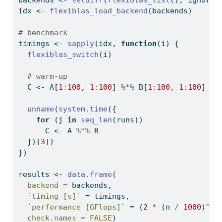
backends 
<-
setdiff
(
flexiblas_list
(), ignore)
idx 
<-
flexiblas_load_backend
(backends)
# benchmark
timings 
<-
sapply
(idx, 
function
(i) {
flexiblas_switch
(i)
# warm-up
  C 
<-
 A[
1
:
100
, 
1
:
100
] 
%*%
 B[
1
:
100
, 
1
:
100
]
unname
(
system.time
({
for
 (j 
in
seq_len
(runs))
      C 
<-
 A 
%*%
 B
  })[
3
])
})
results 
<-
data.frame
(
backend =
 backends,
`
timing [s]
`
=
 timings,
`
performance [GFlops]
`
=
 (
2
*
 (n 
/
1000
)
^
3
)
check.names =
FALSE
)