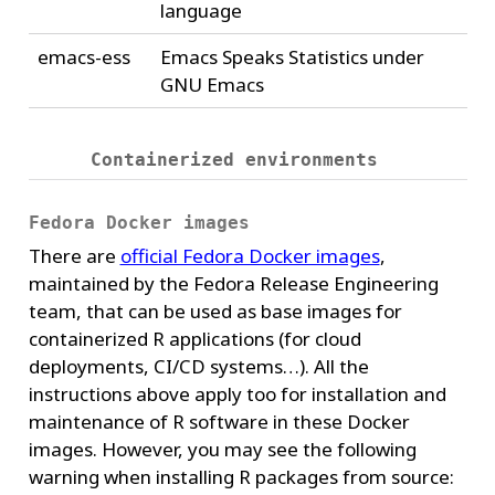
language
emacs-ess
Emacs Speaks Statistics under
GNU Emacs
Containerized environments
Fedora Docker images
There are
official Fedora Docker images
,
maintained by the Fedora Release Engineering
team, that can be used as base images for
containerized R applications (for cloud
deployments, CI/CD systems…). All the
instructions above apply too for installation and
maintenance of R software in these Docker
images. However, you may see the following
warning when installing R packages from source: