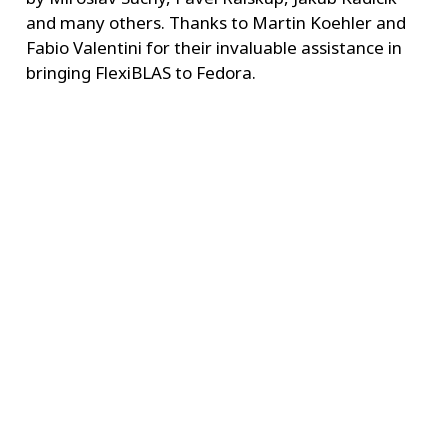
and many others. Thanks to Martin Koehler and
Fabio Valentini for their invaluable assistance in
bringing FlexiBLAS to Fedora.