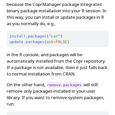
because the CoprManager package integrates
binary package installation into your R session. In
this way, you can install or update packages in R
as you normally do, e.g.,
install.packages
(
"car"
)
update.packages
(
ask=
FALSE
)
in the R console, and packages will be
automatically installed from the Copr repository.
If a package is not available, then it just falls back
to normal installation from CRAN.
On the other hand,
will still
remove.packages
remove only packages installed in your user
library. If you want to remove system packages,
run: