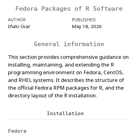
Fedora Packages of R Software
AUTHOR
PUBLISHED
Iñaki Úcar
May 18, 2026
General information
This section provides comprehensive guidance on
installing, maintaining, and extending the R
programming environment on Fedora, CentOS,
and RHEL systems. It describes the structure of
the official Fedora RPM packages for R, and the
directory layout of the R installation.
Installation
Fedora