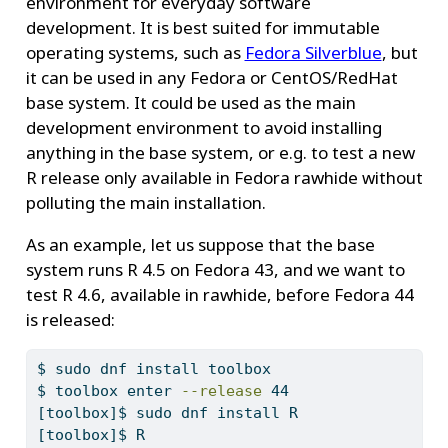
environment for everyday software
development. It is best suited for immutable
operating systems, such as
Fedora Silverblue
, but
it can be used in any Fedora or CentOS/RedHat
base system. It could be used as the main
development environment to avoid installing
anything in the base system, or e.g. to test a new
R release only available in Fedora rawhide without
polluting the main installation.
As an example, let us suppose that the base
system runs R 4.5 on Fedora 43, and we want to
test R 4.6, available in rawhide, before Fedora 44
is released:
$
 sudo dnf install toolbox
$
 toolbox enter 
--release
 44
[toolbox]$
 sudo dnf install R
[toolbox]$
 R