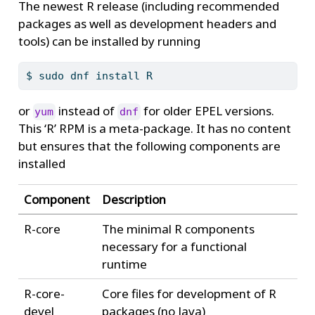
The newest R release (including recommended
packages as well as development headers and
tools) can be installed by running
$
 sudo dnf install R
or
instead of
for older EPEL versions.
yum
dnf
This ‘R’ RPM is a meta-package. It has no content
but ensures that the following components are
installed
Component
Description
R-core
The minimal R components
necessary for a functional
runtime
R-core-
Core files for development of R
devel
packages (no Java)