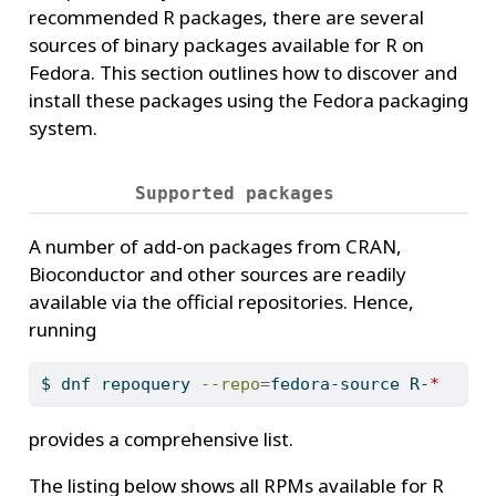
recommended R packages, there are several
sources of binary packages available for R on
Fedora. This section outlines how to discover and
install these packages using the Fedora packaging
system.
Supported packages
A number of add-on packages from CRAN,
Bioconductor and other sources are readily
available via the official repositories. Hence,
running
$
 dnf repoquery 
--repo
=
fedora-source R-
*
provides a comprehensive list.
The listing below shows all RPMs available for R