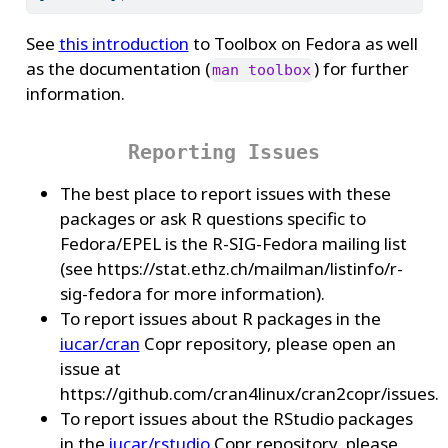
See
this introduction
to Toolbox on Fedora as well
as the documentation (
) for further
man toolbox
information.
Reporting Issues
The best place to report issues with these
packages or ask R questions specific to
Fedora/EPEL is the R-SIG-Fedora mailing list
(see https://stat.ethz.ch/mailman/listinfo/r-
sig-fedora for more information).
To report issues about R packages in the
iucar/cran
Copr repository, please open an
issue at
https://github.com/cran4linux/cran2copr/issues.
To report issues about the RStudio packages
in the
iucar/rstudio
Copr repository, please