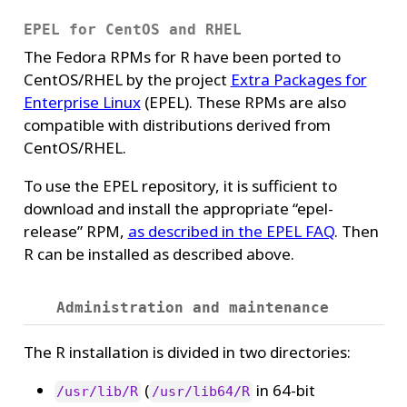
EPEL for CentOS and RHEL
The Fedora RPMs for R have been ported to
CentOS/RHEL by the project
Extra Packages for
Enterprise Linux
(EPEL). These RPMs are also
compatible with distributions derived from
CentOS/RHEL.
To use the EPEL repository, it is sufficient to
download and install the appropriate “epel-
release” RPM,
as described in the EPEL FAQ
. Then
R can be installed as described above.
Administration and maintenance
The R installation is divided in two directories:
(
in 64-bit
/usr/lib/R
/usr/lib64/R