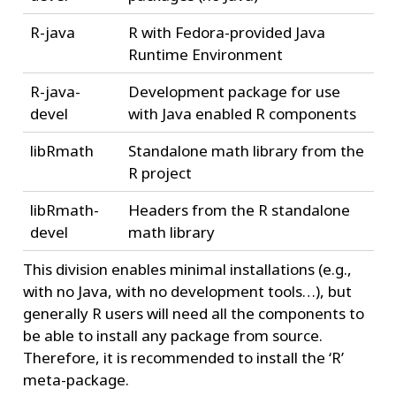
R-java
R with Fedora-provided Java
Runtime Environment
R-java-
Development package for use
devel
with Java enabled R components
libRmath
Standalone math library from the
R project
libRmath-
Headers from the R standalone
devel
math library
This division enables minimal installations (e.g.,
with no Java, with no development tools…), but
generally R users will need all the components to
be able to install any package from source.
Therefore, it is recommended to install the ‘R’
meta-package.