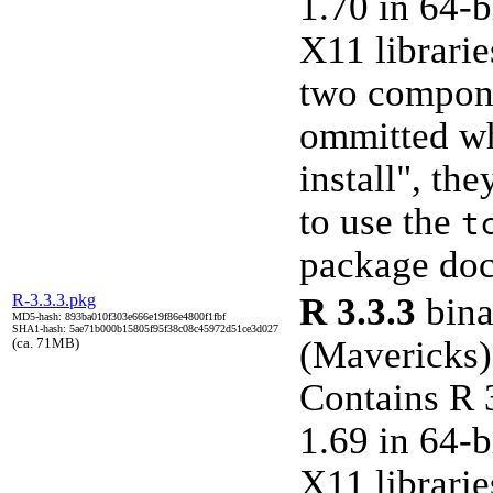
1.70 in 64-b
X11 librarie
two compone
ommitted w
install", th
to use the
t
package doc
R-3.3.3.pkg
R 3.3.3
bina
MD5-hash: 893ba010f303e666e19f86e4800f1fbf
SHA1-hash: 5ae71b000b15805f95f38c08c45972d51ce3d027
(Mavericks)
(ca. 71MB)
Contains R 
1.69 in 64-b
X11 librarie