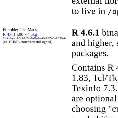
external lib
to live in
/o
For older Intel Macs:
R 4.6.1
bina
R-4.6.1-x86_64.pkg
SHA1-hash: 8d3c9e7a71dcba7602aaaf948b574e2e9d29844e
and higher, 
(ca. 104MB, notarized and signed)
packages.
Contains R 
1.83, Tcl/Tk
Texinfo 7.3
are optiona
choosing "cu