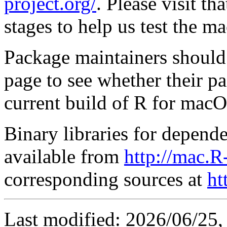
project.org/
. Please visit th
stages to help us test the m
Package maintainers should
page to see whether their p
current build of R for macO
Binary libraries for depende
available from
http://mac.R
corresponding sources at
ht
Last modified: 2026/06/25