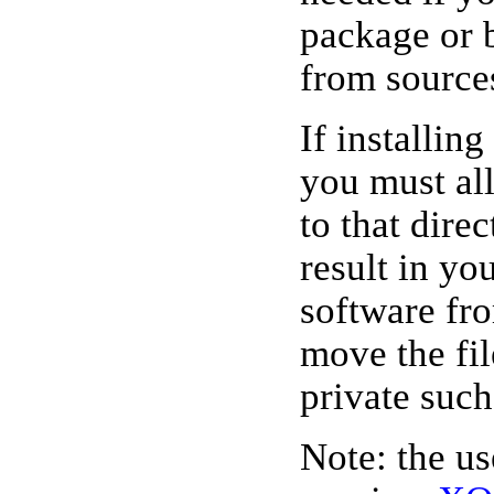
package or 
from source
If installin
you must all
to that dire
result in yo
software fr
move the file
private such
Note: the u