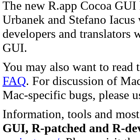
The new R.app Cocoa GUI h
Urbanek and Stefano Iacus 
developers and translators 
GUI.
You may also want to read 
FAQ
. For discussion of Mac
Mac-specific bugs, please u
Information, tools and most
GUI, R-patched and R-de