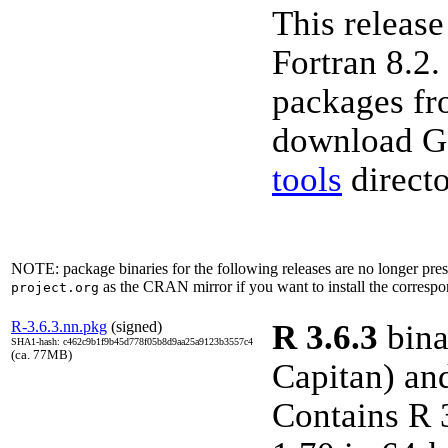
This releas
Fortran 8.2.
packages fr
download GN
tools
directo
NOTE: package binaries for the following releases are no longer p
as the CRAN mirror if you want to install the correspo
project.org
R-3.6.3.nn.pkg
(signed)
R 3.6.3
bina
SHA1-hash: c462c9b1f9b45d778f05b8d9aa25a9123b3557c4
(ca. 77MB)
Capitan) an
Contains R 