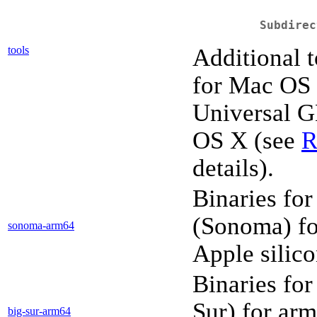
Subdirec
tools
Additional t
for Mac OS
Universal G
OS X (see
R
details).
Binaries fo
(Sonoma) fo
sonoma-arm64
Apple silic
Binaries fo
Sur) for ar
big-sur-arm64