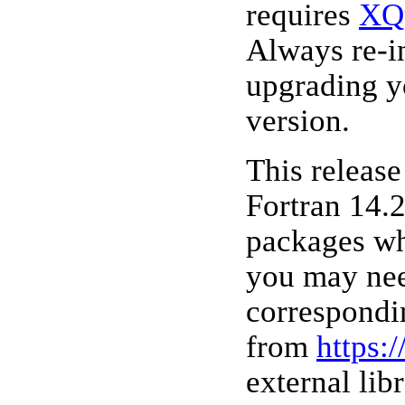
requires
XQ
Always re-i
upgrading y
version.
This releas
Fortran 14.2
packages wh
you may nee
correspondi
from
https:
external lib