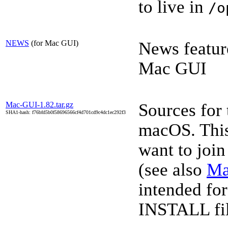
to live in
/o
NEWS
(for Mac GUI)
News featur
Mac GUI
Mac-GUI-1.82.tar.gz
Sources for
SHA1-hash: f76bfd5b0f58696566cf4d701cd9c4dc1ec292f3
macOS. This 
want to joi
(see also
Ma
intended for
INSTALL file