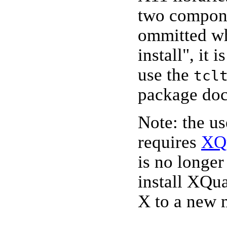
two compone
ommitted w
install", it 
use the
tcl
package doc
Note: the u
requires
XQ
is no longer
install XQu
X to a new 