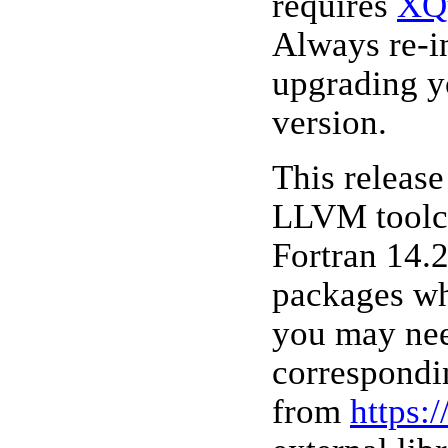
requires
XQ
Always re-i
upgrading y
version.
This releas
LLVM toolc
Fortran 14.2
packages wh
you may nee
correspondi
from
https: