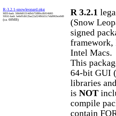
R-3.2.1-snowleopard.pkg
R 3.2.1
lega
MD5-hash: 58fe9d01314d9cb75ff80ccfb914fd65
SHA1-hash: be6e91db12bac22a324f0cb51c7efa9063ece0d0
(Snow Leopa
(ca. 68MB)
signed pack
framework, 
Intel Macs.
This packag
64-bit GUI 
libraries a
is
NOT
incl
compile pac
contain FO