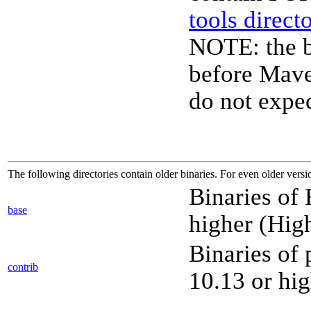
tools direct
NOTE: the b
before Mave
do not expec
The following directories contain older binaries. For even older versi
Binaries of
base
higher (High
Binaries of
contrib
10.13 or hig