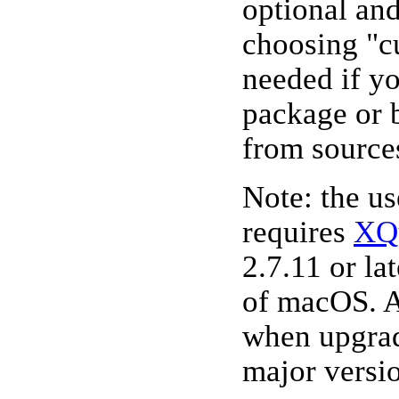
optional an
choosing "cu
needed if y
package or 
from source
Note: the u
requires
XQ
2.7.11 or lat
of macOS. A
when upgra
major versi