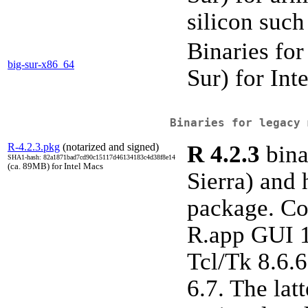
silicon such
Binaries fo
big-sur-x86_64
Sur) for In
Binaries for legacy 
R-4.2.3.pkg
(notarized and signed)
R 4.2.3
bina
SHA1-hash: 82a1871bad7cd90c15117d46134183c4d38f8e14
(ca. 89MB) for Intel Macs
Sierra) and 
package. Co
R.app GUI 1.
Tcl/Tk 8.6.6
6.7. The lat