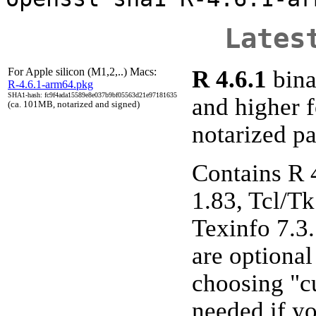
Lates
For Apple silicon (M1,2,..) Macs:
R 4.6.1
bina
R-4.6.1-arm64.pkg
SHA1-hash: fc9f4ada15589e8e037b9bf05563d21e97181635
and higher 
(ca. 101MB, notarized and signed)
notarized p
Contains R 
1.83, Tcl/Tk
Texinfo 7.3
are optiona
choosing "cu
needed if y