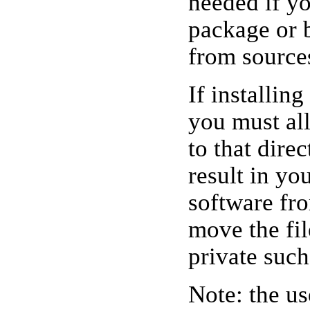
needed if y
package or 
from source
If installin
you must all
to that dire
result in yo
software fr
move the file
private such
Note: the u