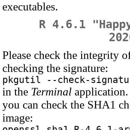
executables.
R 4.6.1 "Happ
202
Please check the integrity 
checking the signature:
pkgutil --check-signatu
in the
Terminal
application. 
you can check the SHA1 ch
image:
openssl sha1 R-4.6.1-ar