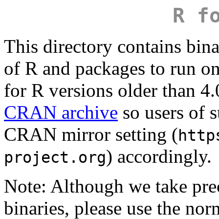
R f
This directory contains bina
of R and packages to run 
for R versions older than 4.
CRAN archive
so users of s
CRAN mirror setting (
http
) accordingly.
project.org
Note: Although we take pr
binaries, please use the no