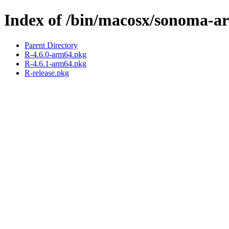
Index of /bin/macosx/sonoma-a
Parent Directory
R-4.6.0-arm64.pkg
R-4.6.1-arm64.pkg
R-release.pkg