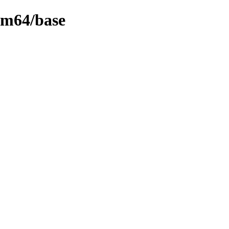
rm64/base