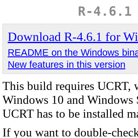
R-4.6.1
Download R-4.6.1 for W
README on the Windows binary
New features in this version
This build requires UCRT, 
Windows 10 and Windows Se
UCRT has to be installed 
If you want to double-chec