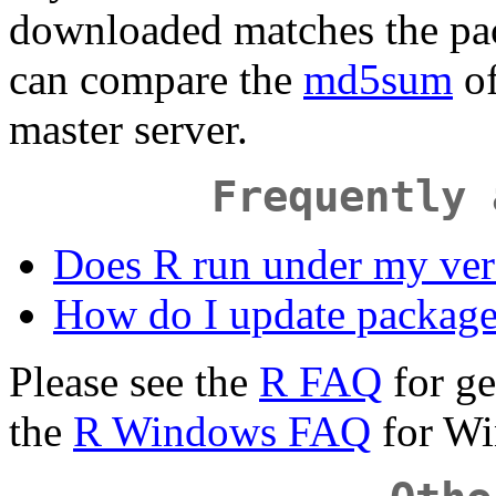
downloaded matches the pa
can compare the
md5sum
of
master server.
Frequently 
Does R run under my ve
How do I update package
Please see the
R FAQ
for ge
the
R Windows FAQ
for Wi