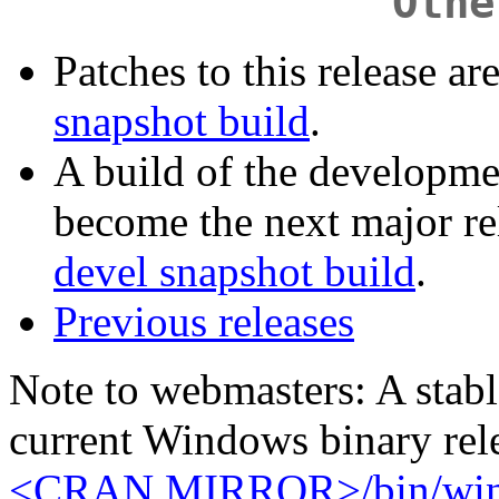
Othe
Patches to this release ar
snapshot build
.
A build of the developme
become the next major rel
devel snapshot build
.
Previous releases
Note to webmasters: A stable
current Windows binary rele
<CRAN MIRROR>/bin/windo