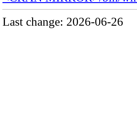
Last change: 2026-06-26