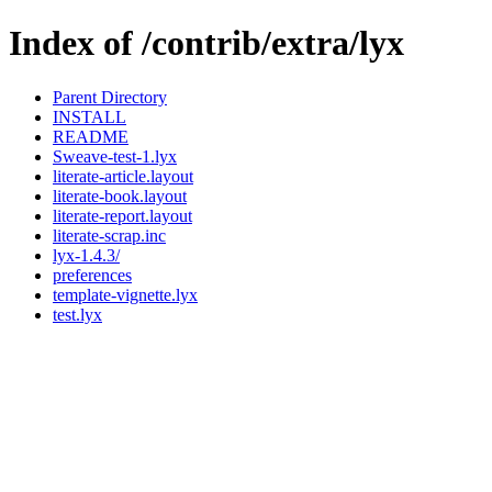
Index of /contrib/extra/lyx
Parent Directory
INSTALL
README
Sweave-test-1.lyx
literate-article.layout
literate-book.layout
literate-report.layout
literate-scrap.inc
lyx-1.4.3/
preferences
template-vignette.lyx
test.lyx