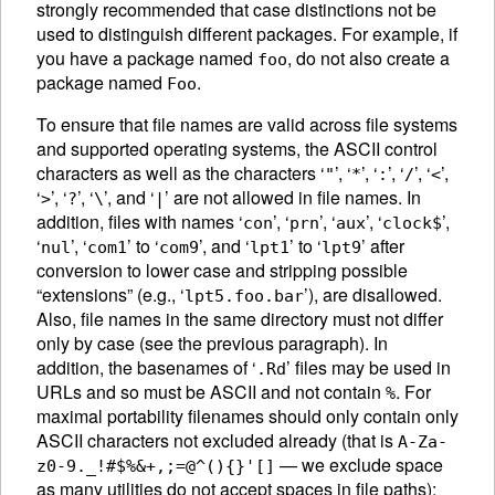
strongly recommended that case distinctions not be
used to distinguish different packages. For example, if
you have a package named
, do not also create a
foo
package named
.
Foo
To ensure that file names are valid across file systems
and supported operating systems, the
ASCII
control
characters as well as the characters ‘
’, ‘
’, ‘
’, ‘
’, ‘
’,
"
*
:
/
<
‘
’, ‘
’, ‘
’, and ‘
’ are not allowed in file names. In
>
?
\
|
addition, files with names ‘
’, ‘
’, ‘
’, ‘
’,
con
prn
aux
clock$
‘
’, ‘
’ to ‘
’, and ‘
’ to ‘
’ after
nul
com1
com9
lpt1
lpt9
conversion to lower case and stripping possible
“extensions” (e.g., ‘
’), are disallowed.
lpt5.foo.bar
Also, file names in the same directory must not differ
only by case (see the previous paragraph). In
addition, the basenames of ‘
’ files may be used in
.Rd
URLs and so must be
ASCII
and not contain
. For
%
maximal portability filenames should only contain only
ASCII
characters not excluded already (that is
A-Za-
— we exclude space
z0-9._!#$%&+,;=@^(){}'[]
as many utilities do not accept spaces in file paths):