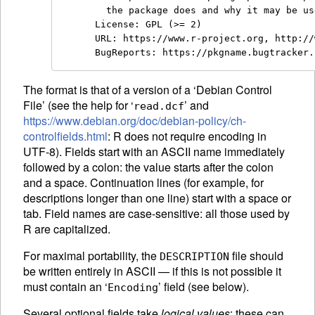
  the package does and why it may be us
License: GPL (>= 2)

URL: https://www.r-project.org, http://
The format is that of a version of a ‘Debian Control
File’ (see the help for ‘
’ and
read.dcf
https://www.debian.org/doc/debian-policy/ch-
controlfields.html
: R does not require encoding in
UTF-8). Fields start with an
ASCII
name immediately
followed by a colon: the value starts after the colon
and a space. Continuation lines (for example, for
descriptions longer than one line) start with a space or
tab. Field names are case-sensitive: all those used by
R are capitalized.
For maximal portability, the
file should
DESCRIPTION
be written entirely in
ASCII
— if this is not possible it
must contain an ‘
’ field (see below).
Encoding
Several optional fields take
logical values
: these can