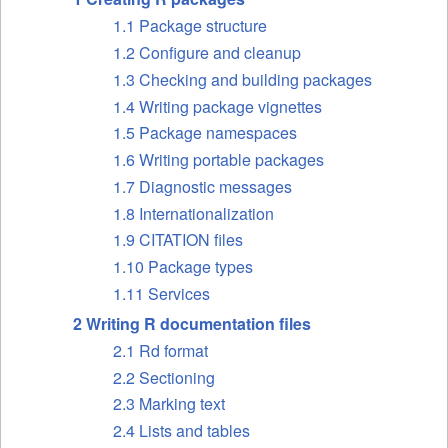
1.1 Package structure
1.2 Configure and cleanup
1.3 Checking and building packages
1.4 Writing package vignettes
1.5 Package namespaces
1.6 Writing portable packages
1.7 Diagnostic messages
1.8 Internationalization
1.9 CITATION files
1.10 Package types
1.11 Services
2 Writing R documentation files
2.1 Rd format
2.2 Sectioning
2.3 Marking text
2.4 Lists and tables