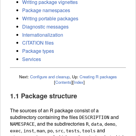
Writing package vignettes
Package namespaces
Writing portable packages
Diagnostic messages
Internationalization
CITATION files
Package types
Services
Next:
Configure and cleanup
,
Up:
Creating R packages
[
Contents
]
[
Index
]
1.1 Package structure
The sources of an R package consist of a
subdirectory containing the files
and
DESCRIPTION
, and the subdirectories
,
,
,
NAMESPACE
R
data
demo
,
,
,
,
,
,
and
exec
inst
man
po
src
tests
tools