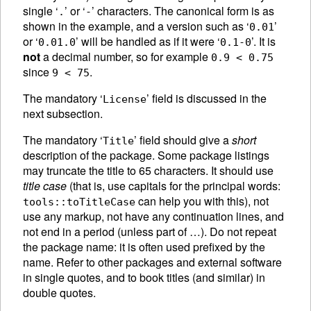
single ‘
’ or ‘
’ characters. The canonical form is as
.
-
shown in the example, and a version such as ‘
’
0.01
or ‘
’ will be handled as if it were ‘
’. It is
0.01.0
0.1-0
not
a decimal number, so for example
0.9 < 0.75
since
.
9 < 75
The mandatory ‘
’ field is discussed in the
License
next subsection.
The mandatory ‘
’ field should give a
short
Title
description of the package. Some package listings
may truncate the title to 65 characters. It should use
title case
(that is, use capitals for the principal words:
can help you with this), not
tools::toTitleCase
use any markup, not have any continuation lines, and
not end in a period (unless part of …). Do not repeat
the package name: it is often used prefixed by the
name. Refer to other packages and external software
in single quotes, and to book titles (and similar) in
double quotes.