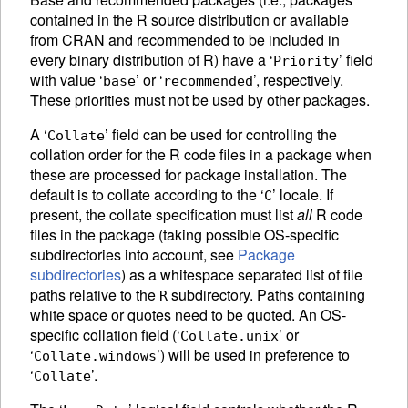
contained in the R source distribution or available
from
CRAN
and recommended to be included in
every binary distribution of R) have a ‘
’ field
Priority
with value ‘
’ or ‘
’, respectively.
base
recommended
These priorities must not be used by other packages.
A ‘
’ field can be used for controlling the
Collate
collation order for the R code files in a package when
these are processed for package installation. The
default is to collate according to the ‘
’ locale. If
C
present, the collate specification must list
all
R code
files in the package (taking possible OS-specific
subdirectories into account, see
Package
subdirectories
) as a whitespace separated list of file
paths relative to the
subdirectory. Paths containing
R
white space or quotes need to be quoted. An OS-
specific collation field (‘
’ or
Collate.unix
‘
’) will be used in preference to
Collate.windows
‘
’.
Collate