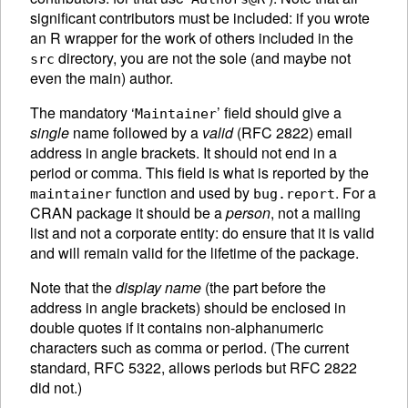
significant contributors must be included: if you wrote
an R wrapper for the work of others included in the
directory, you are not the sole (and maybe not
src
even the main) author.
The mandatory ‘
’ field should give a
Maintainer
single
name followed by a
valid
(RFC 2822) email
address in angle brackets. It should not end in a
period or comma. This field is what is reported by the
function and used by
. For a
maintainer
bug.report
CRAN
package it should be a
person
, not a mailing
list and not a corporate entity: do ensure that it is valid
and will remain valid for the lifetime of the package.
Note that the
display name
(the part before the
address in angle brackets) should be enclosed in
double quotes if it contains non-alphanumeric
characters such as comma or period. (The current
standard, RFC 5322, allows periods but RFC 2822
did not.)