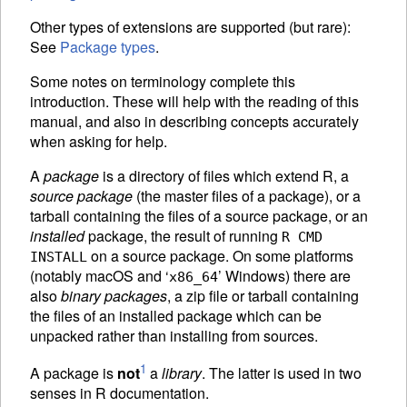
Other types of extensions are supported (but rare):
See
Package types
.
Some notes on terminology complete this
introduction. These will help with the reading of this
manual, and also in describing concepts accurately
when asking for help.
A
package
is a directory of files which extend R, a
source package
(the master files of a package), or a
tarball containing the files of a source package, or an
installed
package, the result of running
R CMD
on a source package. On some platforms
INSTALL
(notably macOS and ‘
’ Windows) there are
x86_64
also
binary packages
, a zip file or tarball containing
the files of an installed package which can be
unpacked rather than installing from sources.
1
A package is
not
a
library
. The latter is used in two
senses in R documentation.