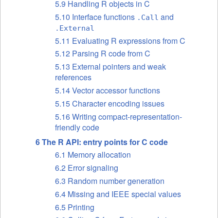
5.9 Handling R objects in C
5.10 Interface functions
and
.Call
.External
5.11 Evaluating R expressions from C
5.12 Parsing R code from C
5.13 External pointers and weak
references
5.14 Vector accessor functions
5.15 Character encoding issues
5.16 Writing compact-representation-
friendly code
6 The R
API
: entry points for C code
6.1 Memory allocation
6.2 Error signaling
6.3 Random number generation
6.4 Missing and
IEEE
special values
6.5 Printing