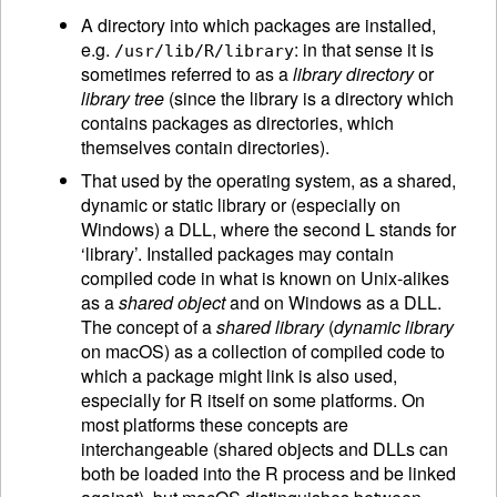
A directory into which packages are installed,
e.g.
: in that sense it is
/usr/lib/R/library
sometimes referred to as a
library directory
or
library tree
(since the library is a directory which
contains packages as directories, which
themselves contain directories).
That used by the operating system, as a shared,
dynamic or static library or (especially on
Windows) a DLL, where the second L stands for
‘library’. Installed packages may contain
compiled code in what is known on Unix-alikes
as a
shared object
and on Windows as a DLL.
The concept of a
shared library
(
dynamic library
on macOS) as a collection of compiled code to
which a package might link is also used,
especially for R itself on some platforms. On
most platforms these concepts are
interchangeable (shared objects and DLLs can
both be loaded into the R process and be linked