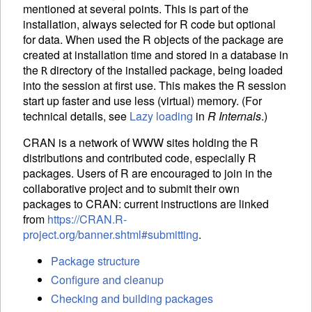
mentioned at several points. This is part of the
installation, always selected for R code but optional
for data. When used the R objects of the package are
created at installation time and stored in a database in
the
directory of the installed package, being loaded
R
into the session at first use. This makes the R session
start up faster and use less (virtual) memory. (For
technical details, see
Lazy loading
in
R Internals
.)
CRAN
is a network of WWW sites holding the R
distributions and contributed code, especially R
packages. Users of R are encouraged to join in the
collaborative project and to submit their own
packages to
CRAN
: current instructions are linked
from
https://CRAN.R-
project.org/banner.shtml#submitting
.
Package structure
Configure and cleanup
Checking and building packages