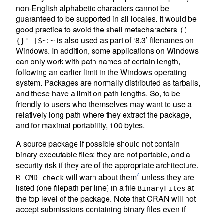
non-English alphabetic characters cannot be
guaranteed to be supported in all locales. It would be
good practice to avoid the shell metacharacters
()
:
is also used as part of ‘8.3’ filenames on
{}'[]$~
~
Windows. In addition, some applications on Windows
can only work with path names of certain length,
following an earlier limit in the Windows operating
system. Packages are normally distributed as tarballs,
and these have a limit on path lengths. So, to be
friendly to users who themselves may want to use a
relatively long path where they extract the package,
and for maximal portability, 100 bytes.
A source package if possible should not contain
binary executable files: they are not portable, and a
security risk if they are of the appropriate architecture.
4
will warn about them
unless they are
R CMD check
listed (one filepath per line) in a file
at
BinaryFiles
the top level of the package. Note that
CRAN
will not
accept submissions containing binary files even if