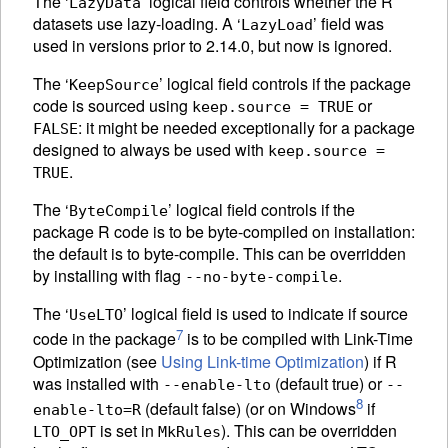
The ‘
’ logical field controls whether the R
LazyData
datasets use lazy-loading. A ‘
’ field was
LazyLoad
used in versions prior to 2.14.0, but now is ignored.
The ‘
’ logical field controls if the package
KeepSource
code is sourced using
or
keep.source = TRUE
: it might be needed exceptionally for a package
FALSE
designed to always be used with
keep.source =
.
TRUE
The ‘
’ logical field controls if the
ByteCompile
package R code is to be byte-compiled on installation:
the default is to byte-compile. This can be overridden
by installing with flag
.
--no-byte-compile
The ‘
’ logical field is used to indicate if source
UseLTO
7
code in the package
is to be compiled with Link-Time
Optimization (see
Using Link-time Optimization
) if R
was installed with
(default true) or
--enable-lto
--
8
(default false) (or on Windows
if
enable-lto=R
is set in
). This can be overridden
LTO_OPT
MkRules