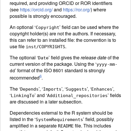
required, and providing
ORCID
or
ROR
identifiers
(see
https://orcid.org/
and
https://ror.org/
) where
possible is strongly encouraged.
An optional ‘
’ field can be used where the
Copyright
copyright holder(s) are not the authors. If necessary,
this can refer to an installed file: the convention is to
use file
.
inst/COPYRIGHTS
The optional ‘
’ field gives the
release date
of the
Date
current version of the package. Using the ‘
yyyy-mm-
’ format of the ISO 8601 standard is strongly
dd
6
recommended
.
The ‘
’, ‘
’, ‘
’, ‘
’,
Depends
Imports
Suggests
Enhances
‘
’ and ‘
’ fields
LinkingTo
Additional_repositories
are discussed in a later subsection.
Dependencies external to the R system should be
listed in the ‘
’ field, possibly
SystemRequirements
amplified in a separate
file. This includes
README