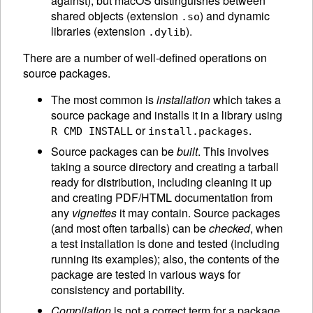
against), but macOS distinguishes between
shared objects (extension
) and dynamic
.so
libraries (extension
).
.dylib
There are a number of well-defined operations on
source packages.
The most common is
installation
which takes a
source package and installs it in a library using
or
.
R CMD INSTALL
install.packages
Source packages can be
built
. This involves
taking a source directory and creating a tarball
ready for distribution, including cleaning it up
and creating PDF/
HTML
documentation from
any
vignettes
it may contain. Source packages
(and most often tarballs) can be
checked
, when
a test installation is done and tested (including
running its examples); also, the contents of the
package are tested in various ways for
consistency and portability.
Compilation
is not a correct term for a package.