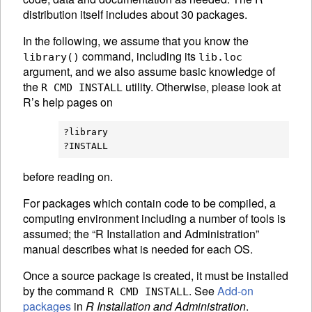
distribution itself includes about 30 packages.
In the following, we assume that you know the
command, including its
library()
lib.loc
argument, and we also assume basic knowledge of
the
utility. Otherwise, please look at
R CMD INSTALL
R’s help pages on
?library

before reading on.
For packages which contain code to be compiled, a
computing environment including a number of tools is
assumed; the “R Installation and Administration”
manual describes what is needed for each OS.
Once a source package is created, it must be installed
by the command
. See
Add-on
R CMD INSTALL
packages
in
R Installation and Administration
.