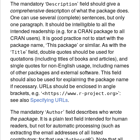
The mandatory ‘
’ field should give a
Description
comprehensive
description of what the package does.
One can use several (complete) sentences, but only
one paragraph. It should be intelligible to all the
intended readership (e.g. for a
CRAN
package to all
CRAN
users). It is good practice not to start with the
package name, ‘This package’ or similar. As with the
‘
’ field, double quotes should be used for
Title
quotations (including titles of books and articles), and
single quotes for non-English usage, including names
of other packages and external software. This field
should also be used for explaining the package name
if necessary. URLs should be enclosed in angle
brackets, e.g. ‘
’:
<https://www.r-project.org>
see also
Specifying URLs
.
The mandatory ‘
’ field describes who wrote
Author
the package
. It is a plain text field intended for human
readers, but not for automatic processing (such as
extracting the email addresses of all listed
contributors: for that use ‘
’). Note that all
Authors@R