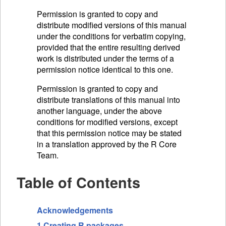
Permission is granted to copy and
distribute modified versions of this manual
under the conditions for verbatim copying,
provided that the entire resulting derived
work is distributed under the terms of a
permission notice identical to this one.
Permission is granted to copy and
distribute translations of this manual into
another language, under the above
conditions for modified versions, except
that this permission notice may be stated
in a translation approved by the R Core
Team.
Table of Contents
Acknowledgements
1 Creating R packages