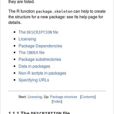
they are listed.
The R function
can help to create
package.skeleton
the structure for a new package: see its help page for
details.
The
file
DESCRIPTION
Licensing
Package Dependencies
The
file
INDEX
Package subdirectories
Data in packages
Non-R scripts in packages
Specifying URLs
Next:
Licensing
,
Up:
Package structure
[
Contents
]
[
Index
]
1.1.1 The
file
DESCRIPTION