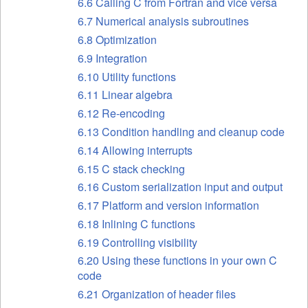
6.6 Calling C from Fortran and vice versa
6.7 Numerical analysis subroutines
6.8 Optimization
6.9 Integration
6.10 Utility functions
6.11 Linear algebra
6.12 Re-encoding
6.13 Condition handling and cleanup code
6.14 Allowing interrupts
6.15 C stack checking
6.16 Custom serialization input and output
6.17 Platform and version information
6.18 Inlining C functions
6.19 Controlling visibility
6.20 Using these functions in your own C
code
6.21 Organization of header files