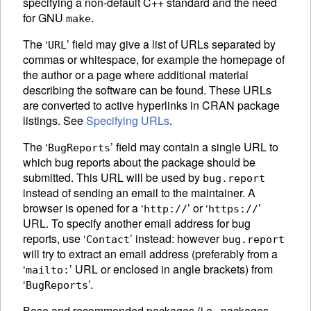
specifying a non-default C++ standard and the need
for GNU
.
make
The ‘
’ field may give a list of
URL
s separated by
URL
commas or whitespace, for example the homepage of
the author or a page where additional material
describing the software can be found. These
URL
s
are converted to active hyperlinks in
CRAN
package
listings. See
Specifying URLs
.
The ‘
’ field may contain a single
URL
to
BugReports
which bug reports about the package should be
submitted. This
URL
will be used by
bug.report
instead of sending an email to the maintainer. A
browser is opened for a ‘
’ or ‘
’
http://
https://
URL
. To specify another email address for bug
reports, use ‘
’ instead: however
Contact
bug.report
will try to extract an email address (preferably from a
‘
’ URL or enclosed in angle brackets) from
mailto:
‘
’.
BugReports
Base and recommended packages (i.e., packages