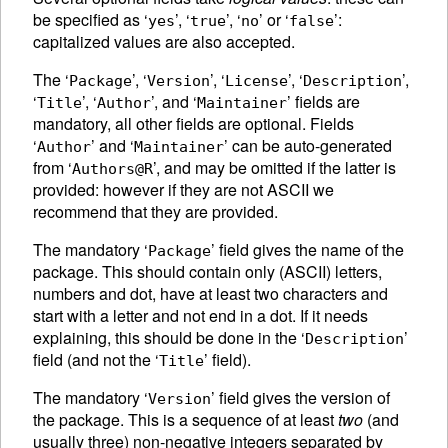
be specified as ‘
’, ‘
’, ‘
’ or ‘
’:
yes
true
no
false
capitalized values are also accepted.
The ‘
’, ‘
’, ‘
’, ‘
’,
Package
Version
License
Description
‘
’, ‘
’, and ‘
’ fields are
Title
Author
Maintainer
mandatory, all other fields are optional. Fields
‘
’ and ‘
’ can be auto-generated
Author
Maintainer
from ‘
’, and may be omitted if the latter is
Authors@R
provided: however if they are not
ASCII
we
recommend that they are provided.
The mandatory ‘
’ field gives the name of the
Package
package. This should contain only (
ASCII
) letters,
numbers and dot, have at least two characters and
start with a letter and not end in a dot. If it needs
explaining, this should be done in the ‘
’
Description
field (and not the ‘
’ field).
Title
The mandatory ‘
’ field gives the version of
Version
the package. This is a sequence of at least
two
(and
usually three) non-negative integers separated by