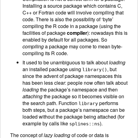
Installing a source package which contains C,
C++ or Fortran code will involve compiling that
code. There is also the possibility of ‘byte’
compiling the R code in a package (using the
facilities of package
compiler
): nowadays this is
enabled by default for all packages. So
compiling
a package may come to mean byte-
compiling its R code.
It used to be unambiguous to talk about
loading
an installed package using
, but
library()
since the advent of package namespaces this
has been less clear: people now often talk about
loading
the package’s namespace and then
attaching
the package so it becomes visible on
the search path. Function
performs
library
both steps, but a package’s namespace can be
loaded without the package being attached (for
example by calls like
).
splines::ns
The concept of
lazy loading
of code or data is