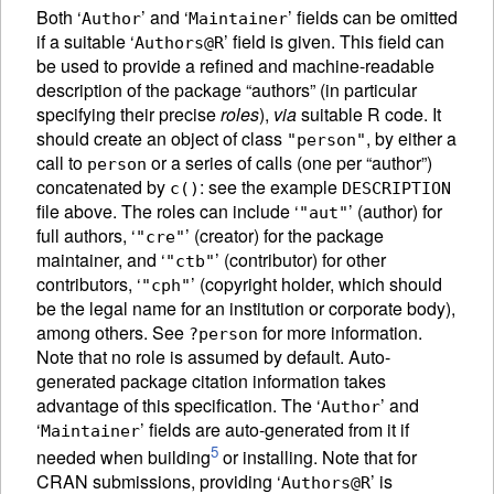
Both ‘
’ and ‘
’ fields can be omitted
Author
Maintainer
if a suitable ‘
’ field is given. This field can
Authors@R
be used to provide a refined and machine-readable
description of the package “authors” (in particular
specifying their precise
roles
),
via
suitable R code. It
should create an object of class
, by either a
"person"
call to
or a series of calls (one per “author”)
person
concatenated by
: see the example
c()
DESCRIPTION
file above. The roles can include ‘
’ (author) for
"aut"
full authors, ‘
’ (creator) for the package
"cre"
maintainer, and ‘
’ (contributor) for other
"ctb"
contributors, ‘
’ (copyright holder, which should
"cph"
be the legal name for an institution or corporate body),
among others. See
for more information.
?person
Note that no role is assumed by default. Auto-
generated package citation information takes
advantage of this specification. The ‘
’ and
Author
‘
’ fields are auto-generated from it if
Maintainer
5
needed when building
or installing. Note that for
CRAN submissions, providing ‘
’ is
Authors@R