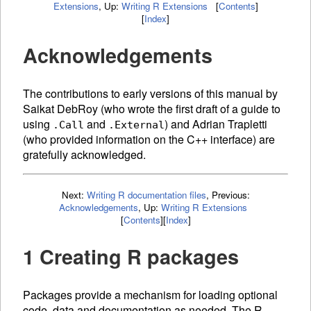
Extensions
,
Up:
Writing R Extensions
[
Contents
]
[
Index
]
Acknowledgements
The contributions to early versions of this manual by
Saikat DebRoy (who wrote the first draft of a guide to
using
and
) and Adrian Trapletti
.Call
.External
(who provided information on the C++ interface) are
gratefully acknowledged.
Next:
Writing R documentation files
,
Previous:
Acknowledgements
,
Up:
Writing R Extensions
[
Contents
]
[
Index
]
1 Creating R packages
Packages provide a mechanism for loading optional
code, data and documentation as needed. The R