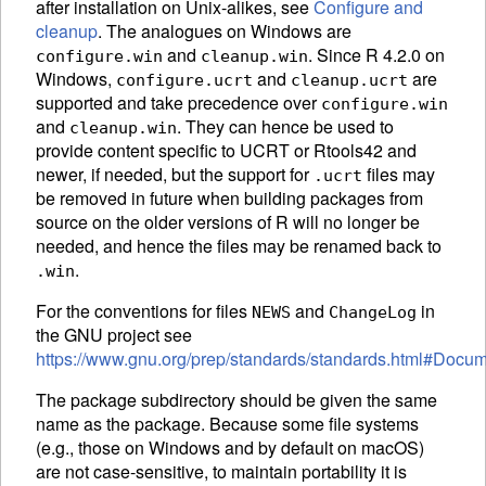
after installation on Unix-alikes, see
Configure and
cleanup
. The analogues on Windows are
and
. Since R 4.2.0 on
configure.win
cleanup.win
Windows,
and
are
configure.ucrt
cleanup.ucrt
supported and take precedence over
configure.win
and
. They can hence be used to
cleanup.win
provide content specific to
UCRT
or Rtools42 and
newer, if needed, but the support for
files may
.ucrt
be removed in future when building packages from
source on the older versions of R will no longer be
needed, and hence the files may be renamed back to
.
.win
For the conventions for files
and
in
NEWS
ChangeLog
the
GNU
project see
https://www.gnu.org/prep/standards/standards.html#Docum
The package subdirectory should be given the same
name as the package. Because some file systems
(e.g., those on Windows and by default on macOS)
are not case-sensitive, to maintain portability it is