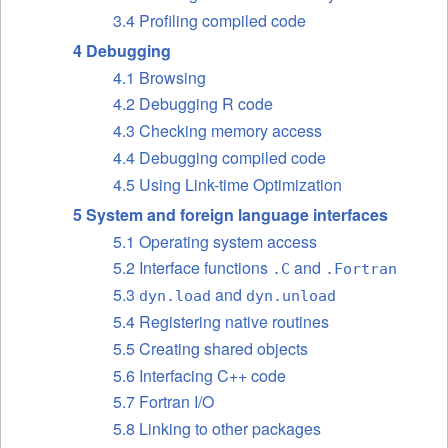
3.4 Profiling compiled code
4 Debugging
4.1 Browsing
4.2 Debugging R code
4.3 Checking memory access
4.4 Debugging compiled code
4.5 Using Link-time Optimization
5 System and foreign language interfaces
5.1 Operating system access
5.2 Interface functions
and
.C
.Fortran
5.3
and
dyn.load
dyn.unload
5.4 Registering native routines
5.5 Creating shared objects
5.6 Interfacing C++ code
5.7 Fortran I/O
5.8 Linking to other packages