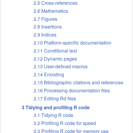
2.5 Cross-references
2.6 Mathematics
2.7 Figures
2.8 Insertions
2.9 Indices
2.10 Platform-specific documentation
2.11 Conditional text
2.12 Dynamic pages
2.13 User-defined macros
2.14 Encoding
2.15 Bibliographic citations and references
2.16 Processing documentation files
2.17 Editing Rd files
3 Tidying and profiling R code
3.1 Tidying R code
3.2 Profiling R code for speed
3.3 Profiling R code for memory use