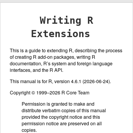
Writing R
Extensions
This is a guide to extending R, describing the process
of creating R add-on packages, writing R
documentation, R’s system and foreign language
interfaces, and the R
API
.
This manual is for R, version 4.6.1 (2026-06-24).
Copyright © 1999–2026 R Core Team
Permission is granted to make and
distribute verbatim copies of this manual
provided the copyright notice and this
permission notice are preserved on all
copies.