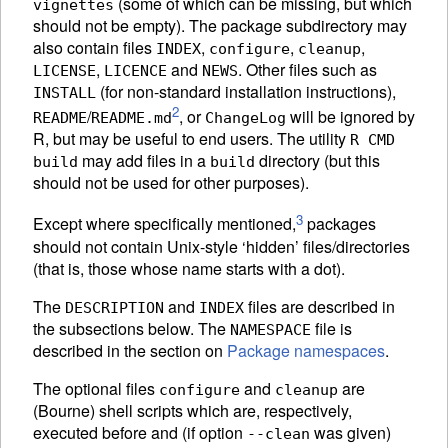
(some of which can be missing, but which
vignettes
should not be empty). The package subdirectory may
also contain files
,
,
,
INDEX
configure
cleanup
,
and
. Other files such as
LICENSE
LICENCE
NEWS
(for non-standard installation instructions),
INSTALL
2
/
, or
will be ignored by
README
README.md
ChangeLog
R, but may be useful to end users. The utility
R CMD
may add files in a
directory (but this
build
build
should not be used for other purposes).
3
Except where specifically mentioned,
packages
should not contain Unix-style ‘hidden’ files/directories
(that is, those whose name starts with a dot).
The
and
files are described in
DESCRIPTION
INDEX
the subsections below. The
file is
NAMESPACE
described in the section on
Package namespaces
.
The optional files
and
are
configure
cleanup
(Bourne) shell scripts which are, respectively,
executed before and (if option
was given)
--clean