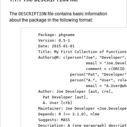
The
file contains basic information
DESCRIPTION
about the package in the following format:
Package: pkgname

Version: 0.5-1

Date: 2015-01-01

Title: My First Collection of Functions

Authors@R: c(person("Joe", "Developer",
                     email = "Joe.Devel
                     comment = c(ORCID 
              person("Pat", "Developer"
              person("A.", "User", role
                     email = "A.User@wh
Author: Joe Developer [aut, cre],

  Pat Developer [aut],

  A. User [ctb]

Maintainer: Joe Developer <Joe.Develope
Depends: R (>= 3.1.0), nlme

Suggests: MASS

Description: A (one paragraph) descript