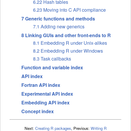
6.22 Hash tables
6.23 Moving into C API compliance
7 Generic functions and methods
7.1 Adding new generics
8 Linking GUIs and other front-ends to R
8.1 Embedding R under Unix-alikes
8.2 Embedding R under Windows
8.3 Task callbacks
Function and variable index
API index
Fortran API index
Experimental API index
Embedding API index
Concept index
Next:
Creating R packages
,
Previous:
Writing R