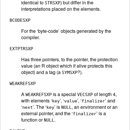
identical to
) but differ in the
STRSXP
interpretations placed on the elements.
BCODESXP
For the ‘byte-code’ objects generated by the
compiler.
EXTPTRSXP
Has three pointers, to the pointer, the protection
value (an R object which if alive protects this
object) and a tag (a
?).
SYMSXP
WEAKREFSXP
A
is a special
of length 4,
WEAKREFSXP
VECSXP
with elements ‘
’, ‘
’, ‘
’ and
key
value
finalizer
‘
’. The ‘
’ is
, an environment or an
next
key
NULL
external pointer, and the ‘
’ is a
finalizer
function or
.
NULL