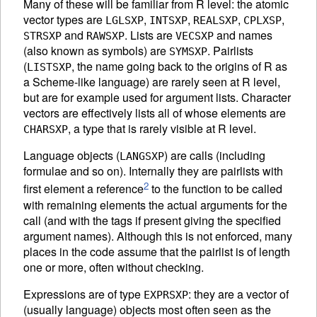
Many of these will be familiar from R level: the atomic
vector types are
,
,
,
,
LGLSXP
INTSXP
REALSXP
CPLXSP
and
. Lists are
and names
STRSXP
RAWSXP
VECSXP
(also known as symbols) are
. Pairlists
SYMSXP
(
, the name going back to the origins of R as
LISTSXP
a Scheme-like language) are rarely seen at R level,
but are for example used for argument lists. Character
vectors are effectively lists all of whose elements are
, a type that is rarely visible at R level.
CHARSXP
Language objects (
) are calls (including
LANGSXP
formulae and so on). Internally they are pairlists with
2
first element a reference
to the function to be called
with remaining elements the actual arguments for the
call (and with the tags if present giving the specified
argument names). Although this is not enforced, many
places in the code assume that the pairlist is of length
one or more, often without checking.
Expressions are of type
: they are a vector of
EXPRSXP
(usually language) objects most often seen as the