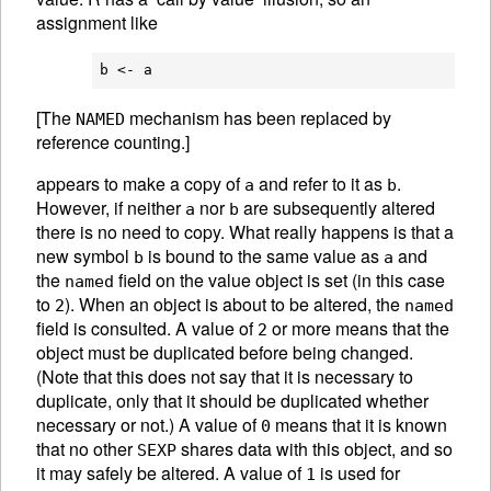
assignment like
[The
mechanism has been replaced by
NAMED
reference counting.]
appears to make a copy of
and refer to it as
.
a
b
However, if neither
nor
are subsequently altered
a
b
there is no need to copy. What really happens is that a
new symbol
is bound to the same value as
and
b
a
the
field on the value object is set (in this case
named
to
). When an object is about to be altered, the
2
named
field is consulted. A value of
or more means that the
2
object must be duplicated before being changed.
(Note that this does not say that it is necessary to
duplicate, only that it should be duplicated whether
necessary or not.) A value of
means that it is known
0
that no other
shares data with this object, and so
SEXP
it may safely be altered. A value of
is used for
1