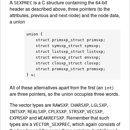
A
is a C structure containing the 64-bit
SEXPREC
header as described above, three pointers (to the
attributes, previous and next node) and the node data,
a union
union {

    struct primsxp_struct primsxp;

    struct symsxp_struct symsxp;

    struct listsxp_struct listsxp;

    struct envsxp_struct envsxp;

    struct closxp_struct closxp;

    struct promsxp_struct promsxp;

All of these alternatives apart from the first (an
)
int
are three pointers, so the union occupies three words.
The vector types are
,
,
,
RAWSXP
CHARSXP
LGLSXP
,
,
,
,
,
INTSXP
REALSXP
CPLXSXP
STRSXP
VECSXP
and
. Remember that such
EXPRSXP
WEAKREFSXP
types are a
, which again consists of
VECTOR_SEXPREC