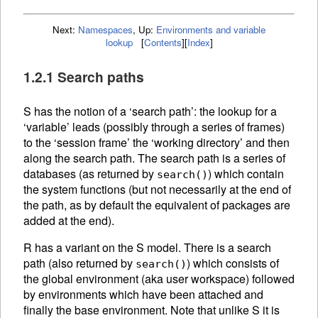
Next:
Namespaces
,
Up:
Environments and variable
lookup
[
Contents
]
[
Index
]
1.2.1 Search paths
S has the notion of a ‘search path’: the lookup for a
‘variable’ leads (possibly through a series of frames)
to the ‘session frame’ the ‘working directory’ and then
along the search path. The search path is a series of
databases (as returned by
) which contain
search()
the system functions (but not necessarily at the end of
the path, as by default the equivalent of packages are
added at the end).
R has a variant on the S model. There is a search
path (also returned by
) which consists of
search()
the global environment (aka user workspace) followed
by environments which have been attached and
finally the base environment. Note that unlike S it is