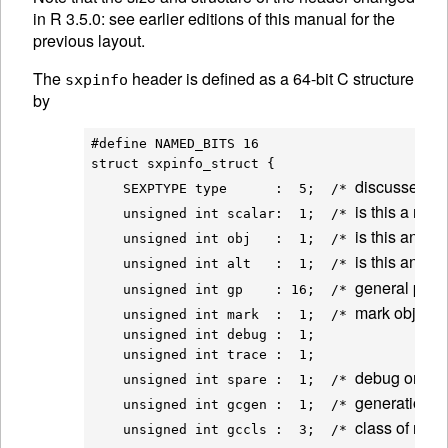
in R 3.5.0: see earlier editions of this manual for the
previous layout.
The
header is defined as a 64-bit C structure
sxpinfo
by
#define NAMED_BITS 16

struct sxpinfo_struct {

discussed a
    SEXPTYPE type      :  5;  /* 
is this a num
    unsigned int scalar:  1;  /* 
is this an obj
    unsigned int obj   :  1;  /* 
is this an 
AL
    unsigned int alt   :  1;  /* 
general purp
    unsigned int gp    : 16;  /* 
mark object a
    unsigned int mark  :  1;  /* 
    unsigned int debug :  1;

    unsigned int trace :  1;

debug once a
    unsigned int spare :  1;  /* 
generation f
    unsigned int gcgen :  1;  /* 
class of nod
    unsigned int gccls :  3;  /* 