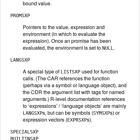
bound value.
PROMSXP
Pointers to the value, expression and
environment (in which to evaluate the
expression). Once an promise has been
evaluated, the environment is set to
.
NULL
LANGSXP
A special type of
used for function
LISTSXP
calls. (The CAR references the function
(perhaps via a symbol or language object), and
the CDR the argument list with tags for named
arguments.) R-level documentation references
to ‘expressions’ / ‘language objects’ are mainly
s, but can be symbols (
s) or
LANGSXP
SYMSXP
expression vectors (
s).
EXPRSXP
SPECIALSXP
BUILTINSXP