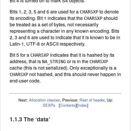
Bit 4 is turned on to mark S4 objects.
Bits 1, 2, 3, 5 and 6 are used for a
to denote
CHARSXP
its encoding. Bit 1 indicates that the
should
CHARSXP
be treated as a set of bytes, not necessarily
representing a character in any known encoding. Bits
2, 3 and 6 are used to indicate that it is known to be in
Latin-1, UTF-8 or
ASCII
respectively.
Bit 5 for a
indicates that it is hashed by its
CHARSXP
address, that is
or is in the
NA_STRING
CHARSXP
cache (this is not serialized). Only exceptionally is a
not hashed, and this should never happen in
CHARSXP
end-user code.
Next:
Allocation classes
,
Previous:
Rest of header
,
Up:
SEXPs
[
Contents
]
[
Index
]
1.1.3 The ‘data’