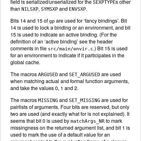
field is serialized/unserialized for the
s other
SEXPTYPE
than
,
and
.
NILSXP
SYMSXP
ENVSXP
Bits 14 and 15 of
are used for ‘fancy bindings’. Bit
gp
14 is used to lock a binding or an environment, and bit
15 is used to indicate an active binding. (For the
definition of an ‘active binding’ see the header
comments in file
.) Bit 15 is used
src/main/envir.c
for an environment to indicate if it participates in the
global cache.
The macros
and
are used
ARGUSED
SET_ARGUSED
when matching actual and formal function arguments,
and take the values 0, 1 and 2.
The macros
and
are used for
MISSING
SET_MISSING
pairlists of arguments. Four bits are reserved, but only
two are used (and exactly what for is not explained). It
seems that bit 0 is used by
to mark
matchArgs_NR
missingness on the returned argument list, and bit 1 is
used to mark the use of a default value for an