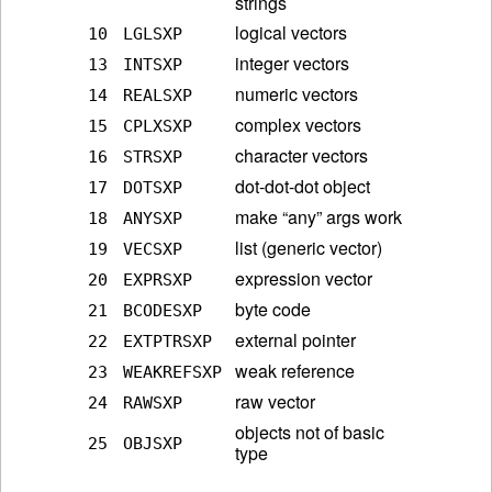
strings
logical vectors
10
LGLSXP
integer vectors
13
INTSXP
numeric vectors
14
REALSXP
complex vectors
15
CPLXSXP
character vectors
16
STRSXP
dot-dot-dot object
17
DOTSXP
make “any” args work
18
ANYSXP
list (generic vector)
19
VECSXP
expression vector
20
EXPRSXP
byte code
21
BCODESXP
external pointer
22
EXTPTRSXP
weak reference
23
WEAKREFSXP
raw vector
24
RAWSXP
objects not of basic
25
OBJSXP
type