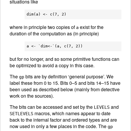
situations like
where in principle two copies of
exist for the
a
duration of the computation as (in principle)
but for no longer, and so some primitive functions can
be optimized to avoid a copy in this case.
The
bits are by definition ‘general purpose’. We
gp
label these from 0 to 15. Bits 0–5 and bits 14–15 have
been used as described below (mainly from detective
work on the sources).
The bits can be accessed and set by the
and
LEVELS
macros, which names appear to date
SETLEVELS
back to the internal factor and ordered types and are
now used in only a few places in the code. The
gp