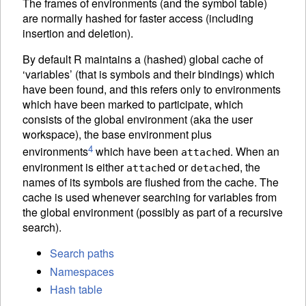
The frames of environments (and the symbol table)
are normally hashed for faster access (including
insertion and deletion).
By default R maintains a (hashed) global cache of
‘variables’ (that is symbols and their bindings) which
have been found, and this refers only to environments
which have been marked to participate, which
consists of the global environment (aka the user
workspace), the base environment plus
4
environments
which have been
ed. When an
attach
environment is either
ed or
ed, the
attach
detach
names of its symbols are flushed from the cache. The
cache is used whenever searching for variables from
the global environment (possibly as part of a recursive
search).
Search paths
Namespaces
Hash table