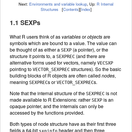
Next:
Environments and variable lookup
,
Up:
R Internal
Structures
[
Contents
]
[
Index
]
1.1 SEXPs
What R users think of as
variables
or
objects
are
symbols which are bound to a value. The value can
be thought of as either a
(a pointer), or the
SEXP
structure it points to, a
(and there are
SEXPREC
alternative forms used for vectors, namely
VECSXP
pointing to
structures). So the basic
VECTOR_SEXPREC
building blocks of R objects are often called
nodes
,
meaning
s or
s.
SEXPREC
VECTOR_SEXPREC
Note that the internal structure of the
is not
SEXPREC
made available to R Extensions: rather
is an
SEXP
opaque pointer, and the internals can only be
accessed by the functions provided.
Both types of node structure have as their first three
fields a 64-bit
header and then three
sxpinfo