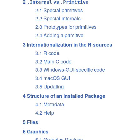
2
vs
.Internal
.Primitive
2.1 Special primitives
2.2 Special internals
2.3 Prototypes for primitives
2.4 Adding a primitive
3 Internationalization in the R sources
3.1 R code
3.2 Main C code
3.3 Windows-GUI-specific code
3.4 macOS GUI
3.5 Updating
4 Structure of an Installed Package
4.1 Metadata
4.2 Help
5 Files
6 Graphics
6.1 Graphics Devices