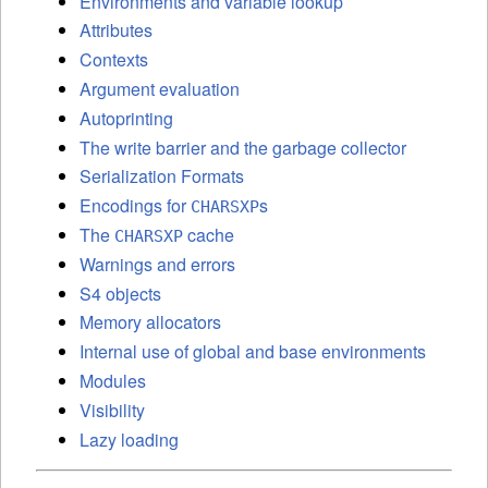
Environments and variable lookup
Attributes
Contexts
Argument evaluation
Autoprinting
The write barrier and the garbage collector
Serialization Formats
Encodings for
s
CHARSXP
The
cache
CHARSXP
Warnings and errors
S4 objects
Memory allocators
Internal use of global and base environments
Modules
Visibility
Lazy loading