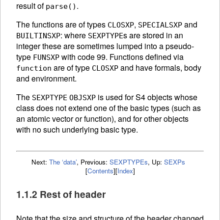
result of
.
parse()
The functions are of types
,
and
CLOSXP
SPECIALSXP
: where
s are stored in an
BUILTINSXP
SEXPTYPE
integer these are sometimes lumped into a pseudo-
type
with code 99. Functions defined via
FUNSXP
are of type
and have formals, body
function
CLOSXP
and environment.
The
is used for S4 objects whose
SEXPTYPE
OBJSXP
class does not extend one of the basic types (such as
an atomic vector or function), and for other objects
with no such underlying basic type.
Next:
The ‘data’
,
Previous:
SEXPTYPEs
,
Up:
SEXPs
[
Contents
]
[
Index
]
1.1.2 Rest of header
Note that the size and structure of the header changed