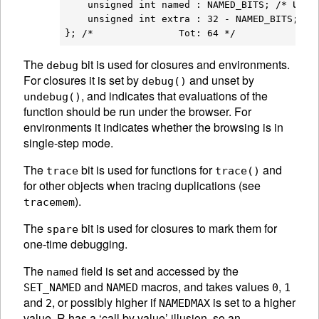
used 
    unsigned int named : NAMED_BITS; /* 
    unsigned int extra : 32 - NAMED_BITS;

The
bit is used for closures and environments.
debug
For closures it is set by
and unset by
debug()
, and indicates that evaluations of the
undebug()
function should be run under the browser. For
environments it indicates whether the browsing is in
single-step mode.
The
bit is used for functions for
and
trace
trace()
for other objects when tracing duplications (see
).
tracemem
The
bit is used for closures to mark them for
spare
one-time debugging.
The
field is set and accessed by the
named
and
macros, and takes values
,
SET_NAMED
NAMED
0
1
and
, or possibly higher if
is set to a higher
2
NAMEDMAX
value. R has a ‘call by value’ illusion, so an