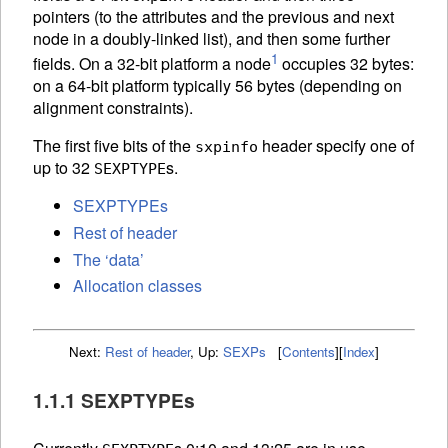
pointers (to the attributes and the previous and next
node in a doubly-linked list), and then some further
1
fields. On a 32-bit platform a node
occupies 32 bytes:
on a 64-bit platform typically 56 bytes (depending on
alignment constraints).
The first five bits of the
header specify one of
sxpinfo
up to 32
s.
SEXPTYPE
SEXPTYPEs
Rest of header
The ‘data’
Allocation classes
Next:
Rest of header
,
Up:
SEXPs
[
Contents
]
[
Index
]
1.1.1 SEXPTYPEs