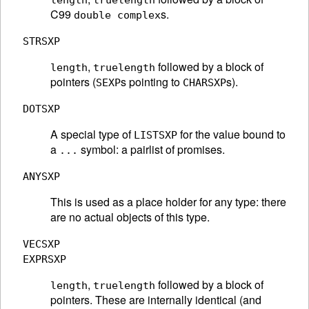
length
truelength
C99
s.
double complex
STRSXP
,
followed by a block of
length
truelength
pointers (
s pointing to
s).
SEXP
CHARSXP
DOTSXP
A special type of
for the value bound to
LISTSXP
a
symbol: a pairlist of promises.
...
ANYSXP
This is used as a place holder for any type: there
are no actual objects of this type.
VECSXP
EXPRSXP
,
followed by a block of
length
truelength
pointers. These are internally identical (and