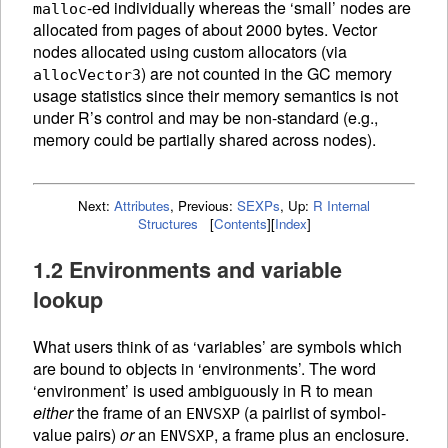
-ed individually whereas the ‘small’ nodes are
malloc
allocated from pages of about 2000 bytes. Vector
nodes allocated using custom allocators (via
) are not counted in the
GC
memory
allocVector3
usage statistics since their memory semantics is not
under R’s control and may be non-standard (e.g.,
memory could be partially shared across nodes).
Next:
Attributes
,
Previous:
SEXPs
,
Up:
R Internal
Structures
[
Contents
]
[
Index
]
1.2 Environments and variable
lookup
What users think of as ‘variables’ are symbols which
are bound to objects in ‘environments’. The word
‘environment’ is used ambiguously in R to mean
either
the frame of an
(a pairlist of symbol-
ENVSXP
value pairs)
or
an
, a frame plus an enclosure.
ENVSXP