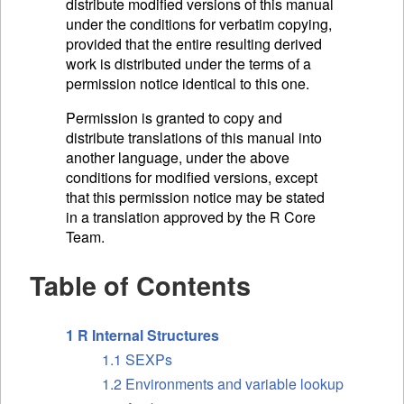
distribute modified versions of this manual
under the conditions for verbatim copying,
provided that the entire resulting derived
work is distributed under the terms of a
permission notice identical to this one.
Permission is granted to copy and
distribute translations of this manual into
another language, under the above
conditions for modified versions, except
that this permission notice may be stated
in a translation approved by the R Core
Team.
Table of Contents
1 R Internal Structures
1.1 SEXPs
1.2 Environments and variable lookup