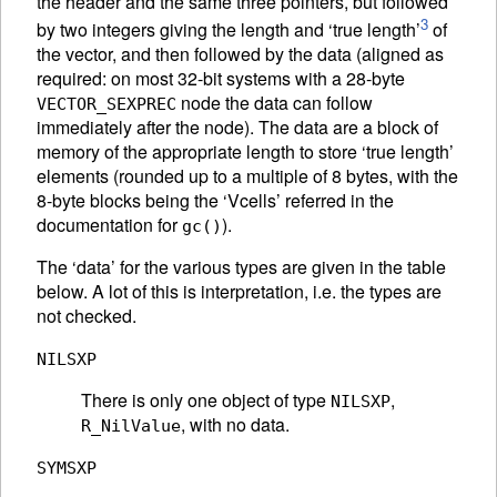
the header and the same three pointers, but followed
3
by two integers giving the length and ‘true length’
of
the vector, and then followed by the data (aligned as
required: on most 32-bit systems with a 28-byte
node the data can follow
VECTOR_SEXPREC
immediately after the node). The data are a block of
memory of the appropriate length to store ‘true length’
elements (rounded up to a multiple of 8 bytes, with the
8-byte blocks being the ‘Vcells’ referred in the
documentation for
).
gc()
The ‘data’ for the various types are given in the table
below. A lot of this is interpretation, i.e. the types are
not checked.
NILSXP
There is only one object of type
,
NILSXP
, with no data.
R_NilValue
SYMSXP