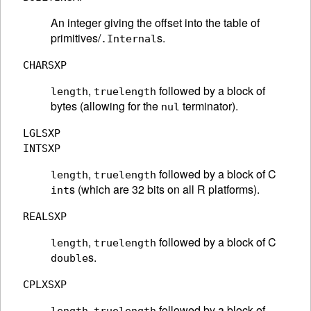
An integer giving the offset into the table of
primitives/
s.
.Internal
CHARSXP
,
followed by a block of
length
truelength
bytes (allowing for the
terminator).
nul
LGLSXP
INTSXP
,
followed by a block of C
length
truelength
s (which are 32 bits on all R platforms).
int
REALSXP
,
followed by a block of C
length
truelength
s.
double
CPLXSXP
,
followed by a block of