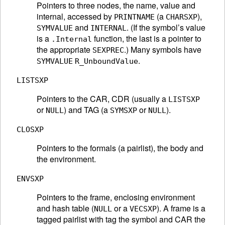
Pointers to three nodes, the name, value and
internal, accessed by
(a
),
PRINTNAME
CHARSXP
and
. (If the symbol’s value
SYMVALUE
INTERNAL
is a
function, the last is a pointer to
.Internal
the appropriate
.) Many symbols have
SEXPREC
.
SYMVALUE
R_UnboundValue
LISTSXP
Pointers to the CAR, CDR (usually a
LISTSXP
or
) and TAG (a
or
).
NULL
SYMSXP
NULL
CLOSXP
Pointers to the formals (a pairlist), the body and
the environment.
ENVSXP
Pointers to the frame, enclosing environment
and hash table (
or a
). A frame is a
NULL
VECSXP
tagged pairlist with tag the symbol and CAR the