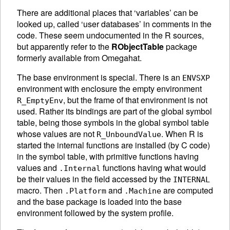
There are additional places that ‘variables’ can be
looked up, called ‘user databases’ in comments in the
code. These seem undocumented in the R sources,
but apparently refer to the
RObjectTable
package
formerly available from Omegahat.
The base environment is special. There is an
ENVSXP
environment with enclosure the empty environment
, but the frame of that environment is not
R_EmptyEnv
used. Rather its bindings are part of the global symbol
table, being those symbols in the global symbol table
whose values are not
. When R is
R_UnboundValue
started the internal functions are installed (by C code)
in the symbol table, with primitive functions having
values and
functions having what would
.Internal
be their values in the field accessed by the
INTERNAL
macro. Then
and
are computed
.Platform
.Machine
and the base package is loaded into the base
environment followed by the system profile.