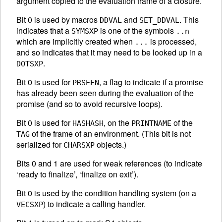
argument copied to the evaluation frame of a closure.
Bit 0 is used by macros
and
. This
DDVAL
SET_DDVAL
indicates that a
is one of the symbols
SYMSXP
..n
which are implicitly created when
is processed,
...
and so indicates that it may need to be looked up in a
.
DOTSXP
Bit 0 is used for
, a flag to indicate if a promise
PRSEEN
has already been seen during the evaluation of the
promise (and so to avoid recursive loops).
Bit 0 is used for
, on the
of the
HASHASH
PRINTNAME
of the frame of an environment. (This bit is not
TAG
serialized for
objects.)
CHARSXP
Bits 0 and 1 are used for weak references (to indicate
‘ready to finalize’, ‘finalize on exit’).
Bit 0 is used by the condition handling system (on a
) to indicate a calling handler.
VECSXP