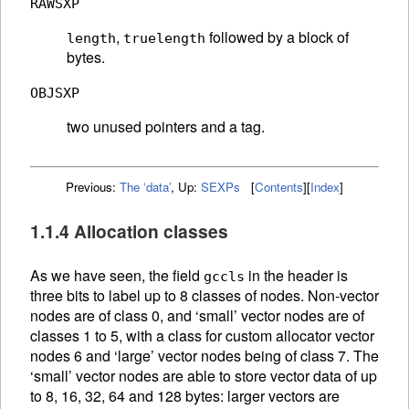
RAWSXP
,
followed by a block of
length
truelength
bytes.
OBJSXP
two unused pointers and a tag.
Previous:
The ‘data’
,
Up:
SEXPs
[
Contents
]
[
Index
]
1.1.4 Allocation classes
As we have seen, the field
in the header is
gccls
three bits to label up to 8 classes of nodes. Non-vector
nodes are of class 0, and ‘small’ vector nodes are of
classes 1 to 5, with a class for custom allocator vector
nodes 6 and ‘large’ vector nodes being of class 7. The
‘small’ vector nodes are able to store vector data of up
to 8, 16, 32, 64 and 128 bytes: larger vectors are