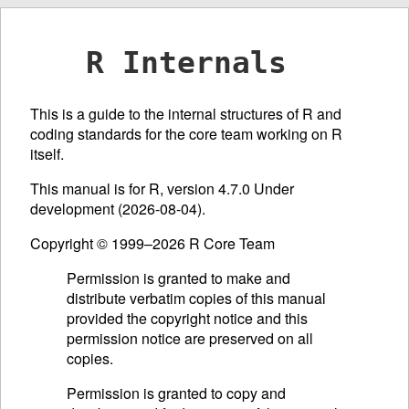
R Internals
This is a guide to the internal structures of R and
coding standards for the core team working on R
itself.
This manual is for R, version 4.7.0 Under
development (2026-08-04).
Copyright © 1999–2026 R Core Team
Permission is granted to make and
distribute verbatim copies of this manual
provided the copyright notice and this
permission notice are preserved on all
copies.
Permission is granted to copy and