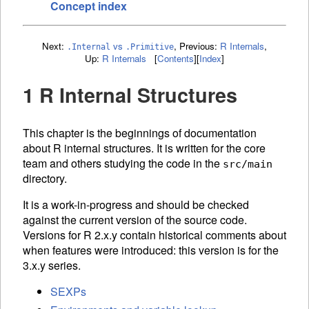
Concept index
Next:
vs
,
Previous:
R Internals
,
.Internal
.Primitive
Up:
R Internals
[
Contents
]
[
Index
]
1 R Internal Structures
This chapter is the beginnings of documentation
about R internal structures. It is written for the core
team and others studying the code in the
src/main
directory.
It is a work-in-progress and should be checked
against the current version of the source code.
Versions for R 2.x.y contain historical comments about
when features were introduced: this version is for the
3.x.y series.
SEXPs