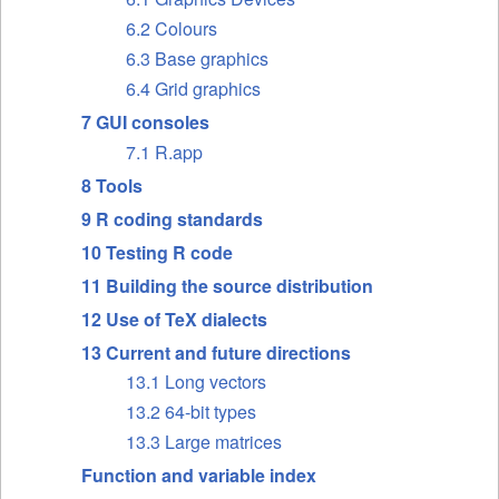
6.2 Colours
6.3 Base graphics
6.4 Grid graphics
7 GUI consoles
7.1 R.app
8 Tools
9 R coding standards
10 Testing R code
11 Building the source distribution
12 Use of TeX dialects
13 Current and future directions
13.1 Long vectors
13.2 64-bit types
13.3 Large matrices
Function and variable index