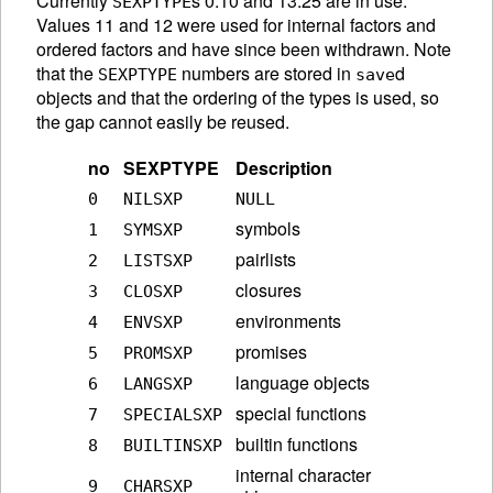
Currently
s 0:10 and 13:25 are in use.
SEXPTYPE
Values 11 and 12 were used for internal factors and
ordered factors and have since been withdrawn. Note
that the
numbers are stored in
d
SEXPTYPE
save
objects and that the ordering of the types is used, so
the gap cannot easily be reused.
no
SEXPTYPE
Description
0
NILSXP
NULL
symbols
1
SYMSXP
pairlists
2
LISTSXP
closures
3
CLOSXP
environments
4
ENVSXP
promises
5
PROMSXP
language objects
6
LANGSXP
special functions
7
SPECIALSXP
builtin functions
8
BUILTINSXP
internal character
9
CHARSXP