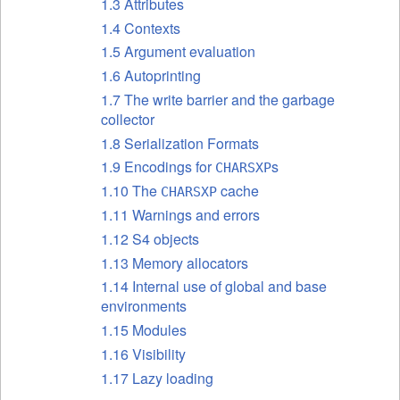
1.3 Attributes
1.4 Contexts
1.5 Argument evaluation
1.6 Autoprinting
1.7 The write barrier and the garbage
collector
1.8 Serialization Formats
1.9 Encodings for
s
CHARSXP
1.10 The
cache
CHARSXP
1.11 Warnings and errors
1.12 S4 objects
1.13 Memory allocators
1.14 Internal use of global and base
environments
1.15 Modules
1.16 Visibility
1.17 Lazy loading