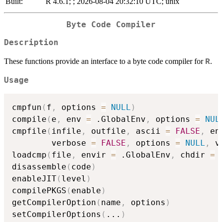
Built:
R 4.6.1; ; 2026-08-04 20:32:10 UTC; unix
Byte Code Compiler
Description
These functions provide an interface to a byte code compiler for
.
R
Usage
cmpfun
(
f
,
 options 
=
NULL
)
compile
(
e
,
 env 
=
 .GlobalEnv
,
 options 
=
NUL
cmpfile
(
infile
,
 outfile
,
 ascii 
=
FALSE
,
 en
        verbose 
=
FALSE
,
 options 
=
NULL
,
 v
loadcmp
(
file
,
 envir 
=
 .GlobalEnv
,
 chdir 
=
disassemble
(
code
)
enableJIT
(
level
)
compilePKGS
(
enable
)
getCompilerOption
(
name
,
 options
)
setCompilerOptions
(
...
)