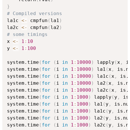
}
# Compiled versions
la1c 
<-
 cmpfun
(
la1
)
la2c 
<-
 cmpfun
(
la2
)
# some timings
x 
<-
1
:
10
y 
<-
1
:
100
system.time
(
for
(
i 
in
1
:
10000
)
 lapply
(
x
,
 i
system.time
(
for
(
i 
in
1
:
10000
)
 la1
(
x
,
 is.n
system.time
(
for
(
i 
in
1
:
10000
)
 la1c
(
x
,
 is.
system.time
(
for
(
i 
in
1
:
10000
)
 la2
(
x
,
 is.n
system.time
(
for
(
i 
in
1
:
10000
)
 la2c
(
x
,
 is.
system.time
(
for
(
i 
in
1
:
1000
)
 lapply
(
y
,
 is
system.time
(
for
(
i 
in
1
:
1000
)
 la1
(
y
,
 is.nu
system.time
(
for
(
i 
in
1
:
1000
)
 la1c
(
y
,
 is.n
system.time
(
for
(
i 
in
1
:
1000
)
 la2
(
y
,
 is.nu
system.time
(
for
(
i 
in
1
:
1000
)
 la2c
(
y
,
 is.n