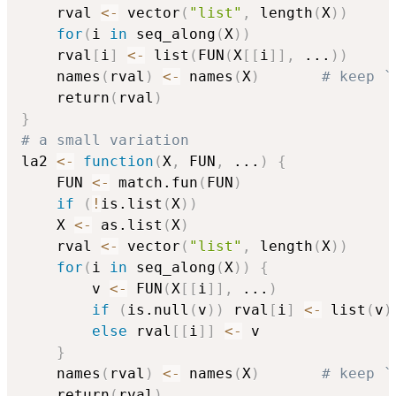
    rval 
<-
 vector
(
"list"
,
 length
(
X
)
)
for
(
i 
in
 seq_along
(
X
)
)
	rval
[
i
]
<-
 list
(
FUN
(
X
[
[
i
]
]
,
...
)
)
    names
(
rval
)
<-
 names
(
X
)
# keep `
    return
(
rval
)
}
# a small variation
la2 
<-
function
(
X
,
 FUN
,
...
)
{
    FUN 
<-
 match.fun
(
FUN
)
if
(
!
is.list
(
X
)
)
	X 
<-
 as.list
(
X
)
    rval 
<-
 vector
(
"list"
,
 length
(
X
)
)
for
(
i 
in
 seq_along
(
X
)
)
{
        v 
<-
 FUN
(
X
[
[
i
]
]
,
...
)
if
(
is.null
(
v
)
)
 rval
[
i
]
<-
 list
(
v
)
else
 rval
[
[
i
]
]
<-
 v

}
    names
(
rval
)
<-
 names
(
X
)
# keep `
    return
(
rval
)