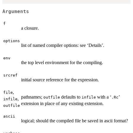
Arguments
f
a closure.
options
list of named compiler options: see ‘Details’.
env
the top level environment for the compiling.
srcref
initial source reference for the expression.
,
file
pathnames;
defaults to
with a ‘
’
outfile
infile
.Rc
,
infile
extension in place of any existing extension.
outfile
ascii
logical; should the compiled file be saved in ascii format?