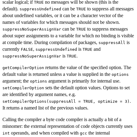
scalar logical; if
no messages will be shown (this is the
TRUE
default).
can be
to suppress all messages
suppressUndefined
TRUE
about undefined variables, or it can be a character vector of the
names of variables for which messages should not be shown.
can be
to suppress messages
suppressNoSuperAssignVar
TRUE
about super assignments to a variable for which no binding is visible
at compile time. During compilation of packages,
is
suppressAll
currently
,
is
and
FALSE
suppressUndefined
TRUE
is
.
suppressNoSuperAssignVar
TRUE
returns the value of the specified option. The
getCompilerOption
default value is returned unless a value is supplied in the
options
argument; the
argument is primarily for internal use.
options
sets the default option values. Options to set
setCompilerOption
are identified by argument names, e.g.
.
setCompilerOptions(suppressAll = TRUE, optimize = 3)
It returns a named list of the previous values.
Calling the compiler a byte code compiler is actually a bit of a
misnomer: the external representation of code objects currently uses
operands, and when compiled with
the internal
int
gcc