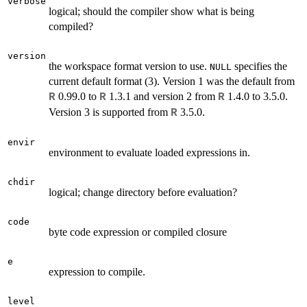
verbose
logical; should the compiler show what is being
compiled?
version
the workspace format version to use.
specifies the
NULL
current default format (3). Version 1 was the default from
0.99.0 to
1.3.1 and version 2 from
1.4.0 to 3.5.0.
R
R
R
Version 3 is supported from
3.5.0.
R
envir
environment to evaluate loaded expressions in.
chdir
logical; change directory before evaluation?
code
byte code expression or compiled closure
e
expression to compile.
level