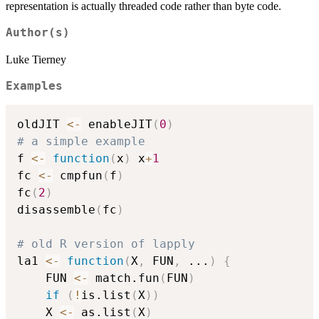
representation is actually threaded code rather than byte code.
Author(s)
Luke Tierney
Examples
oldJIT 
<-
 enableJIT
(
0
)
# a simple example
f 
<-
function
(
x
)
 x
+
1
fc 
<-
 cmpfun
(
f
)
fc
(
2
)
disassemble
(
fc
)
# old R version of lapply
la1 
<-
function
(
X
,
 FUN
,
...
)
{
    FUN 
<-
 match.fun
(
FUN
)
if
(
!
is.list
(
X
)
)
	X 
<-
 as.list
(
X
)