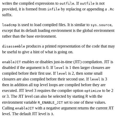
writes the compiled expressions to
. If
is not
outfile
outfile
provided, it is formed from
by replacing or appending a
infile
.Rc
suffix.
is used to load compiled files. It is similar to
,
loadcmp
sys.source
except that its default loading environment is the global environment
rather than the base environment.
produces a printed representation of the code that may
disassemble
be useful to give a hint of what is going on.
enables or disables just-in-time (
JIT
) compilation.
JIT
is
enableJIT
disabled if the argument is 0. If
is 1 then larger closures are
level
compiled before their first use. If
is 2, then some small
level
closures are also compiled before their second use. If
is 3
level
then in addition all top level loops are compiled before they are
executed.
JIT
level 3 requires the compiler option
to be 2
optimize
or 3. The
JIT
level can also be selected by starting
with the
R
environment variable
set to one of these values.
R_ENABLE_JIT
Calling
with a negative argument returns the current
JIT
enableJIT
level. The default
JIT
level is
.
3