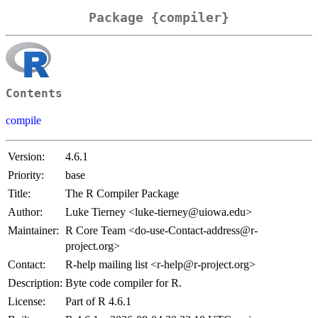
Package {compiler}
Contents
compile
Version:
4.6.1
Priority:
base
Title:
The R Compiler Package
Author:
Luke Tierney <luke-tierney@uiowa.edu>
Maintainer:
R Core Team <do-use-Contact-address@r-
project.org>
Contact:
R-help mailing list <r-help@r-project.org>
Description:
Byte code compiler for R.
License:
Part of R 4.6.1