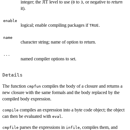
integer; the
JIT
level to use (
to
, or negative to
return
0
3
it).
enable
logical; enable compiling packages if
.
TRUE
name
character string; name of option to return.
...
named compiler options to set.
Details
The function
compiles the body of a closure and returns a
cmpfun
new closure with the same formals and the body replaced by the
compiled body expression.
compiles an expression into a byte code object; the object
compile
can then be evaluated with
.
eval
parses the expressions in
, compiles them, and
cmpfile
infile