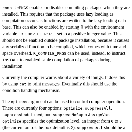
enables or disables compiling packages when they are
compilePKGS
installed. This requires that the package uses lazy loading as
compilation occurs as functions are written to the lazy loading data
base. This can also be enabled by starting
with the environment
R
variable
set to a positive integer value. This
_R_COMPILE_PKGS_
should not be enabled outside package installation, because it causes
any serialized function to be compiled, which comes with time and
space overhead.
can be used, instead, to instruct
R_COMPILE_PKGS
to enable/disable compilation of packages during
INSTALL
installation.
Currently the compiler warns about a variety of things. It does this
by using
to print messages. Eventually this should use the
cat
condition handling mechanism.
The
argument can be used to control compiler operation.
options
There are currently four options:
,
,
optimize
suppressAll
, and
.
suppressUndefined
suppressNoSuperAssignVar
specifies the optimization level, an integer from
to
optimize
0
3
(the current out-of-the-box default is
).
should be a
2
suppressAll