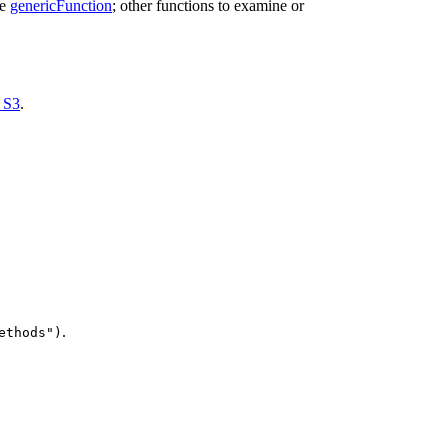
ee
genericFunction
; other functions to examine or
_S3
.
.
ethods")