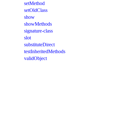
setMethod
setOldClass
show
showMethods
signature-class
slot
substituteDirect
testInheritedMethods
validObject