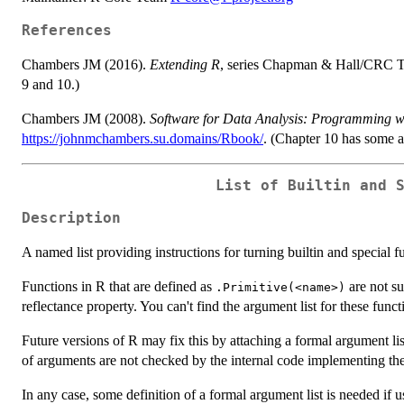
References
Chambers JM (2016).
Extending R
, series Chapman & Hall/CRC 
9 and 10.)
Chambers JM (2008).
Software for Data Analysis: Programming w
https://johnmchambers.su.domains/Rbook/
. (Chapter 10 has some ad
List of Builtin and 
Description
A named list providing instructions for turning builtin and special f
Functions in R that are defined as
are not su
.Primitive(<name>)
reflectance property. You can't find the argument list for these funct
Future versions of R may fix this by attaching a formal argument li
of arguments are not checked by the internal code implementing the
In any case, some definition of a formal argument list is needed if us