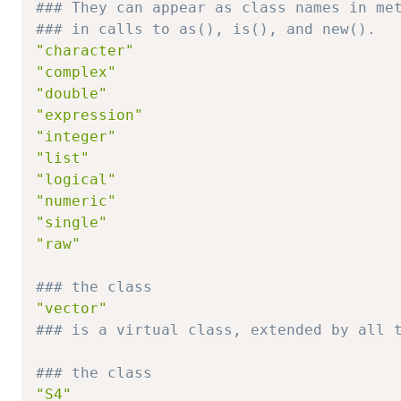
### They can appear as class names in me
### in calls to as(), is(), and new().
"character"
"complex"
"double"
"expression"
"integer"
"list"
"logical"
"numeric"
"single"
"raw"
### the class
"vector"
### is a virtual class, extended by all 
### the class
"S4"