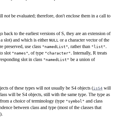
ill
not
be evaluated; therefore, don't enclose them in a call to
o back to the earliest versions of S, they are an extension of
a slot) and which is either
or a character vector of the
NULL
are preserved, use class
, rather than
.
"namedList"
"list"
to slot
, of type
. Internally, R treats
"names"
"character"
responding slot in class
be a union of
"namedList"
jects of these types will not usually be S4 objects (
will
isS4
lass will be S4 objects, still with the same type. The type as
t from a choice of terminology (type
and class
"symbol"
ndence between class and type (most of the classes that
).