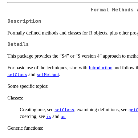
Formal Methods 
Description
Formally defined methods and classes for R objects, plus other prog
Details
This package provides the “S4” or “S version 4” approach to method
For basic use of the techniques, start with
Introduction
and follow th
and
.
setClass
setMethod
Some specific topics:
Classes:
Creating one, see
; examining definitions, see
setClass
get
coercing, see
and
is
as
Generic functions: