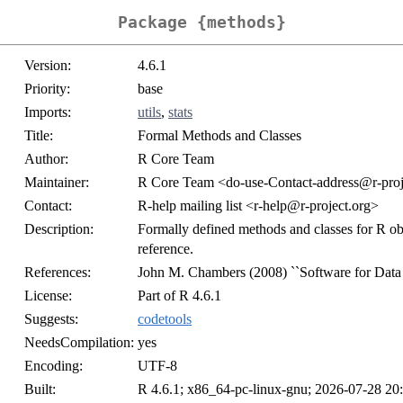
Package {methods}
Version:
4.6.1
Priority:
base
Imports:
utils
,
stats
Title:
Formal Methods and Classes
Author:
R Core Team
Maintainer:
R Core Team <do-use-Contact-address@r-proj
Contact:
R-help mailing list <r-help@r-project.org>
Description:
Formally defined methods and classes for R obj
reference.
References:
John M. Chambers (2008) ``Software for Data 
License:
Part of R 4.6.1
Suggests:
codetools
NeedsCompilation:
yes
Encoding:
UTF-8
Built:
R 4.6.1; x86_64-pc-linux-gnu; 2026-07-28 20