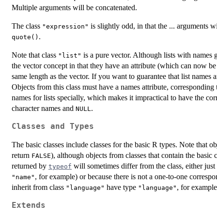
Multiple arguments will be concatenated.
The class
is slightly odd, in that the ... arguments w
"expression"
.
quote()
Note that class
is a pure vector. Although lists with names g
"list"
the vector concept in that they have an attribute (which can now be 
same length as the vector. If you want to guarantee that list names 
Objects from this class must have a names attribute, corresponding 
names for lists specially, which makes it impractical to have the cor
character names and
.
NULL
Classes and Types
The basic classes include classes for the basic R types. Note that ob
return
), although objects from classes that contain the basic c
FALSE
returned by
will sometimes differ from the class, either jus
typeof
, for example) or because there is not a one-to-one correspo
"name"
inherit from class
have type
, for example
"language"
"language"
Extends