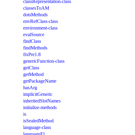
classRepresentation-class
classesToAM
dotsMethods
envRefClass-class
environment-class
evalSource
findClass
findMethods
fixPre1.8
genericFunction-class
getClass
getMethod
getPackageName
hasArg
implicitGeneric
inheritedSlotNames
initialize-methods
is
isSealedMethod
language-class
languageEl