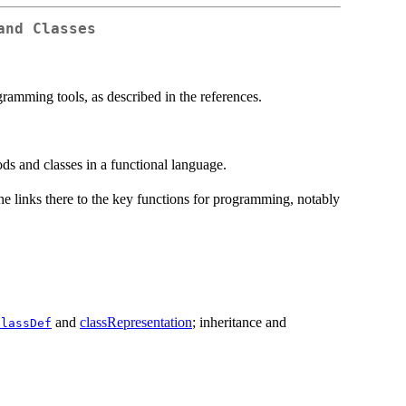
and Classes
ramming tools, as described in the references.
s and classes in a functional language.
e links there to the key functions for programming, notably
and
classRepresentation
; inheritance and
ClassDef