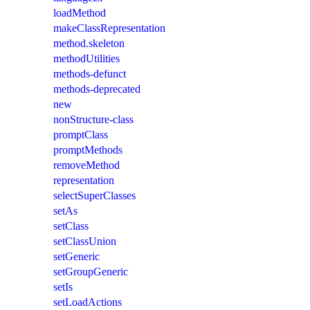
loadMethod
makeClassRepresentation
method.skeleton
methodUtilities
methods-defunct
methods-deprecated
new
nonStructure-class
promptClass
promptMethods
removeMethod
representation
selectSuperClasses
setAs
setClass
setClassUnion
setGeneric
setGroupGeneric
setIs
setLoadActions