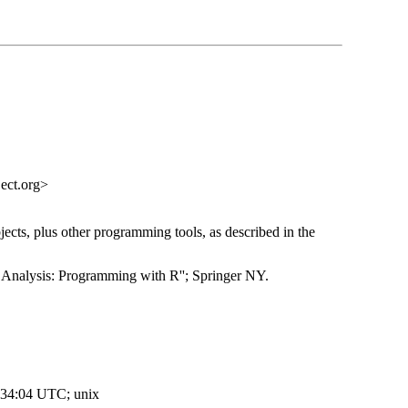
ect.org>
ects, plus other programming tools, as described in the
Analysis: Programming with R''; Springer NY.
:34:04 UTC; unix