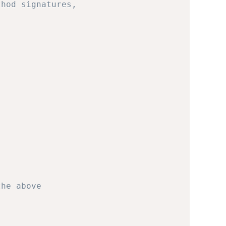
thod signatures,
the above