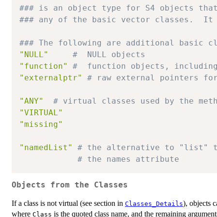
### is an object type for S4 objects tha
### any of the basic vector classes.  It
### The following are additional basic c
"NULL"
#  NULL objects
"function"
#  function objects, includin
"externalptr"
# raw external pointers fo
"ANY"
# virtual classes used by the met
"VIRTUAL"
"missing"
"namedList"
# the alternative to "list" 
# the names attribute
Objects from the Classes
If a class is not virtual (see section in
), objects 
Classes_Details
where
is the quoted class name, and the remaining arguments i
Class