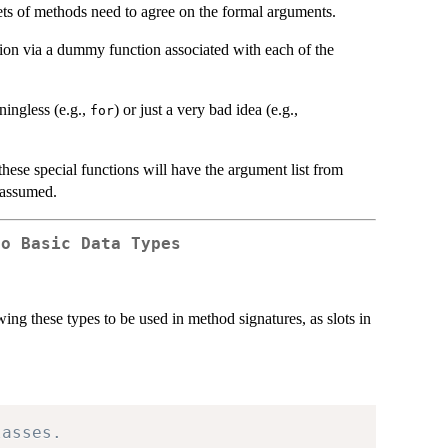
sets of methods need to agree on the formal arguments.
mation via a dummy function associated with each of the
ningless (e.g.,
) or just a very bad idea (e.g.,
for
 these special functions will have the argument list from
 assumed.
to Basic Data Types
wing these types to be used in method signatures, as slots in
lasses.