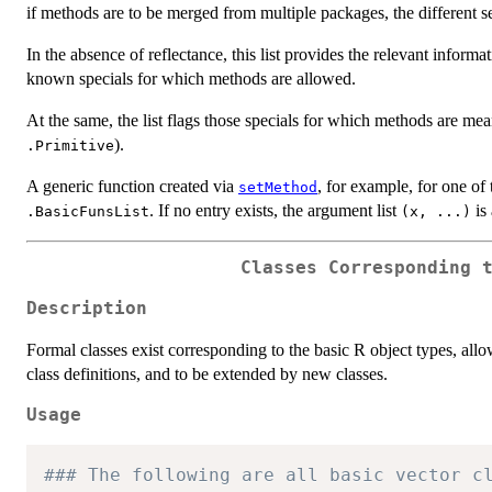
if methods are to be merged from multiple packages, the different 
In the absence of reflectance, this list provides the relevant infor
known specials for which methods are allowed.
At the same, the list flags those specials for which methods are mea
).
.Primitive
A generic function created via
, for example, for one of
setMethod
. If no entry exists, the argument list
is
.BasicFunsList
(x, ...)
Classes Corresponding 
Description
Formal classes exist corresponding to the basic R object types, allo
class definitions, and to be extended by new classes.
Usage
### The following are all basic vector c