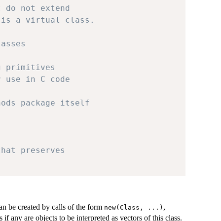
t do not extend
 is a virtual class.
lasses
g primitives
r use in C code
hods package itself
that preserves
can be created by calls of the form
,
new(Class, ...)
f any are objects to be interpreted as vectors of this class.