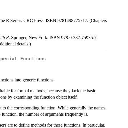
The R Series. CRC Press. ISBN 9781498775717. (Chapters
ith R
. Springer, New York. ISBN 978-0-387-75935-7.
ditional details.)
Special Functions
unctions into generic functions.
itable for formal methods, because they lack the basic
ions by examining the function object itself.
st to the corresponding function. While generally the names
 function, the number of arguments frequently is.
ers are to define methods for these functions. In particular,