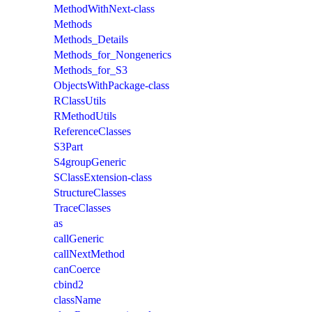
MethodWithNext-class
Methods
Methods_Details
Methods_for_Nongenerics
Methods_for_S3
ObjectsWithPackage-class
RClassUtils
RMethodUtils
ReferenceClasses
S3Part
S4groupGeneric
SClassExtension-class
StructureClasses
TraceClasses
as
callGeneric
callNextMethod
canCoerce
cbind2
className