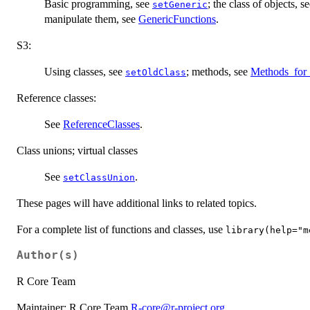
Basic programming, see
; the class of objects, s
setGeneric
manipulate them, see
GenericFunctions
.
S3:
Using classes, see
; methods, see
Methods_for
setOldClass
Reference classes:
See
ReferenceClasses
.
Class unions; virtual classes
See
.
setClassUnion
These pages will have additional links to related topics.
For a complete list of functions and classes, use
library(help="m
Author(s)
R Core Team
Maintainer: R Core Team
R-core@r-project.org