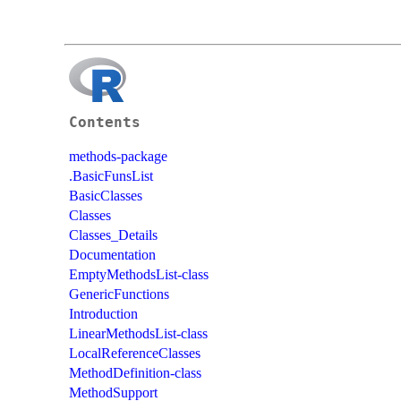
Contents
methods-package
.BasicFunsList
BasicClasses
Classes
Classes_Details
Documentation
EmptyMethodsList-class
GenericFunctions
Introduction
LinearMethodsList-class
LocalReferenceClasses
MethodDefinition-class
MethodSupport