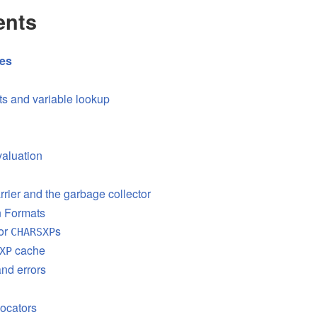
ents
res
s and variable lookup
aluation
rrier and the garbage collector
on Formats
or
s
CHARSXP
cache
XP
nd errors
ocators