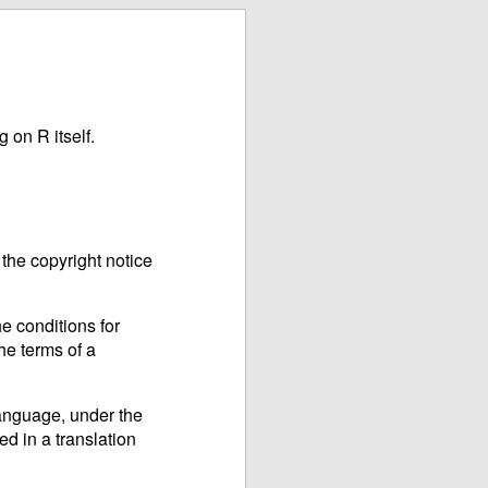
 on R itself.
the copyright notice
e conditions for
he terms of a
language, under the
ed in a translation