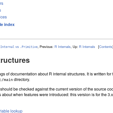
rs
s
ices
le index
vs
,
Previous:
R Internals
,
Up:
R Internals
[
Contents
.Internal
.Primitive
tructures
gs of documentation about R internal structures. It is written fo
directory.
c/main
d should be checked against the current version of the source cod
 about when features were introduced: this version is for the 3.x
iable lookup