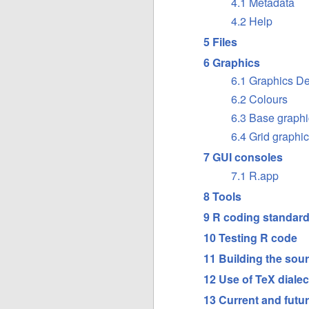
4.1 Metadata
4.2 Help
5 Files
6 Graphics
6.1 Graphics D
6.2 Colours
6.3 Base graphi
6.4 Grid graphi
7 GUI consoles
7.1 R.app
8 Tools
9 R coding standar
10 Testing R code
11 Building the sour
12 Use of TeX dialec
13 Current and futur