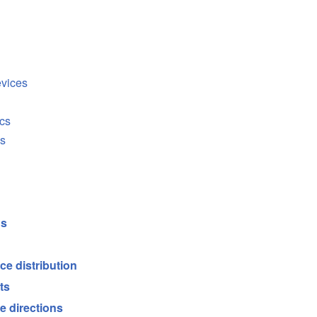
evices
cs
cs
ds
ce distribution
ts
e directions