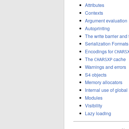
Attributes
Contexts
Argument evaluation
Autoprinting
The write barrier and
Serialization Formats
Encodings for
CHARS
The
cache
CHARSXP
Warnings and errors
S4 objects
Memory allocators
Internal use of globa
Modules
Visibility
Lazy loading