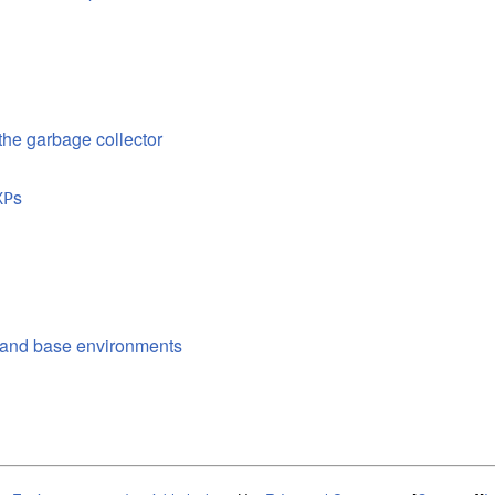
 the garbage collector
s
XP
l and base environments