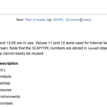
Next:
Rest of header
,
Up:
SEXPs
[
Contents
]
[
Index
]
and 13:25 are in use. Values 11 and 12 were used for internal fa
rawn. Note that the
numbers are stored in
d obje
SEXPTYPE
save
ap cannot easily be reused.
escription
ULL
ymbols
airlists
losures
nvironments
romises