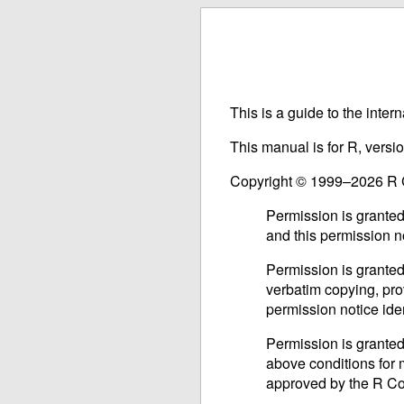
This is a guide to the inter
This manual is for R, versi
Copyright © 1999–2026 R
Permission is granted
and this permission n
Permission is granted
verbatim copying, prov
permission notice iden
Permission is granted
above conditions for m
approved by the R C