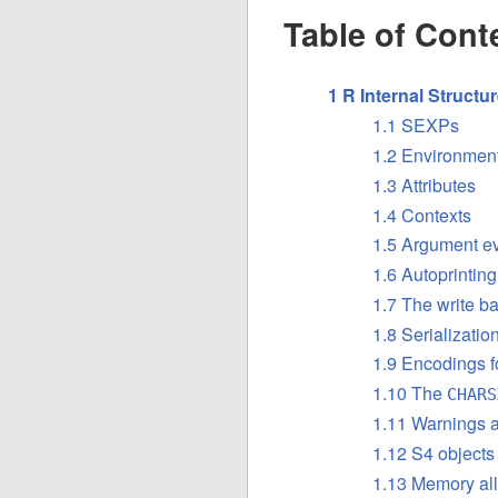
Table of Cont
1 R Internal Structu
1.1 SEXPs
1.2 Environment
1.3 Attributes
1.4 Contexts
1.5 Argument ev
1.6 Autoprinting
1.7 The write ba
1.8 Serializati
1.9 Encodings f
1.10 The
CHARS
1.11 Warnings a
1.12 S4 objects
1.13 Memory all