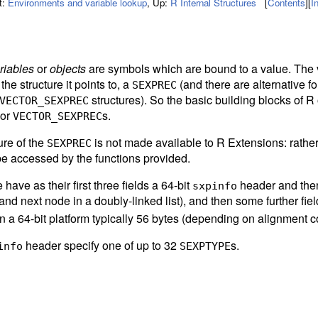
t:
Environments and variable lookup
,
Up:
R Internal Structures
[
Contents
]
[
I
riables
or
objects
are symbols which are bound to a value. The 
 the structure it points to, a
(and there are alternative f
SEXPREC
structures). So the basic building blocks of R 
VECTOR_SEXPREC
 or
s.
VECTOR_SEXPREC
ure of the
is not made available to R Extensions: rathe
SEXPREC
be accessed by the functions provided.
have as their first three fields a 64-bit
header and then 
sxpinfo
and next node in a doubly-linked list), and then some further fiel
 a 64-bit platform typically 56 bytes (depending on alignment co
header specify one of up to 32
s.
info
SEXPTYPE