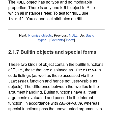
The
object has no type and no modifiable
NULL
properties. There is only one
object in R, to
NULL
which all instances refer. To test for
use
NULL
. You cannot set attributes on
.
is.null
NULL
Next:
Promise objects
,
Previous:
NULL
,
Up:
Basic
types
[
Contents
]
[
Index
]
2.1.7 Builtin objects and special forms
These two kinds of object contain the builtin
functions
of R, i.e., those that are displayed as
in
.Primitive
code listings (as well as those accessed via the
function and hence not user-visible as
.Internal
objects). The difference between the two lies in the
argument handling. Builtin functions have all their
arguments evaluated and passed to the internal
function, in accordance with
call-by-value
, whereas
special functions pass the unevaluated arguments to