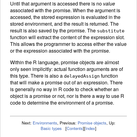
Until that argument is accessed there is no
value
associated with the promise. When the argument is
accessed, the stored expression is
evaluated in the
stored environment, and the result is returned. The
result is also saved by the promise. The
substitute
function will extract the content of the expression slot.
This allows the programmer to access either the value
or the expression associated with the promise.
Within the R language, promise objects are almost
only seen implicitly: actual function arguments are of
this type. There is also a
function
delayedAssign
that will make a promise out of an expression. There
is generally no way in R code to check whether an
object is a promise or not, nor is there a way to use R
code to determine the environment of a promise.
Next:
Environments
,
Previous:
Promise objects
,
Up:
Basic types
[
Contents
]
[
Index
]