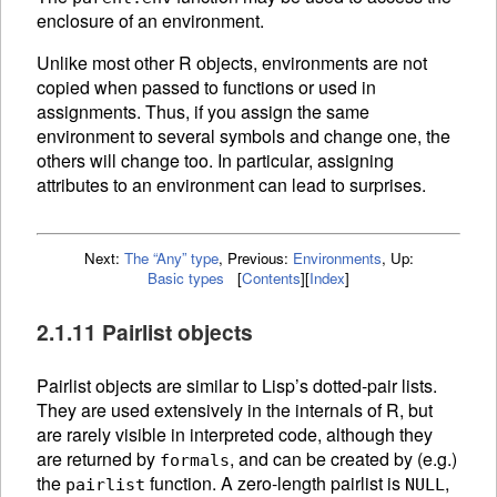
enclosure of an environment.
Unlike most other R objects, environments are not
copied when passed to functions or used in
assignments. Thus, if you assign the same
environment to several symbols and change one, the
others will change too. In particular, assigning
attributes to an environment can lead to surprises.
Next:
The “Any” type
,
Previous:
Environments
,
Up:
Basic types
[
Contents
]
[
Index
]
2.1.11 Pairlist objects
Pairlist objects are similar to Lisp’s dotted-pair lists.
They are used extensively in the internals of R, but
are rarely visible in interpreted code, although they
are returned by
, and can be created by (e.g.)
formals
the
function. A zero-length pairlist is
,
pairlist
NULL