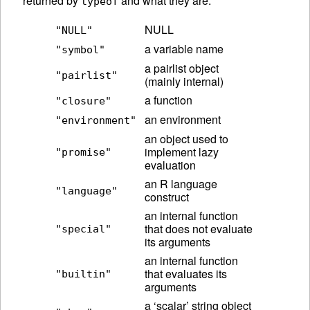
returned by
and what they are.
typeof
NULL
"NULL"
a variable name
"symbol"
a pairlist object
"pairlist"
(mainly internal)
a function
"closure"
an environment
"environment"
an object used to
implement lazy
"promise"
evaluation
an R language
"language"
construct
an internal function
that does not evaluate
"special"
its arguments
an internal function
that evaluates its
"builtin"
arguments
a ‘scalar’ string object