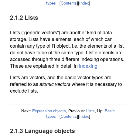
types
[
Contents
]
[
Index
]
2.1.2 Lists
Lists (“generic vectors”) are another kind of data
storage. Lists have elements, each of which can
contain any type of R object, i.e. the elements of a list
do not have to be of the same type. List elements are
accessed through three different
indexing operations.
These are explained in detail in
Indexing
.
Lists are vectors, and the basic vector types are
referred to as
atomic vectors
where it is necessary to
exclude lists.
Next:
Expression objects
,
Previous:
Lists
,
Up:
Basic
types
[
Contents
]
[
Index
]
2.1.3 Language objects