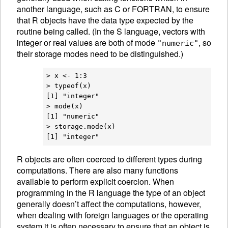
another language, such as C or FORTRAN, to ensure
that R objects have the data type expected by the
routine being called. (In the S language, vectors with
integer or real values are both of mode
, so
"numeric"
their storage modes need to be distinguished.)
> x <- 1:3

> typeof(x)

[1] "integer"

> mode(x)

[1] "numeric"

> storage.mode(x)

R
objects are often coerced to different
types during
computations. There are also many functions
available to perform explicit
coercion. When
programming in the R language the type of an object
generally doesn’t affect the computations, however,
when dealing with foreign languages or the operating
system it is often necessary to ensure that an object is