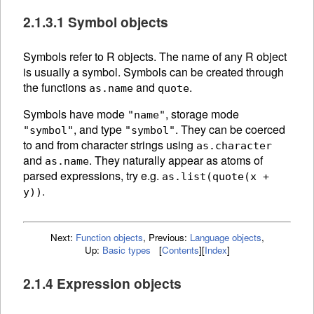
2.1.3.1 Symbol objects
Symbols refer to R
objects. The
name of any R object
is usually a symbol. Symbols can be created through
the functions
and
.
as.name
quote
Symbols have mode
, storage mode
"name"
, and type
. They can be
coerced
"symbol"
"symbol"
to and from character strings using
as.character
and
.
They naturally appear as atoms of
as.name
parsed expressions, try e.g.
as.list(quote(x +
.
y))
Next:
Function objects
,
Previous:
Language objects
,
Up:
Basic types
[
Contents
]
[
Index
]
2.1.4 Expression objects