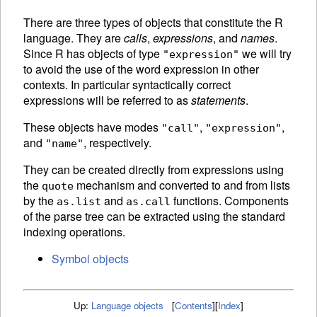
There are three types of objects that constitute the R
language. They are
calls
,
expressions
, and
names
.
Since R has objects of type
we will try
"expression"
to avoid the use of the word expression in other
contexts. In particular syntactically correct
expressions will be referred to as
statements
.
These objects have modes
,
,
"call"
"expression"
and
, respectively.
"name"
They can be created directly from expressions using
the
mechanism and converted to and from lists
quote
by the
and
functions.
Components
as.list
as.call
of the
parse tree can be extracted using the standard
indexing operations.
Symbol objects
Up:
Language objects
[
Contents
]
[
Index
]