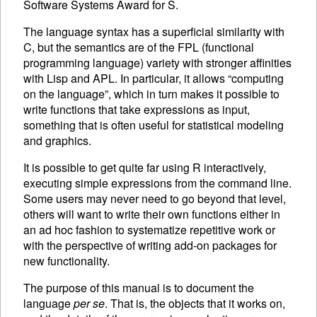
Software Systems Award for S.
The language syntax has a superficial similarity with
C, but the semantics are of the
FPL
(functional
programming language) variety with stronger affinities
with Lisp and
APL
. In particular, it allows “computing
on the language”, which in turn makes it possible to
write functions that take expressions as input,
something that is often useful for statistical modeling
and graphics.
It is possible to get quite far using R interactively,
executing
simple expressions from the command line.
Some users may never need to go beyond that level,
others will want to write their own functions either in
an ad hoc fashion to systematize repetitive work or
with the perspective of writing add-on packages for
new functionality.
The purpose of this manual is to document the
language
per se
. That is, the objects that it works on,