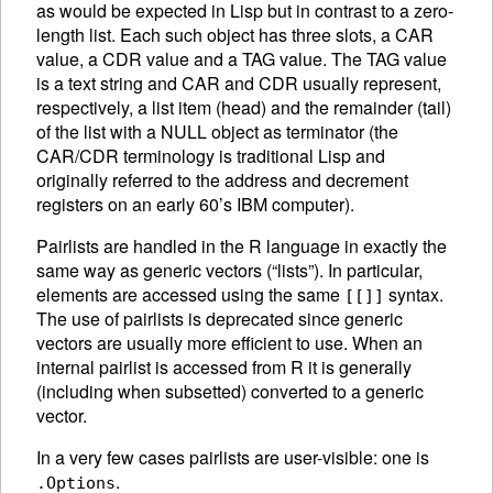
as would be expected in Lisp but in contrast to a zero-
length list.
Each such object has three slots, a CAR
value, a CDR value and a TAG value. The TAG value
is a text string and CAR and CDR usually represent,
respectively, a list item (head) and the remainder (tail)
of the list with a NULL object as terminator (the
CAR/CDR terminology is traditional Lisp and
originally referred to the address and decrement
registers on an early 60’s IBM computer).
Pairlists are handled in the R language in exactly the
same way as generic vectors (“lists”). In particular,
elements are accessed using the same
syntax.
[[]]
The use of pairlists is deprecated since generic
vectors are usually more efficient to use. When an
internal pairlist is accessed from R it is generally
(including when subsetted) converted to a generic
vector.
In a very few cases pairlists are user-visible: one is
.
.Options