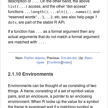
description of
. On the other hand, the above
...
access, and the other “dot-access”
list(...)
functions
,
,
, and
...length()
...elt()
...names()
“reserved words”
,
, etc, see also help page
..1
..2
?
, are part of the stable R API.
dots
If a function has
as a formal argument then any
...
actual arguments that do not match a formal argument
are matched with
.
...
Next:
Pairlist objects
,
Previous:
Dot-dot-dot
,
Up:
Basic
types
[
Contents
]
[
Index
]
2.1.10 Environments
Environments can be thought of as consisting of two
things. A
frame
, consisting of a set of symbol-value
pairs, and an
enclosure
, a pointer to an enclosing
environment. When R looks up the value for a symbol
the frame is examined and if a matching symbol is