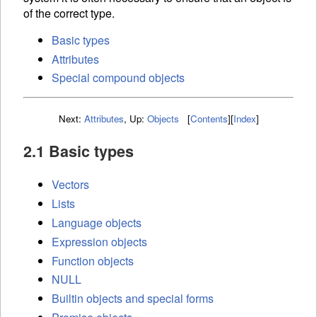
of the correct type.
Basic types
Attributes
Special compound objects
Next:
Attributes
,
Up:
Objects
[
Contents
]
[
Index
]
2.1 Basic types
Vectors
Lists
Language objects
Expression objects
Function objects
NULL
Builtin objects and special forms