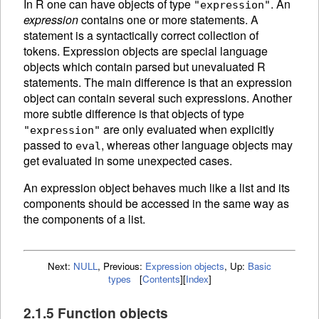
In R one can have objects of type
. An
"expression"
expression
contains one or more statements. A
statement is a syntactically correct collection of
tokens.
Expression objects are special language
objects which contain parsed but unevaluated R
statements. The main difference is that an expression
object can contain several such expressions. Another
more subtle difference is that objects of type
are only
evaluated when explicitly
"expression"
passed to
, whereas other language objects may
eval
get evaluated in some unexpected cases.
An
expression object behaves much like a list and its
components should be accessed in the same way as
the components of a list.
Next:
NULL
,
Previous:
Expression objects
,
Up:
Basic
types
[
Contents
]
[
Index
]
2.1.5 Function objects