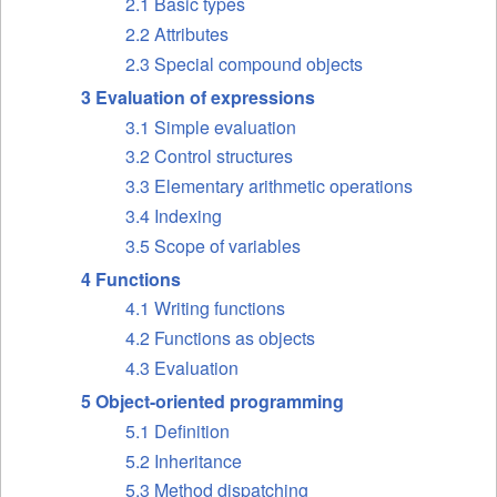
2.1 Basic types
2.2 Attributes
2.3 Special compound objects
3 Evaluation of expressions
3.1 Simple evaluation
3.2 Control structures
3.3 Elementary arithmetic operations
3.4 Indexing
3.5 Scope of variables
4 Functions
4.1 Writing functions
4.2 Functions as objects
4.3 Evaluation
5 Object-oriented programming
5.1 Definition
5.2 Inheritance
5.3 Method dispatching