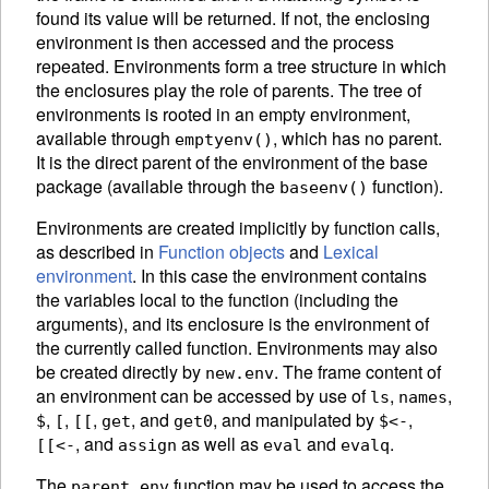
found its value will be returned. If not, the enclosing
environment is then accessed and the process
repeated. Environments form a tree structure in which
the enclosures play the role of parents. The tree of
environments is rooted in an empty
environment,
available through
, which has no parent.
emptyenv()
It is the direct parent of the environment of the base
package
(available through the
function).
baseenv()
Environments are created implicitly by function calls,
as described in
Function objects
and
Lexical
environment
. In this case the environment contains
the variables local to the function (including the
arguments), and its enclosure is the environment of
the currently called function. Environments may also
be created directly by
.
The frame content of
new.env
an environment can be accessed by use of
,
,
ls
names
,
,
,
, and
,
and manipulated by
,
$
[
[[
get
get0
$<-
, and
as well as
and
.
[[<-
assign
eval
evalq
The
function may be used to access the
parent.env