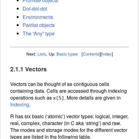
Promise objects
Dot-dot-dot
Environments
Pairlist objects
The “Any” type
Next:
Lists
,
Up:
Basic types
[
Contents
]
[
Index
]
2.1.1 Vectors
Vectors can be thought of as contiguous cells
containing data. Cells are accessed through
indexing
operations such as
. More details are given in
x[5]
Indexing
.
R has six basic (‘atomic’) vector types: logical, integer,
real, complex, character (in C aka ‘string’) and raw.
The modes and storage modes for the different vector
types are listed in the following table.