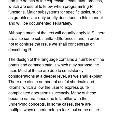
and the details of the expression evaluation process,
which are useful to know when programming R
functions. Major subsystems for specific tasks, such
as graphics, are only briefly described in this manual
and will be documented separately.
Although much of the text will equally apply to S, there
are also some substantial differences, and in order
not to confuse the issue we shall concentrate on
describing R.
The design of the language contains a number of fine
points and common pitfalls which may surprise the
user. Most of these are due to consistency
considerations at a deeper level, as we shall explain.
There are also a number of useful shortcuts and
idioms, which allow the user to express quite
complicated operations succinctly. Many of these
become natural once one is familiar with the
underlying concepts. In some cases, there are
multiple ways of performing a task, but some of the