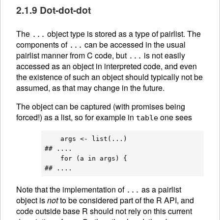
2.1.9 Dot-dot-dot
The
object type is stored as a type of pairlist. The
...
components of
can be accessed in the usual
...
pairlist manner from C code, but
is not easily
...
accessed as an object in interpreted code, and even
the existence of such an object should typically not be
assumed, as that may change in the future.
The object can be captured (with promises being
forced!) as a list, so for example in
one sees
table
    args <- list(...)

## ....

    for (a in args) {

Note that the implementation of
as a pairlist
...
object is
not
to be considered part of the R API, and
code outside base R should not rely on this current