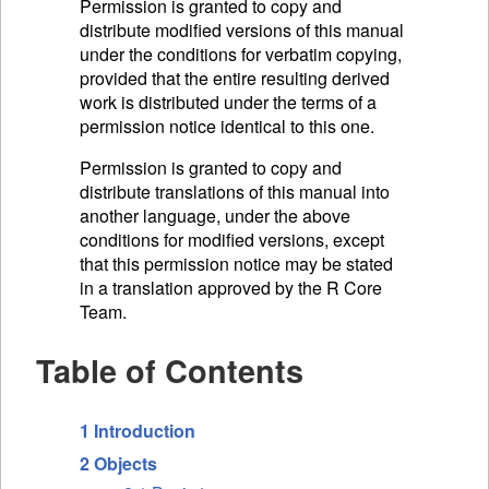
Permission is granted to copy and
distribute modified versions of this manual
under the conditions for verbatim copying,
provided that the entire resulting derived
work is distributed under the terms of a
permission notice identical to this one.
Permission is granted to copy and
distribute translations of this manual into
another language, under the above
conditions for modified versions, except
that this permission notice may be stated
in a translation approved by the R Core
Team.
Table of Contents
1 Introduction
2 Objects