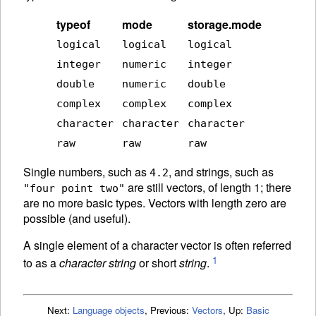
typeof
mode
storage.mode
logical
logical
logical
integer
numeric
integer
double
numeric
double
complex
complex
complex
character
character
character
raw
raw
raw
Single numbers, such as
, and strings, such as
4.2
are still vectors, of length 1; there
"four point two"
are no more basic types. Vectors with length zero are
possible (and useful).
A single element of a character vector is often referred
1
to as a
character string
or short
string
.
Next:
Language objects
,
Previous:
Vectors
,
Up:
Basic