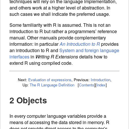
techniques will rely on the language implementation,
and others work at a higher level of abstraction. In
such cases we shall indicate the preferred usage.
Some familiarity with R is assumed. This is not an
introduction to R but rather a programmers’ reference
manual. Other manuals provide complementary
information: in particular
An Introduction to R
provides
an introduction to R and
System and foreign language
interfaces
in
Writing R Extensions
details how to
extend R using compiled code.
Next:
Evaluation of expressions
,
Previous:
Introduction
,
Up:
The R Language Definition
[
Contents
]
[
Index
]
2 Objects
In every computer language
variables provide a
means of accessing the data stored in memory. R
does not provide direct access to the computer’s