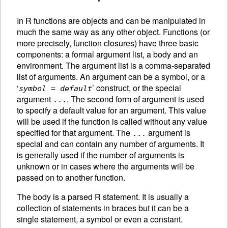
In R functions are objects and can be manipulated in
much the same way as any other object. Functions (or
more precisely, function closures) have three basic
components: a formal argument list, a body and an
environment. The argument list is a comma-separated
list of arguments. An
argument can be a symbol, or a
‘
’ construct, or the special
symbol
=
default
argument
. The second form of argument is used
...
to specify a default value for an argument. This value
will be used if the function is called without any value
specified for that argument. The
argument is
...
special and can contain any number of arguments. It
is generally used if the number of arguments is
unknown or in cases where the arguments will be
passed on to another function.
The body is a parsed R statement. It is usually a
collection of statements in braces but it can be a
single statement, a symbol or even a constant.