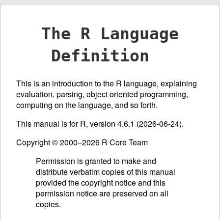
The R Language
Definition
This is an introduction to the R language, explaining
evaluation, parsing, object oriented programming,
computing on the language, and so forth.
This manual is for R, version 4.6.1 (2026-06-24).
Copyright © 2000–2026 R Core Team
Permission is granted to make and
distribute verbatim copies of this manual
provided the copyright notice and this
permission notice are preserved on all
copies.