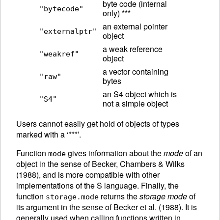
byte code (internal
"bytecode"
only) ***
an external pointer
"externalptr"
object
a weak reference
"weakref"
object
a vector containing
"raw"
bytes
an S4 object which is
"S4"
not a simple object
Users cannot easily get hold of objects of types
marked with a ‘***’.
Function
gives information about the
mode
of an
mode
object in the sense of Becker, Chambers & Wilks
(1988), and is more compatible with other
implementations of the S language.
Finally, the
function
returns the
storage mode
of
storage.mode
its argument in the sense of Becker et al. (1988). It is
generally used when calling functions written in