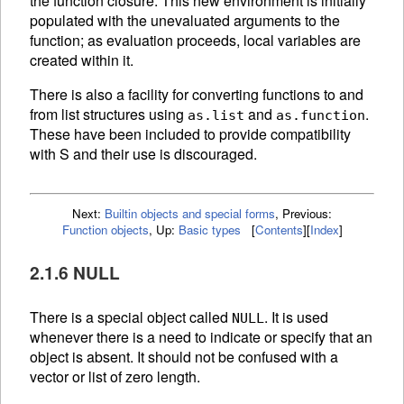
the function closure. This new environment is initially
populated with the unevaluated arguments to the
function; as evaluation proceeds, local variables are
created within it.
There is also a facility for converting functions to and
from list structures using
and
.
as.list
as.function
These have been included to provide compatibility
with S and their use is discouraged.
Next:
Builtin objects and special forms
,
Previous:
Function objects
,
Up:
Basic types
[
Contents
]
[
Index
]
2.1.6 NULL
There is a special object called
. It is used
NULL
whenever there is a need to indicate or specify that an
object is absent. It should not be confused with a
vector or list of zero length.