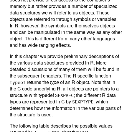
memory but rather provides a number of specialized
data structures we will refer to as
objects. These
objects are referred to through symbols or variables.
In R, however, the symbols are themselves objects
and can be manipulated in the same way as any other
object. This is different from many other languages
and has wide ranging effects.
In this chapter we provide preliminary descriptions of
the various data structures provided in R. More
detailed discussions of many of them will be found in
the subsequent chapters. The R specific function
returns the
type
of an R object. Note that in
typeof
the C code underlying R, all objects are pointers to a
structure with typedef
; the different R data
SEXPREC
types are represented in C by
, which
SEXPTYPE
determines how the information in the various parts of
the structure is used.
The following table describes the possible values