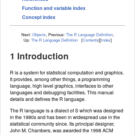
Function and variable index
Concept index
Next:
Objects
,
Previous:
The R Language Definition
,
Up:
The R Language Definition
[
Contents
]
[
Index
]
1 Introduction
R is a system for statistical computation and graphics.
It provides, among other things, a programming
language, high level graphics, interfaces to other
languages and debugging facilities. This manual
details and defines the R language.
The R language is a dialect of S which was designed
in the 1980s and has been in widespread use in the
statistical community since. Its principal designer,
John M. Chambers, was awarded the 1998
ACM