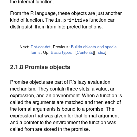
the internal function.
From the R language, these objects are just another
kind of function. The
function can
is.primitive
distinguish them from interpreted
functions.
Next:
Dot-dot-dot
,
Previous:
Builtin objects and special
forms
,
Up:
Basic types
[
Contents
]
[
Index
]
2.1.8 Promise objects
Promise objects are part of R’s lazy evaluation
mechanism. They contain three slots: a value, an
expression, and an
environment. When a
function is
called the arguments are matched and then each of
the formal arguments is bound to a promise. The
expression that was given for that formal argument
and a pointer to the environment the function was
called from are stored in the promise.