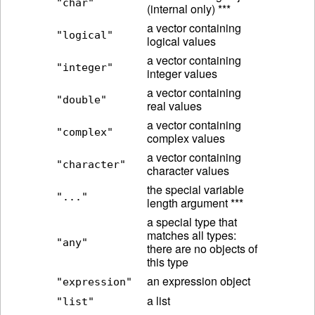
"char"
(internal only) ***
a vector containing
"logical"
logical values
a vector containing
"integer"
integer values
a vector containing
"double"
real values
a vector containing
"complex"
complex values
a vector containing
"character"
character values
the special variable
"..."
length argument ***
a special type that
matches all types:
"any"
there are no objects of
this type
an expression object
"expression"
a list
"list"