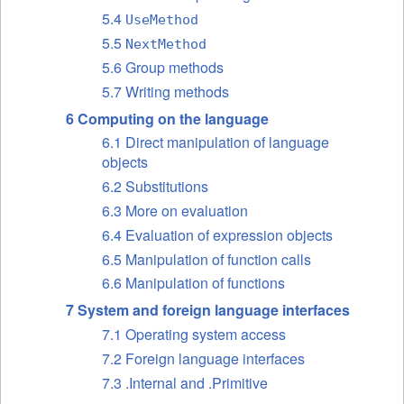
5.4
UseMethod
5.5
NextMethod
5.6 Group methods
5.7 Writing methods
6 Computing on the language
6.1 Direct manipulation of language
objects
6.2 Substitutions
6.3 More on evaluation
6.4 Evaluation of expression objects
6.5 Manipulation of function calls
6.6 Manipulation of functions
7 System and foreign language interfaces
7.1 Operating system access
7.2 Foreign language interfaces
7.3 .Internal and .Primitive