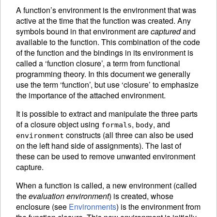
A function’s
environment is the environment that was
active at the time that the function was created. Any
symbols bound in that environment are
captured
and
available to the function. This combination of the code
of the function and the bindings in its environment is
called a ‘function closure’, a term from functional
programming theory. In this document we generally
use the term ‘function’, but use ‘closure’ to emphasize
the importance of the attached environment.
It is possible to extract and manipulate the three parts
of a closure object using
,
, and
formals
body
constructs (all three can also be used
environment
on the left hand side of
assignments).
The last of
these can be used to remove unwanted environment
capture.
When a function is called, a new environment (called
the
evaluation environment
) is created, whose
enclosure (see
Environments
) is the environment from