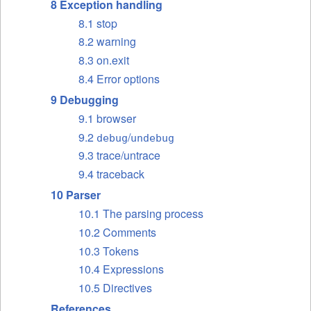
8 Exception handling
8.1 stop
8.2 warning
8.3 on.exit
8.4 Error options
9 Debugging
9.1 browser
9.2
/
debug
undebug
9.3 trace/untrace
9.4 traceback
10 Parser
10.1 The parsing process
10.2 Comments
10.3 Tokens
10.4 Expressions
10.5 Directives
References