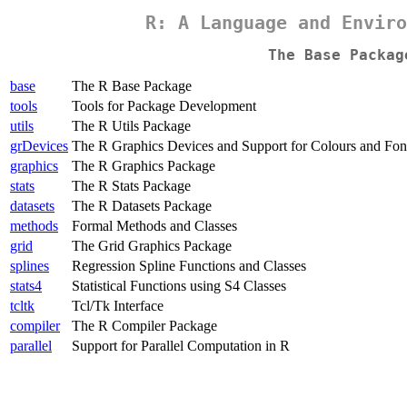
R: A Language and Enviro
The Base Packag
base
The R Base Package
tools
Tools for Package Development
utils
The R Utils Package
grDevices
The R Graphics Devices and Support for Colours and Fon
graphics
The R Graphics Package
stats
The R Stats Package
datasets
The R Datasets Package
methods
Formal Methods and Classes
grid
The Grid Graphics Package
splines
Regression Spline Functions and Classes
stats4
Statistical Functions using S4 Classes
tcltk
Tcl/Tk Interface
compiler
The R Compiler Package
parallel
Support for Parallel Computation in R