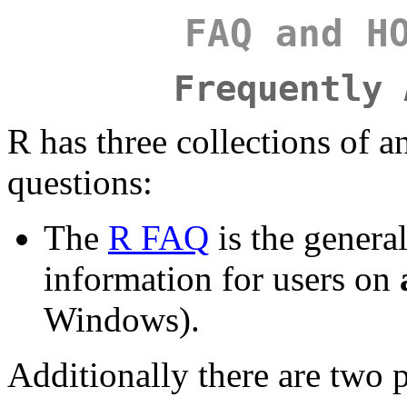
FAQ and H
Frequently 
R has three collections of a
questions:
The
R FAQ
is the general
information for users on
Windows).
Additionally there are two 