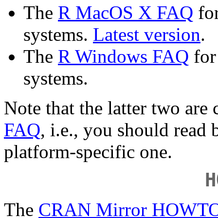
The
R MacOS X FAQ
for
systems.
Latest version
.
The
R Windows FAQ
for
systems.
Note that the latter two ar
FAQ
, i.e., you should read
platform-specific one.
H
The
CRAN Mirror HOWT