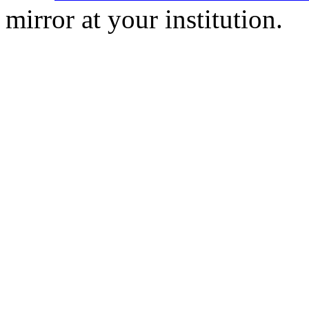
mirror at your institution.