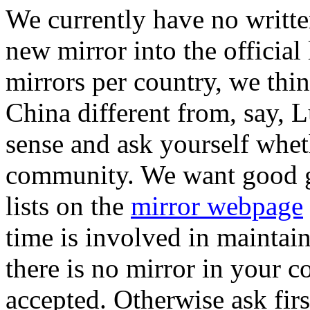
We currently have no writte
new mirror into the official 
mirrors per country, we thin
China different from, say
sense and ask yourself whet
community. We want good gl
lists on the
mirror webpage
time is involved in maintain
there is no mirror in your co
accepted. Otherwise ask first