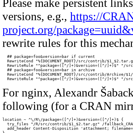
Please make persistent links
versions, e.g.,
https://CRA
project.org/package=uuid&
rewrite rules for this mech
  ## package=foo&version=bar if current

  RewriteCond "%{DOCUMENT_ROOT}/src/contrib/$1_$2.tar.g
  RewriteRule "^package=([^/]+)&version=([^/]+)$" "/src
  ## package=foo&version=bar in archive

  RewriteCond "%{DOCUMENT_ROOT}/src/contrib/Archive/$1/
For nginx, Alexandr Šaback
following (for a CRAN mirr
location ~ ^\/R\/package=([^/]+)&version=([^/]+)$ {

  try_files "/R/src/contrib/$1_$2.tar.gz" /fallback_CRA
  add_header Content-Disposition 'attachment; filename=
}
