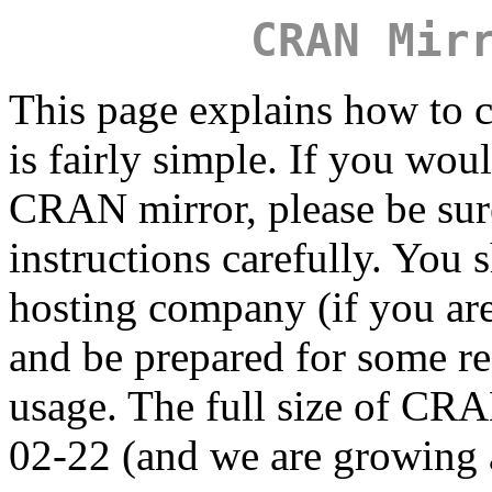
CRAN Mir
This page explains how to c
is fairly simple. If you wou
CRAN mirror, please be sure
instructions carefully. You 
hosting company (if you are
and be prepared for some r
usage. The full size of C
02-22 (and we are growing a