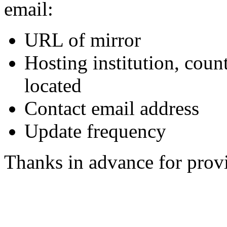
email:
URL of mirror
Hosting institution, coun
located
Contact email address
Update frequency
Thanks in advance for provi