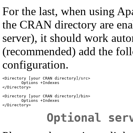
For the last, when using Apac
the CRAN directory are ena
server), it should work auto
(recommended) add the fol
configuration.
<Directory [your CRAN directory]/src>

        Options +Indexes

</Directory>

<Directory [your CRAN directory]/bin>

        Options +Indexes

Optional ser