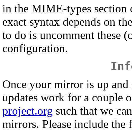
in the MIME-types section 
exact syntax depends on the
to do is uncomment these (or
configuration.
Inf
Once your mirror is up and
updates work for a couple o
project.org
such that we can 
mirrors. Please include the