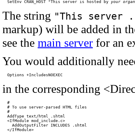
  SetEnv CRAN_HOST "This server is hosted by 
your organ
The string
"This server .
markup) will be added in t
see the
main server
for an e
You would additionally nee
in the corresponding <Direc
  #

  # To use server-parsed HTML files

  #

  AddType text/html .shtml

  <IfModule mod_include.c>

    AddOutputFilter INCLUDES .shtml
