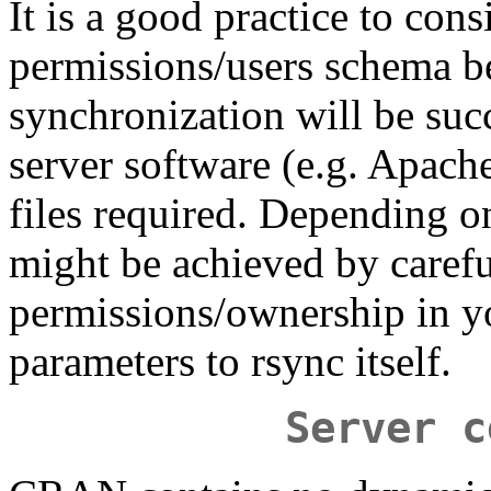
It is a good practice to cons
permissions/users schema be
synchronization will be succ
server software (e.g. Apache)
files required. Depending o
might be achieved by carefu
permissions/ownership in yo
parameters to rsync itself.
Server c