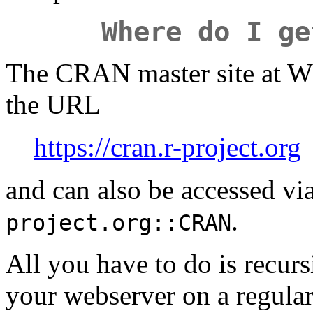
Where do I ge
The CRAN master site at WU
the URL
https://cran.r-project.org
and can also be accessed vi
.
project.org::CRAN
All you have to do is recurs
your webserver on a regular 