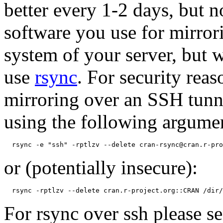
better every 1-2 days, but 
software you use for mirror
system of your server, but
use
rsync
. For security re
mirroring over an SSH tunn
using the following argume
or (potentially insecure):
For rsync over ssh please 