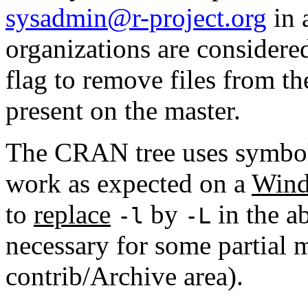
sysadmin@r-project.org
in 
organizations are considere
flag to remove files from th
present on the master.
The CRAN tree uses symboli
work as expected on a
Wind
to
replace
by
in the ab
-l
-L
necessary for some partial m
contrib/Archive area).