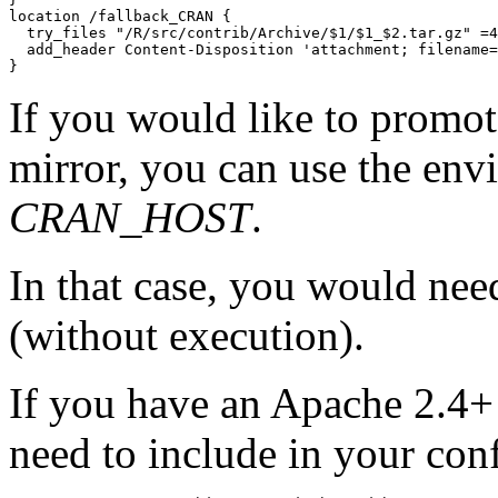
location /fallback_CRAN {

  try_files "/R/src/contrib/Archive/$1/$1_$2.tar.gz" =4
  add_header Content-Disposition 'attachment; filename=
If you would like to promote
mirror, you can use the env
CRAN_HOST
.
In that case, you would need
(without execution).
If you have an Apache 2.4+ 
need to include in your con