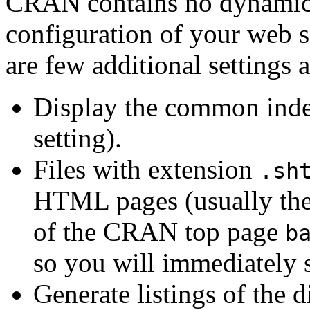
CRAN contains no dynamic p
configuration of your web s
are few additional settings 
Display the common index 
setting).
Files with extension
.sh
HTML pages (usually the 
of the CRAN top page
b
so you will immediately s
Generate listings of the d