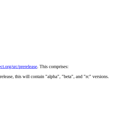
t.org/src/prerelease
. This comprises:
release, this will contain "alpha", "beta", and "rc" versions.