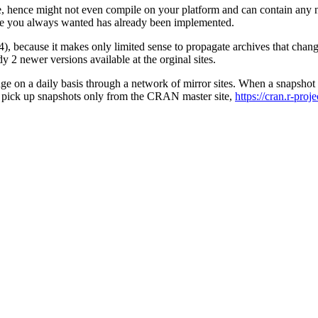
ee, hence might not even compile on your platform and can contain an
ure you always wanted has already been implemented.
, because it makes only limited sense to propagate archives that chang
dy 2 newer versions available at the orginal sites.
nge on a daily basis through a network of mirror sites. When a snapshot r
bly pick up snapshots only from the CRAN master site,
https://cran.r-proj