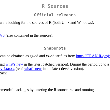
R Sources
Official releases
you are looking for the sources of R (both Unix and Windows).
WS
(also contained in the sources).
Snapshots
can be obtained as gz-ed and xz-ed tar files from
https://CRAN.R-projec
ead
what's new
in the latest patched version). During the period up to a 
vel.tar.xz
(read
what's new
in the latest devel version).
back.
mmended packages by entering the R source tree and running