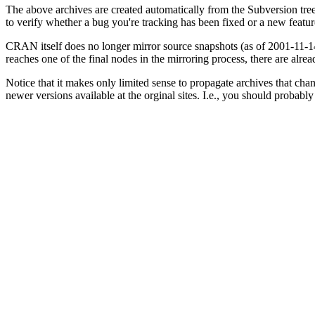
The above archives are created automatically from the Subversion tr
to verify whether a bug you're tracking has been fixed or a new feat
CRAN itself does no longer mirror source snapshots (as of 2001-11-14)
reaches one of the final nodes in the mirroring process, there are alrea
Notice that it makes only limited sense to propagate archives that cha
newer versions available at the orginal sites. I.e., you should proba