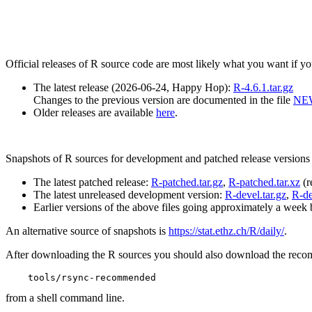
Official releases of R source code are most likely what you want if 
The latest release (2026-06-24, Happy Hop):
R-4.6.1.tar.gz
Changes to the previous version are documented in the file
NE
Older releases are available
here
.
Snapshots of R sources for development and patched release versions 
The latest patched release:
R-patched.tar.gz
,
R-patched.tar.xz
(r
The latest unreleased development version:
R-devel.tar.gz
,
R-de
Earlier versions of the above files going approximately a week 
An alternative source of snapshots is
https://stat.ethz.ch/R/daily/
.
After downloading the R sources you should also download the reco
from a shell command line.