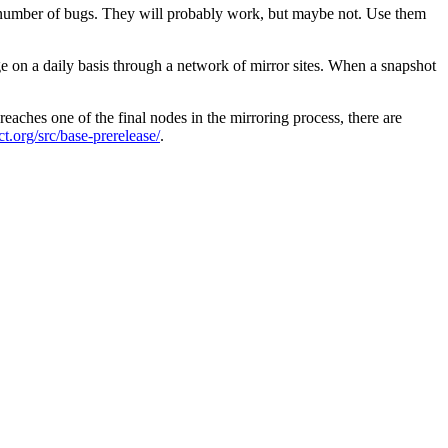
y number of bugs. They will probably work, but maybe not. Use them
e on a daily basis through a network of mirror sites. When a snapshot
eaches one of the final nodes in the mirroring process, there are
ect.org/src/base-prerelease/
.