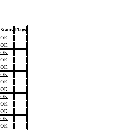
Status
Flags
OK
OK
OK
OK
OK
OK
OK
OK
OK
OK
OK
OK
OK