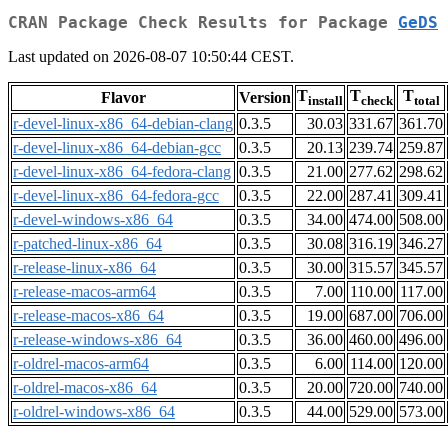
CRAN Package Check Results for Package
GeDS
Last updated on 2026-08-07 10:50:44 CEST.
T
T
T
Flavor
Version
install
check
total
r-devel-linux-x86_64-debian-clang
0.3.5
30.03
331.67
361.70
r-devel-linux-x86_64-debian-gcc
0.3.5
20.13
239.74
259.87
r-devel-linux-x86_64-fedora-clang
0.3.5
21.00
277.62
298.62
r-devel-linux-x86_64-fedora-gcc
0.3.5
22.00
287.41
309.41
r-devel-windows-x86_64
0.3.5
34.00
474.00
508.00
r-patched-linux-x86_64
0.3.5
30.08
316.19
346.27
r-release-linux-x86_64
0.3.5
30.00
315.57
345.57
r-release-macos-arm64
0.3.5
7.00
110.00
117.00
r-release-macos-x86_64
0.3.5
19.00
687.00
706.00
r-release-windows-x86_64
0.3.5
36.00
460.00
496.00
r-oldrel-macos-arm64
0.3.5
6.00
114.00
120.00
r-oldrel-macos-x86_64
0.3.5
20.00
720.00
740.00
r-oldrel-windows-x86_64
0.3.5
44.00
529.00
573.00