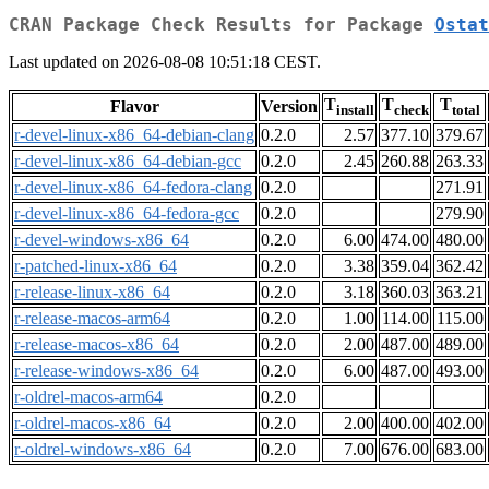
CRAN Package Check Results for Package
Ostat
Last updated on 2026-08-08 10:51:18 CEST.
T
T
T
Flavor
Version
install
check
total
r-devel-linux-x86_64-debian-clang
0.2.0
2.57
377.10
379.67
r-devel-linux-x86_64-debian-gcc
0.2.0
2.45
260.88
263.33
r-devel-linux-x86_64-fedora-clang
0.2.0
271.91
r-devel-linux-x86_64-fedora-gcc
0.2.0
279.90
r-devel-windows-x86_64
0.2.0
6.00
474.00
480.00
r-patched-linux-x86_64
0.2.0
3.38
359.04
362.42
r-release-linux-x86_64
0.2.0
3.18
360.03
363.21
r-release-macos-arm64
0.2.0
1.00
114.00
115.00
r-release-macos-x86_64
0.2.0
2.00
487.00
489.00
r-release-windows-x86_64
0.2.0
6.00
487.00
493.00
r-oldrel-macos-arm64
0.2.0
r-oldrel-macos-x86_64
0.2.0
2.00
400.00
402.00
r-oldrel-windows-x86_64
0.2.0
7.00
676.00
683.00