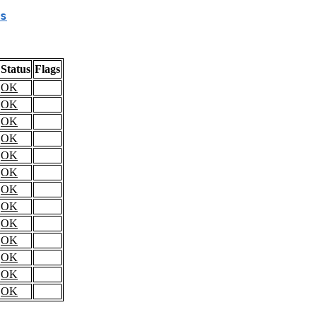
s
Status
Flags
OK
OK
OK
OK
OK
OK
OK
OK
OK
OK
OK
OK
OK