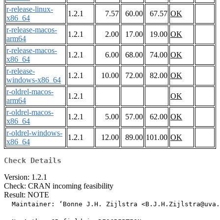
r-release-linux-
1.2.1
7.57
60.00
67.57
OK
x86_64
r-release-macos-
1.2.1
2.00
17.00
19.00
OK
arm64
r-release-macos-
1.2.1
6.00
68.00
74.00
OK
x86_64
r-release-
1.2.1
10.00
72.00
82.00
OK
windows-x86_64
r-oldrel-macos-
1.2.1
OK
arm64
r-oldrel-macos-
1.2.1
5.00
57.00
62.00
OK
x86_64
r-oldrel-windows-
1.2.1
12.00
89.00
101.00
OK
x86_64
Check Details
Version: 1.2.1
Check: CRAN incoming feasibility
Result: NOTE
  Maintainer: ‘Bonne J.H. Zijlstra <B.J.H.Zijlstra@uva.