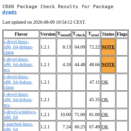
CRAN Package Check Results for Package
dyads
Last updated on 2026-08-09 10:54:12 CEST.
T
T
T
Flavor
Version
Status
Flags
install
check
total
r-devel-linux-
x86_64-debian-
1.2.1
8.13
64.09
72.22
NOTE
clang
r-devel-linux-
x86_64-debian-
1.2.1
4.18
44.48
48.66
NOTE
gcc
r-devel-linux-
x86_64-fedora-
1.2.1
47.11
OK
clang
r-devel-linux-
x86_64-fedora-
1.2.1
45.35
OK
gcc
r-devel-windows-
1.2.1
10.00
71.00
81.00
OK
x86_64
r-patched-linux-
1.2.1
7.24
60.25
67.49
OK
x86_64