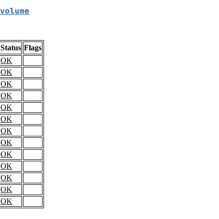
volume
Status
Flags
OK
OK
OK
OK
OK
OK
OK
OK
OK
OK
OK
OK
OK