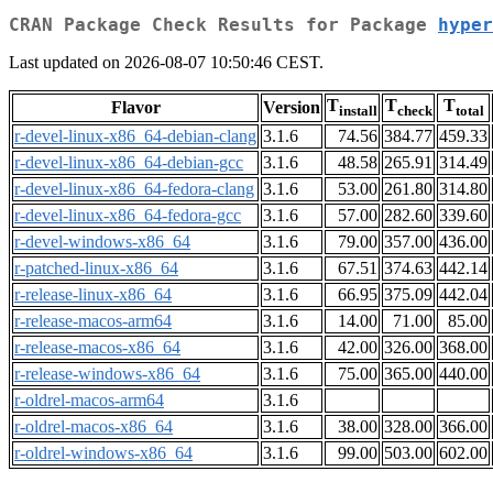
CRAN Package Check Results for Package
hyper
Last updated on 2026-08-07 10:50:46 CEST.
T
T
T
Flavor
Version
install
check
total
r-devel-linux-x86_64-debian-clang
3.1.6
74.56
384.77
459.33
r-devel-linux-x86_64-debian-gcc
3.1.6
48.58
265.91
314.49
r-devel-linux-x86_64-fedora-clang
3.1.6
53.00
261.80
314.80
r-devel-linux-x86_64-fedora-gcc
3.1.6
57.00
282.60
339.60
r-devel-windows-x86_64
3.1.6
79.00
357.00
436.00
r-patched-linux-x86_64
3.1.6
67.51
374.63
442.14
r-release-linux-x86_64
3.1.6
66.95
375.09
442.04
r-release-macos-arm64
3.1.6
14.00
71.00
85.00
r-release-macos-x86_64
3.1.6
42.00
326.00
368.00
r-release-windows-x86_64
3.1.6
75.00
365.00
440.00
r-oldrel-macos-arm64
3.1.6
r-oldrel-macos-x86_64
3.1.6
38.00
328.00
366.00
r-oldrel-windows-x86_64
3.1.6
99.00
503.00
602.00