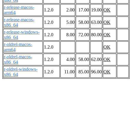
x86_64
r-release-macos-
1.2.0
2.00
17.00
19.00
OK
arm64
r-release-macos-
1.2.0
5.00
58.00
63.00
OK
x86_64
r-release-windows-
1.2.0
8.00
72.00
80.00
OK
x86_64
r-oldrel-macos-
1.2.0
OK
arm64
r-oldrel-macos-
1.2.0
4.00
58.00
62.00
OK
x86_64
r-oldrel-windows-
1.2.0
11.00
85.00
96.00
OK
x86_64