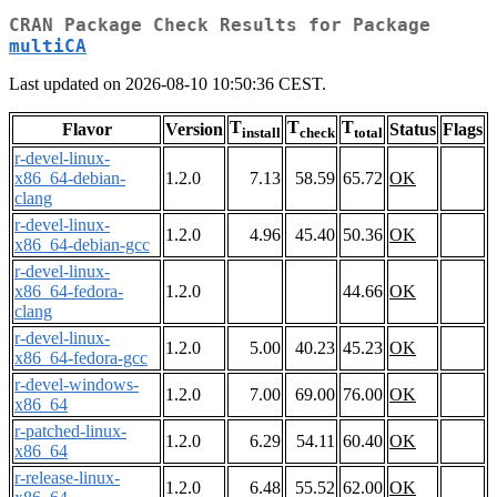
CRAN Package Check Results for Package
multiCA
Last updated on 2026-08-10 10:50:36 CEST.
T
T
T
Flavor
Version
Status
Flags
install
check
total
r-devel-linux-
x86_64-debian-
1.2.0
7.13
58.59
65.72
OK
clang
r-devel-linux-
1.2.0
4.96
45.40
50.36
OK
x86_64-debian-gcc
r-devel-linux-
x86_64-fedora-
1.2.0
44.66
OK
clang
r-devel-linux-
1.2.0
5.00
40.23
45.23
OK
x86_64-fedora-gcc
r-devel-windows-
1.2.0
7.00
69.00
76.00
OK
x86_64
r-patched-linux-
1.2.0
6.29
54.11
60.40
OK
x86_64
r-release-linux-
1.2.0
6.48
55.52
62.00
OK