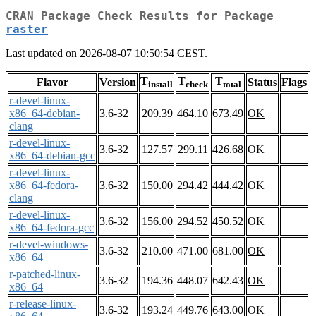
CRAN Package Check Results for Package
raster
Last updated on 2026-08-07 10:50:54 CEST.
T
T
T
Flavor
Version
Status
Flags
install
check
total
r-devel-linux-
x86_64-debian-
3.6-32
209.39
464.10
673.49
OK
clang
r-devel-linux-
3.6-32
127.57
299.11
426.68
OK
x86_64-debian-gcc
r-devel-linux-
x86_64-fedora-
3.6-32
150.00
294.42
444.42
OK
clang
r-devel-linux-
3.6-32
156.00
294.52
450.52
OK
x86_64-fedora-gcc
r-devel-windows-
3.6-32
210.00
471.00
681.00
OK
x86_64
r-patched-linux-
3.6-32
194.36
448.07
642.43
OK
x86_64
r-release-linux-
3.6-32
193.24
449.76
643.00
OK