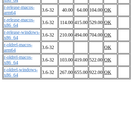
x86_64
r-release-macos-
3.6-32
40.00
64.00
104.00
OK
arm64
r-release-macos-
3.6-32
114.00
415.00
529.00
OK
x86_64
r-release-windows-
3.6-32
210.00
494.00
704.00
OK
x86_64
r-oldrel-macos-
3.6-32
OK
arm64
r-oldrel-macos-
3.6-32
103.00
419.00
522.00
OK
x86_64
r-oldrel-windows-
3.6-32
267.00
655.00
922.00
OK
x86_64