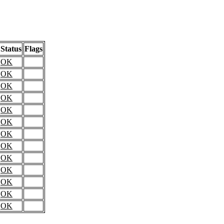
Status
Flags
OK
OK
OK
OK
OK
OK
OK
OK
OK
OK
OK
OK
OK