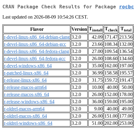
CRAN Package Check Results for Package
rocbc
Last updated on 2026-08-09 10:54:26 CEST.
T
T
T
Flavor
Version
install
check
total
r-devel-linux-x86_64-debian-clang
3.2.0
42.09
171.47
213.56
r-devel-linux-x86_64-debian-gcc
3.2.0
23.66
108.34
132.00
r-devel-linux-x86_64-fedora-clang
3.2.0
27.00
109.54
136.54
r-devel-linux-x86_64-fedora-gcc
3.2.0
26.00
108.60
134.60
r-devel-windows-x86_64
3.2.0
35.00
162.00
197.00
r-patched-linux-x86_64
3.2.0
36.99
158.58
195.57
r-release-linux-x86_64
3.2.0
31.75
159.72
191.47
r-release-macos-arm64
3.2.0
10.00
40.00
50.00
r-release-macos-x86_64
3.2.0
26.00
152.00
178.00
r-release-windows-x86_64
3.2.0
36.00
159.00
195.00
r-oldrel-macos-arm64
3.2.0
9.00
40.00
49.00
r-oldrel-macos-x86_64
3.2.0
26.00
151.00
177.00
r-oldrel-windows-x86_64
3.2.0
51.00
202.00
253.00