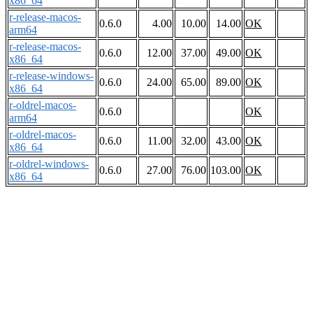
x86_64
r-release-macos-
0.6.0
4.00
10.00
14.00
OK
arm64
r-release-macos-
0.6.0
12.00
37.00
49.00
OK
x86_64
r-release-windows-
0.6.0
24.00
65.00
89.00
OK
x86_64
r-oldrel-macos-
0.6.0
OK
arm64
r-oldrel-macos-
0.6.0
11.00
32.00
43.00
OK
x86_64
r-oldrel-windows-
0.6.0
27.00
76.00
103.00
OK
x86_64