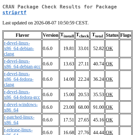
CRAN Package Check Results for Package
striprtf
Last updated on 2026-08-07 10:50:59 CEST.
T
T
T
Flavor
Version
Status
Flags
install
check
total
r-devel-linux-
x86_64-debian-
0.6.0
19.81
33.01
52.82
OK
clang
r-devel-linux-
0.6.0
13.63
27.11
40.74
OK
x86_64-debian-gcc
r-devel-linux-
x86_64-fedora-
0.6.0
14.00
22.24
36.24
OK
clang
r-devel-linux-
0.6.0
15.00
20.53
35.53
OK
x86_64-fedora-gcc
r-devel-windows-
0.6.0
23.00
68.00
91.00
OK
x86_64
r-patched-linux-
0.6.0
17.51
27.65
45.16
OK
x86_64
r-release-linux-
0.6.0
16.68
27.76
44.44
OK