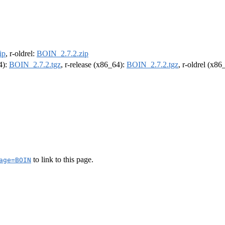
ip
, r-oldrel:
BOIN_2.7.2.zip
4):
BOIN_2.7.2.tgz
, r-release (x86_64):
BOIN_2.7.2.tgz
, r-oldrel (x86
to link to this page.
age=BOIN