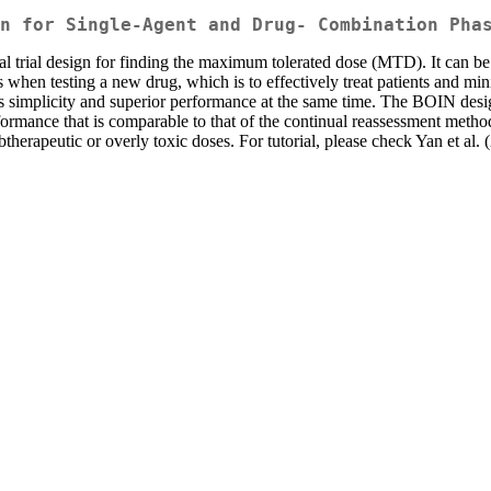
n for Single-Agent and Drug- Combination Pha
al trial design for finding the maximum tolerated dose (MTD). It can be
 when testing a new drug, which is to effectively treat patients and mi
s simplicity and superior performance at the same time. The BOIN desi
formance that is comparable to that of the continual reassessment metho
btherapeutic or overly toxic doses. For tutorial, please check Yan et al.