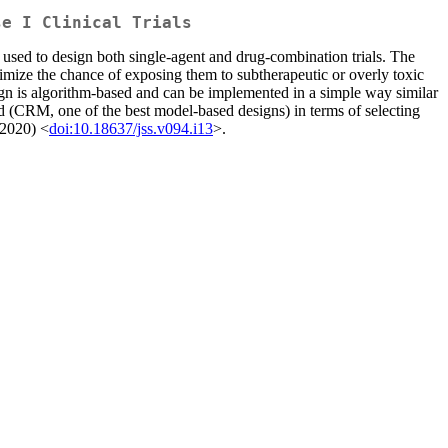
se I Clinical Trials
 used to design both single-agent and drug-combination trials. The
nimize the chance of exposing them to subtherapeutic or overly toxic
gn is algorithm-based and can be implemented in a simple way similar
d (CRM, one of the best model-based designs) in terms of selecting
 (2020) <
doi:10.18637/jss.v094.i13
>.