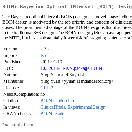
BOIN: Bayesian Optimal INterval (BOIN) Desig
The Bayesian optimal interval (BOIN) design is a novel phase I clinic
BOIN design is motivated by the top priority and concern of clinicians
doses. The prominent advantage of the BOIN design is that it achieve
to the traditional 3+3 design. The BOIN design yields an average per
the MTD, but has a substantially lower risk of assigning patients to su
Version:
2.7.2
Imports:
Iso
Published:
2021-01-19
DOI:
10.32614/CRAN.package.BOIN
Author:
Ying Yuan and Suyu Liu
Maintainer:
Ying Yuan <yyuan at mdanderson.org>
License:
GPL-2
NeedsCompilation:
no
Citation:
BOIN citation info
In views:
ClinicalTrials
,
ExperimentalDesign
CRAN checks:
BOIN results
Documentation: