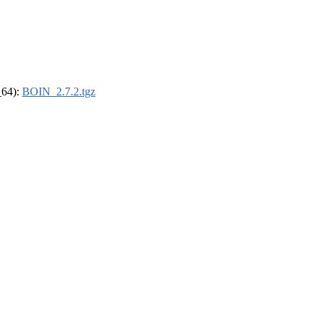
_64):
BOIN_2.7.2.tgz