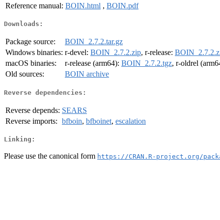
Reference manual:
BOIN.html
,
BOIN.pdf
Downloads:
Package source:
BOIN_2.7.2.tar.gz
Windows binaries:
r-devel:
BOIN_2.7.2.zip
, r-release:
BOIN_2.7.2.z
macOS binaries:
r-release (arm64):
BOIN_2.7.2.tgz
, r-oldrel (arm6
Old sources:
BOIN archive
Reverse dependencies:
Reverse depends:
SEARS
Reverse imports:
bfboin
,
bfboinet
,
escalation
Linking:
Please use the canonical form
https://CRAN.R-project.org/pack