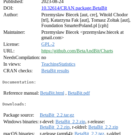
Published:
2023-08-24
DOI:
10.32614/CRAN.package.BetaBit
Author:
Przemyslaw Biecek [aut, cre], Witold Chodor
[trl], Katarzyna Fak [aut], Tomasz Zoltak [aut],
Foundation SmarterPoland.pl [cph]
Maintainer:
Przemyslaw Biecek <przemyslaw.biecek at
gmail.com>
License:
GPL-2
URL:
https://github.com/BetaAndBit/Charts
NeedsCompilation:
no
In views:
TeachingStatistics
CRAN checks:
BetaBit results
Documentation:
Reference manual:
BetaBit.html
,
BetaBit.pdf
Downloads:
Package source:
BetaBit_2.2.tar.gz
Windows binaries:
r-devel:
BetaBit_2.2.zip
, r-release:
BetaBit_2.2.zip
, r-oldrel:
BetaBit_2.2.zip
macOS binaries:
r-release (arm64):
BetaBit_2.2.tgz
, r-oldrel