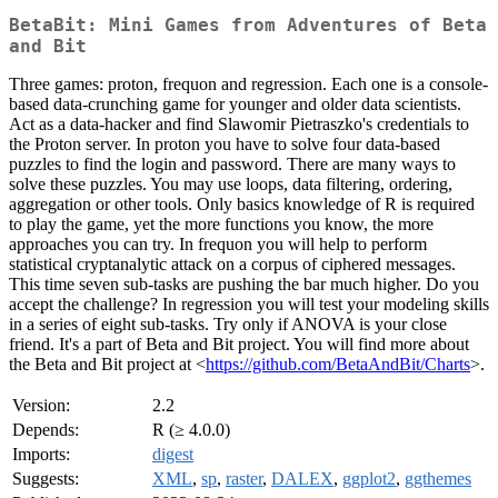
BetaBit: Mini Games from Adventures of Beta
and Bit
Three games: proton, frequon and regression. Each one is a console-
based data-crunching game for younger and older data scientists.
Act as a data-hacker and find Slawomir Pietraszko's credentials to
the Proton server. In proton you have to solve four data-based
puzzles to find the login and password. There are many ways to
solve these puzzles. You may use loops, data filtering, ordering,
aggregation or other tools. Only basics knowledge of R is required
to play the game, yet the more functions you know, the more
approaches you can try. In frequon you will help to perform
statistical cryptanalytic attack on a corpus of ciphered messages.
This time seven sub-tasks are pushing the bar much higher. Do you
accept the challenge? In regression you will test your modeling skills
in a series of eight sub-tasks. Try only if ANOVA is your close
friend. It's a part of Beta and Bit project. You will find more about
the Beta and Bit project at <
https://github.com/BetaAndBit/Charts
>.
Version:
2.2
Depends:
R (≥ 4.0.0)
Imports:
digest
Suggests:
XML
,
sp
,
raster
,
DALEX
,
ggplot2
,
ggthemes