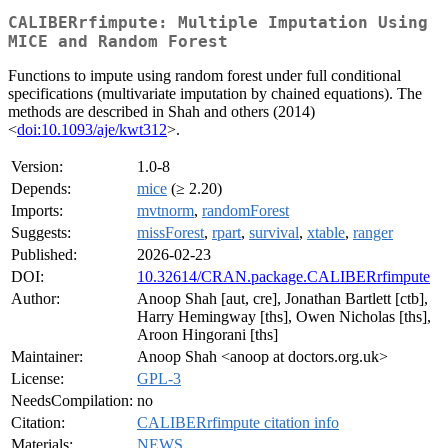
CALIBERrfimpute: Multiple Imputation Using
MICE and Random Forest
Functions to impute using random forest under full conditional
specifications (multivariate imputation by chained equations). The
methods are described in Shah and others (2014)
<
doi:10.1093/aje/kwt312
>.
Version:
1.0-8
Depends:
mice
(≥ 2.20)
Imports:
mvtnorm
,
randomForest
Suggests:
missForest
,
rpart
,
survival
,
xtable
,
ranger
Published:
2026-02-23
DOI:
10.32614/CRAN.package.CALIBERrfimpute
Author:
Anoop Shah [aut, cre], Jonathan Bartlett [ctb],
Harry Hemingway [ths], Owen Nicholas [ths],
Aroon Hingorani [ths]
Maintainer:
Anoop Shah <anoop at doctors.org.uk>
License:
GPL-3
NeedsCompilation:
no
Citation:
CALIBERrfimpute citation info
Materials:
NEWS