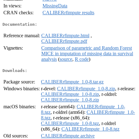
In views:
MissingData
CRAN checks:
CALIBERrfimpute results
Documentation:
Reference manual:
CALIBERrfimpute.html
,
CALIBERrfimpute.pdf
Vignettes:
Comparison of parametric and Random Forest
MICE in imputation of missing data in survival
analysis
(
source
,
R code
)
Downloads:
Package source:
CALIBERrfimpute_1.0-8.tar.gz
Windows binaries:
r-devel:
CALIBERrfimpute_1.0-8.zip
, r-release:
CALIBERrfimpute_1.0-8.zip
, r-oldrel:
CALIBERrfimpute_1.0-8.zip
macOS binaries:
r-release (arm64):
CALIBERrfimpute_1.0-
8.tgz
, r-oldrel (arm64):
CALIBERrfimpute_1.0-
8.tgz
, r-release (x86_64):
CALIBERrfimpute_1.0-8.tgz
, r-oldrel
(x86_64):
CALIBERrfimpute_1.0-8.tgz
Old sources:
CALIBERrfimpute archive