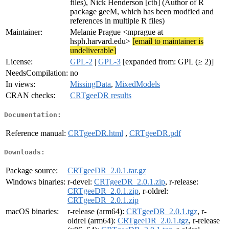
files), Nick Henderson [ctb] (Author of R
package geeM, which has been modfied and
references in multiple R files)
Maintainer:
Melanie Prague <mprague at
hsph.harvard.edu>
[email to maintainer is
undeliverable]
License:
GPL-2
|
GPL-3
[expanded from: GPL (≥ 2)]
NeedsCompilation:
no
In views:
MissingData
,
MixedModels
CRAN checks:
CRTgeeDR results
Documentation:
Reference manual:
CRTgeeDR.html
,
CRTgeeDR.pdf
Downloads:
Package source:
CRTgeeDR_2.0.1.tar.gz
Windows binaries:
r-devel:
CRTgeeDR_2.0.1.zip
, r-release:
CRTgeeDR_2.0.1.zip
, r-oldrel:
CRTgeeDR_2.0.1.zip
macOS binaries:
r-release (arm64):
CRTgeeDR_2.0.1.tgz
, r-
oldrel (arm64):
CRTgeeDR_2.0.1.tgz
, r-release