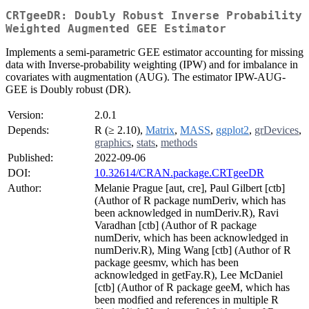
CRTgeeDR: Doubly Robust Inverse Probability
Weighted Augmented GEE Estimator
Implements a semi-parametric GEE estimator accounting for missing
data with Inverse-probability weighting (IPW) and for imbalance in
covariates with augmentation (AUG). The estimator IPW-AUG-
GEE is Doubly robust (DR).
Version:
2.0.1
Depends:
R (≥ 2.10),
Matrix
,
MASS
,
ggplot2
,
grDevices
,
graphics
,
stats
,
methods
Published:
2022-09-06
DOI:
10.32614/CRAN.package.CRTgeeDR
Author:
Melanie Prague [aut, cre], Paul Gilbert [ctb]
(Author of R package numDeriv, which has
been acknowledged in numDeriv.R), Ravi
Varadhan [ctb] (Author of R package
numDeriv, which has been acknowledged in
numDeriv.R), Ming Wang [ctb] (Author of R
package geesmv, which has been
acknowledged in getFay.R), Lee McDaniel
[ctb] (Author of R package geeM, which has
been modfied and references in multiple R