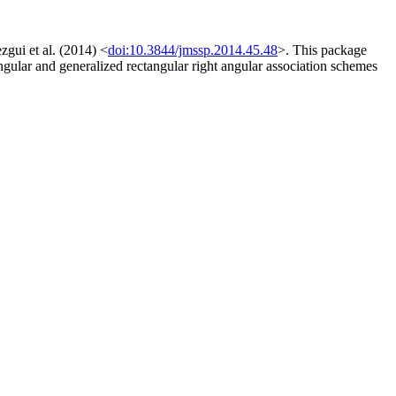
zgui et al. (2014) <
doi:10.3844/jmssp.2014.45.48
>. This package
angular and generalized rectangular right angular association schemes