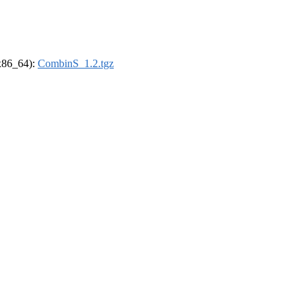
(x86_64):
CombinS_1.2.tgz