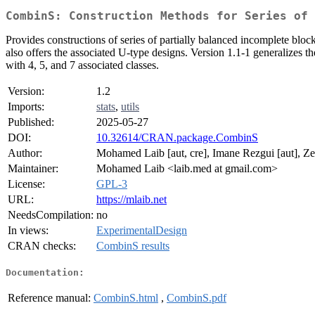
CombinS: Construction Methods for Series of 
Provides constructions of series of partially balanced incomplete bl
also offers the associated U-type designs. Version 1.1-1 generalizes t
with 4, 5, and 7 associated classes.
Version:
1.2
Imports:
stats
,
utils
Published:
2025-05-27
DOI:
10.32614/CRAN.package.CombinS
Author:
Mohamed Laib [aut, cre], Imane Rezgui [aut], Z
Maintainer:
Mohamed Laib <laib.med at gmail.com>
License:
GPL-3
URL:
https://mlaib.net
NeedsCompilation:
no
In views:
ExperimentalDesign
CRAN checks:
CombinS results
Documentation:
Reference manual:
CombinS.html
,
CombinS.pdf