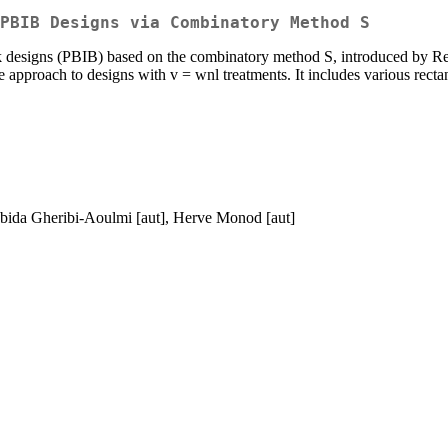
PBIB Designs via Combinatory Method S
ock designs (PBIB) based on the combinatory method S, introduced by Re
he approach to designs with v = wnl treatments. It includes various rect
ebida Gheribi-Aoulmi [aut], Herve Monod [aut]