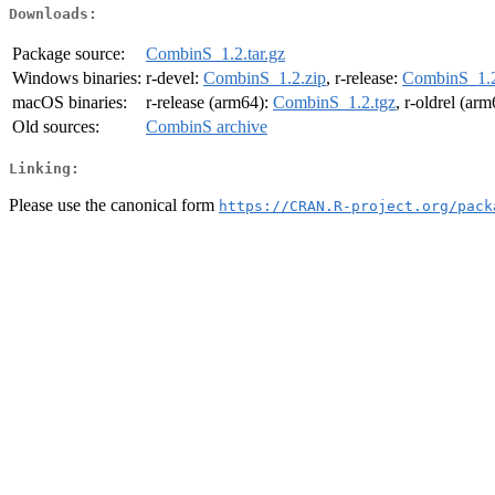
Downloads:
Package source:
CombinS_1.2.tar.gz
Windows binaries:
r-devel:
CombinS_1.2.zip
, r-release:
CombinS_1.2
macOS binaries:
r-release (arm64):
CombinS_1.2.tgz
, r-oldrel (ar
Old sources:
CombinS archive
Linking:
Please use the canonical form
https://CRAN.R-project.org/pack