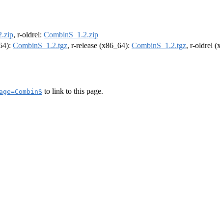
.zip
, r-oldrel:
CombinS_1.2.zip
m64):
CombinS_1.2.tgz
, r-release (x86_64):
CombinS_1.2.tgz
, r-oldrel 
to link to this page.
age=CombinS