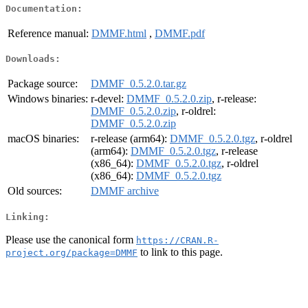
Documentation:
Reference manual:
DMMF.html
,
DMMF.pdf
Downloads:
Package source:
DMMF_0.5.2.0.tar.gz
Windows binaries:
r-devel:
DMMF_0.5.2.0.zip
, r-release:
DMMF_0.5.2.0.zip
, r-oldrel:
DMMF_0.5.2.0.zip
macOS binaries:
r-release (arm64):
DMMF_0.5.2.0.tgz
, r-oldrel
(arm64):
DMMF_0.5.2.0.tgz
, r-release
(x86_64):
DMMF_0.5.2.0.tgz
, r-oldrel
(x86_64):
DMMF_0.5.2.0.tgz
Old sources:
DMMF archive
Linking:
Please use the canonical form
https://CRAN.R-
to link to this page.
project.org/package=DMMF