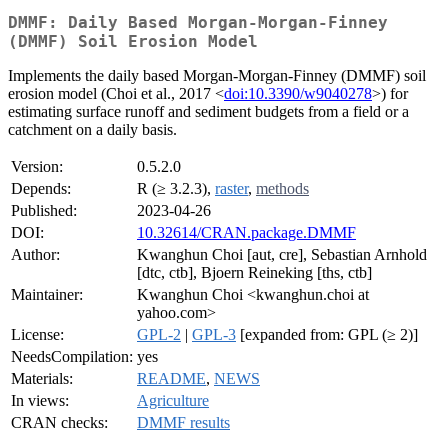
DMMF: Daily Based Morgan-Morgan-Finney
(DMMF) Soil Erosion Model
Implements the daily based Morgan-Morgan-Finney (DMMF) soil
erosion model (Choi et al., 2017 <
doi:10.3390/w9040278
>) for
estimating surface runoff and sediment budgets from a field or a
catchment on a daily basis.
Version:
0.5.2.0
Depends:
R (≥ 3.2.3),
raster
,
methods
Published:
2023-04-26
DOI:
10.32614/CRAN.package.DMMF
Author:
Kwanghun Choi [aut, cre], Sebastian Arnhold
[dtc, ctb], Bjoern Reineking [ths, ctb]
Maintainer:
Kwanghun Choi <kwanghun.choi at
yahoo.com>
License:
GPL-2
|
GPL-3
[expanded from: GPL (≥ 2)]
NeedsCompilation:
yes
Materials:
README
,
NEWS
In views:
Agriculture
CRAN checks:
DMMF results