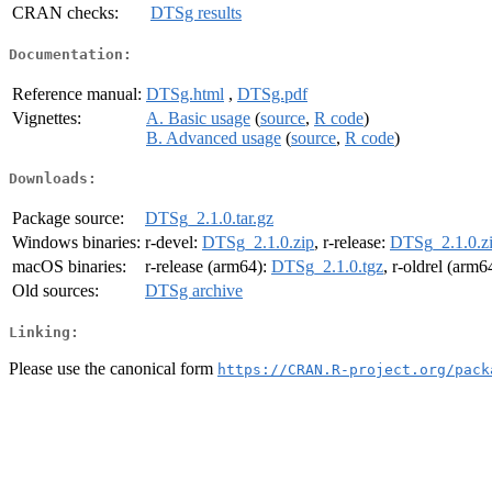
CRAN checks:
DTSg results
Documentation:
Reference manual:
DTSg.html
,
DTSg.pdf
Vignettes:
A. Basic usage
(
source
,
R code
)
B. Advanced usage
(
source
,
R code
)
Downloads:
Package source:
DTSg_2.1.0.tar.gz
Windows binaries:
r-devel:
DTSg_2.1.0.zip
, r-release:
DTSg_2.1.0.z
macOS binaries:
r-release (arm64):
DTSg_2.1.0.tgz
, r-oldrel (arm6
Old sources:
DTSg archive
Linking:
Please use the canonical form
https://CRAN.R-project.org/pack