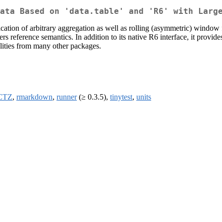
ata Based on 'data.table' and 'R6' with Larg
plication of arbitrary aggregation as well as rolling (asymmetric) window
ers reference semantics. In addition to its native R6 interface, it provide
alities from many other packages.
CTZ
,
rmarkdown
,
runner
(≥ 0.3.5),
tinytest
,
units