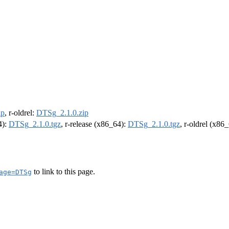
ip
, r-oldrel:
DTSg_2.1.0.zip
4):
DTSg_2.1.0.tgz
, r-release (x86_64):
DTSg_2.1.0.tgz
, r-oldrel (x86
to link to this page.
age=DTSg