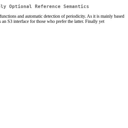
ely Optional Reference Semantics
 functions and automatic detection of periodicity. As it is mainly based
s an S3 interface for those who prefer the latter. Finally yet