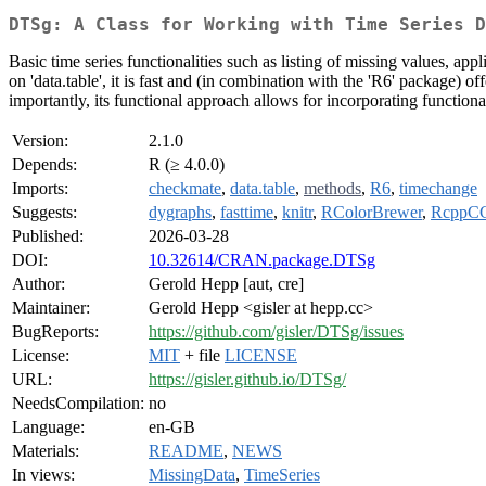
DTSg: A Class for Working with Time Series D
Basic time series functionalities such as listing of missing values, ap
on 'data.table', it is fast and (in combination with the 'R6' package) off
importantly, its functional approach allows for incorporating function
Version:
2.1.0
Depends:
R (≥ 4.0.0)
Imports:
checkmate
,
data.table
,
methods
,
R6
,
timechange
Suggests:
dygraphs
,
fasttime
,
knitr
,
RColorBrewer
,
RcppC
Published:
2026-03-28
DOI:
10.32614/CRAN.package.DTSg
Author:
Gerold Hepp [aut, cre]
Maintainer:
Gerold Hepp <gisler at hepp.cc>
BugReports:
https://github.com/gisler/DTSg/issues
License:
MIT
+ file
LICENSE
URL:
https://gisler.github.io/DTSg/
NeedsCompilation:
no
Language:
en-GB
Materials:
README
,
NEWS
In views:
MissingData
,
TimeSeries