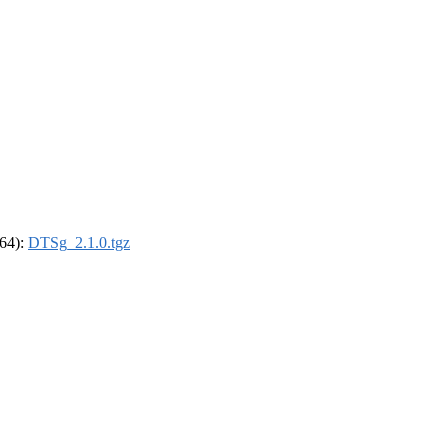
_64):
DTSg_2.1.0.tgz