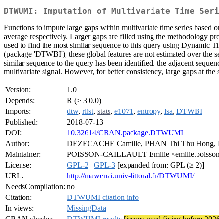
DTWUMI: Imputation of Multivariate Time Seri
Functions to impute large gaps within multivariate time series based
average respectively. Larger gaps are filled using the methodology pr
used to find the most similar sequence to this query using Dynamic Ti
(package 'DTWBI'), these global features are not estimated over the se
similar sequence to the query has been identified, the adjacent sequen
multivariate signal. However, for better consistency, large gaps at th
Version:
1.0
Depends:
R (≥ 3.0.0)
Imports:
dtw
,
rlist
,
stats
,
e1071
,
entropy
,
lsa
,
DTWBI
Published:
2018-07-13
DOI:
10.32614/CRAN.package.DTWUMI
Author:
DEZECACHE Camille, PHAN Thi Thu Hong,
Maintainer:
POISSON-CAILLAULT Emilie <emilie.poisson at 
License:
GPL-2
|
GPL-3
[expanded from: GPL (≥ 2)]
URL:
http://mawenzi.univ-littoral.fr/DTWUMI/
NeedsCompilation:
no
Citation:
DTWUMI citation info
In views:
MissingData
CRAN checks:
DTWUMI results
[issues need fixing before 202