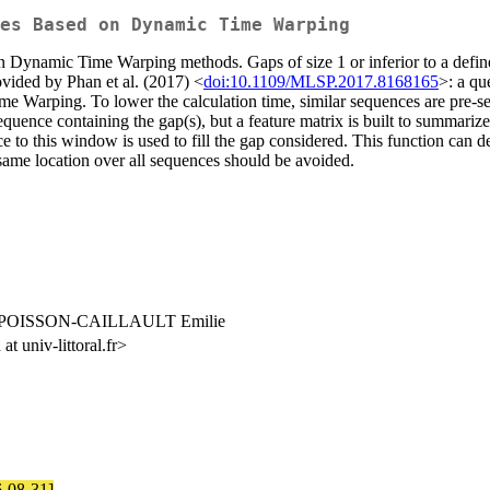
es Based on Dynamic Time Warping
 on Dynamic Time Warping methods. Gaps of size 1 or inferior to a defi
ovided by Phan et al. (2017) <
doi:10.1109/MLSP.2017.8168165
>: a qu
me Warping. To lower the calculation time, similar sequences are pre-se
quence containing the gap(s), but a feature matrix is built to summarize
ce to this window is used to fill the gap considered. This function can 
e same location over all sequences should be avoided.
 POISSON-CAILLAULT Emilie
univ-littoral.fr>
6-08-31]