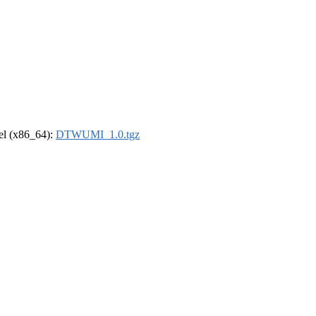
rel (x86_64):
DTWUMI_1.0.tgz