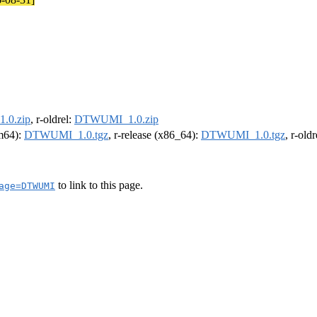
.0.zip
, r-oldrel:
DTWUMI_1.0.zip
rm64):
DTWUMI_1.0.tgz
, r-release (x86_64):
DTWUMI_1.0.tgz
, r-old
to link to this page.
age=DTWUMI