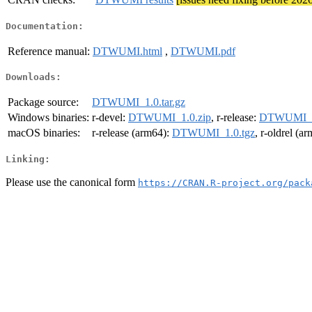
Documentation:
Reference manual:
DTWUMI.html
,
DTWUMI.pdf
Downloads:
Package source:
DTWUMI_1.0.tar.gz
Windows binaries:
r-devel:
DTWUMI_1.0.zip
, r-release:
DTWUMI_1
macOS binaries:
r-release (arm64):
DTWUMI_1.0.tgz
, r-oldrel (a
Linking:
Please use the canonical form
https://CRAN.R-project.org/pack