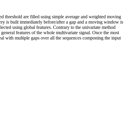
ned threshold are filled using simple average and weighted moving
ery is built immediately before/after a gap and a moving window is
lected using global features. Contrary to the univariate method
 general features of the whole multivariate signal. Once the most
deal with multiple gaps over all the sequences componing the input