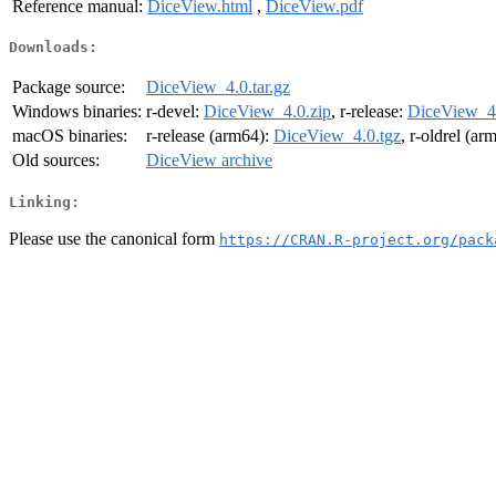
Reference manual:
DiceView.html
,
DiceView.pdf
Downloads:
Package source:
DiceView_4.0.tar.gz
Windows binaries:
r-devel:
DiceView_4.0.zip
, r-release:
DiceView_4.
macOS binaries:
r-release (arm64):
DiceView_4.0.tgz
, r-oldrel (ar
Old sources:
DiceView archive
Linking:
Please use the canonical form
https://CRAN.R-project.org/pack