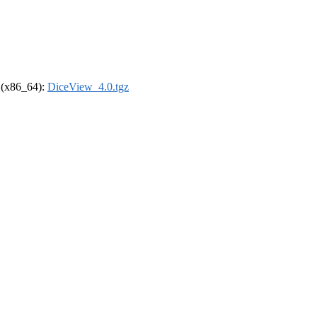
l (x86_64):
DiceView_4.0.tgz