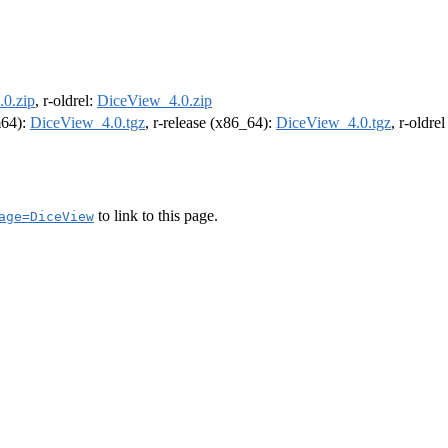
0.zip
, r-oldrel:
DiceView_4.0.zip
m64):
DiceView_4.0.tgz
, r-release (x86_64):
DiceView_4.0.tgz
, r-oldre
to link to this page.
age=DiceView