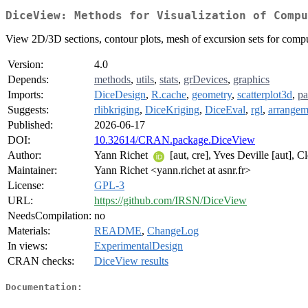
DiceView: Methods for Visualization of Compu
View 2D/3D sections, contour plots, mesh of excursion sets for comput
Version:
4.0
Depends:
methods
,
utils
,
stats
,
grDevices
,
graphics
Imports:
DiceDesign
,
R.cache
,
geometry
,
scatterplot3d
,
pa
Suggests:
rlibkriging
,
DiceKriging
,
DiceEval
,
rgl
,
arrangem
Published:
2026-06-17
DOI:
10.32614/CRAN.package.DiceView
Author:
Yann Richet
[aut, cre], Yves Deville [aut], C
Maintainer:
Yann Richet <yann.richet at asnr.fr>
License:
GPL-3
URL:
https://github.com/IRSN/DiceView
NeedsCompilation:
no
Materials:
README
,
ChangeLog
In views:
ExperimentalDesign
CRAN checks:
DiceView results
Documentation: