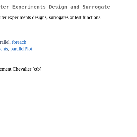
ter Experiments Design and Surrogate
er experiments designs, surrogates or test functions.
rallel
,
foreach
ents
,
parallelPlot
lement Chevalier [ctb]