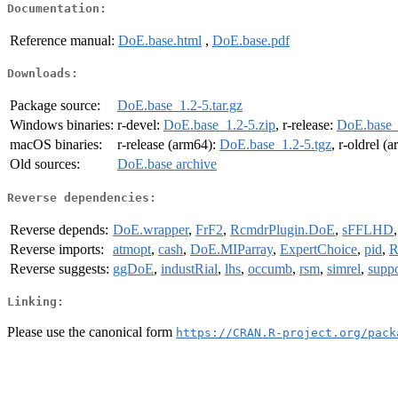
Documentation:
Reference manual:
DoE.base.html
,
DoE.base.pdf
Downloads:
Package source:
DoE.base_1.2-5.tar.gz
Windows binaries:
r-devel:
DoE.base_1.2-5.zip
, r-release:
DoE.base_
macOS binaries:
r-release (arm64):
DoE.base_1.2-5.tgz
, r-oldrel (
Old sources:
DoE.base archive
Reverse dependencies:
Reverse depends:
DoE.wrapper
,
FrF2
,
RcmdrPlugin.DoE
,
sFFLHD
Reverse imports:
atmopt
,
cash
,
DoE.MIParray
,
ExpertChoice
,
pid
,
R
Reverse suggests:
ggDoE
,
industRial
,
lhs
,
occumb
,
rsm
,
simrel
,
supp
Linking:
Please use the canonical form
https://CRAN.R-project.org/pack