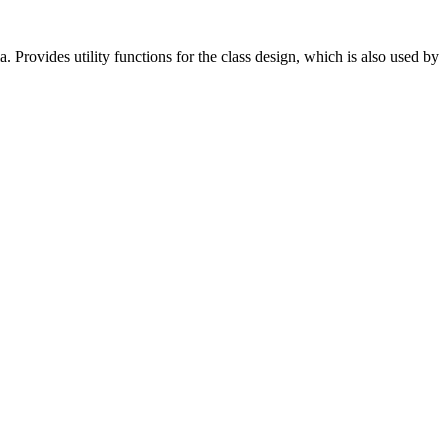
a. Provides utility functions for the class design, which is also used by