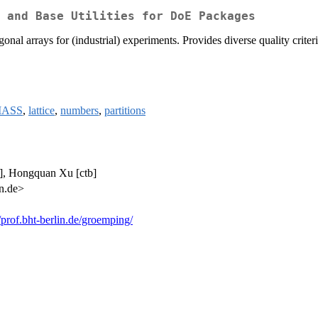
 and Base Utilities for DoE Packages
nal arrays for (industrial) experiments. Provides diverse quality criteri
ASS
,
lattice
,
numbers
,
partitions
b], Hongquan Xu [ctb]
in.de>
//prof.bht-berlin.de/groemping/