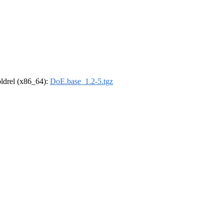
-oldrel (x86_64):
DoE.base_1.2-5.tgz