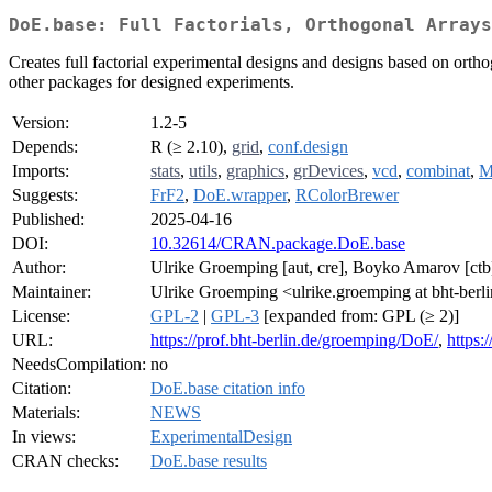
DoE.base: Full Factorials, Orthogonal Arrays
Creates full factorial experimental designs and designs based on orthogo
other packages for designed experiments.
Version:
1.2-5
Depends:
R (≥ 2.10),
grid
,
conf.design
Imports:
stats
,
utils
,
graphics
,
grDevices
,
vcd
,
combinat
,
M
Suggests:
FrF2
,
DoE.wrapper
,
RColorBrewer
Published:
2025-04-16
DOI:
10.32614/CRAN.package.DoE.base
Author:
Ulrike Groemping [aut, cre], Boyko Amarov [ct
Maintainer:
Ulrike Groemping <ulrike.groemping at bht-berl
License:
GPL-2
|
GPL-3
[expanded from: GPL (≥ 2)]
URL:
https://prof.bht-berlin.de/groemping/DoE/
,
https:
NeedsCompilation:
no
Citation:
DoE.base citation info
Materials:
NEWS
In views:
ExperimentalDesign
CRAN checks:
DoE.base results