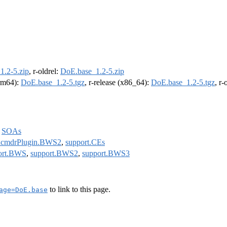
1.2-5.zip
, r-oldrel:
DoE.base_1.2-5.zip
arm64):
DoE.base_1.2-5.tgz
, r-release (x86_64):
DoE.base_1.2-5.tgz
, r
,
SOAs
cmdrPlugin.BWS2
,
support.CEs
ort.BWS
,
support.BWS2
,
support.BWS3
to link to this page.
age=DoE.base