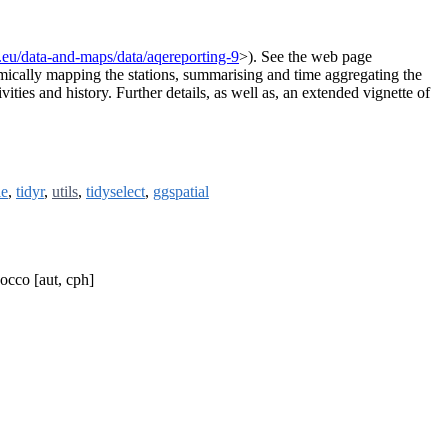
.eu/data-and-maps/data/aqereporting-9
>). See the web page
ically mapping the stations, summarising and time aggregating the
ities and history. Further details, as well as, an extended vignette of
le
,
tidyr
,
utils
,
tidyselect
,
ggspatial
occo [aut, cph]