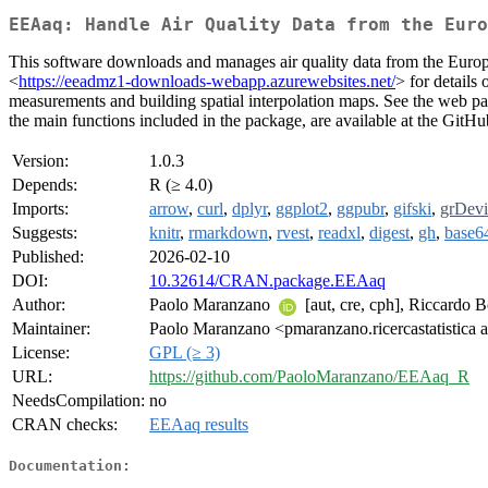
EEAaq: Handle Air Quality Data from the Euro
This software downloads and manages air quality data from the Eur
<
https://eeadmz1-downloads-webapp.azurewebsites.net/
> for detail
measurements and building spatial interpolation maps. See the web p
the main functions included in the package, are available at the GitHu
Version:
1.0.3
Depends:
R (≥ 4.0)
Imports:
arrow
,
curl
,
dplyr
,
ggplot2
,
ggpubr
,
gifski
,
grDevi
Suggests:
knitr
,
rmarkdown
,
rvest
,
readxl
,
digest
,
gh
,
base6
Published:
2026-02-10
DOI:
10.32614/CRAN.package.EEAaq
Author:
Paolo Maranzano
[aut, cre, cph], Riccardo 
Maintainer:
Paolo Maranzano <pmaranzano.ricercastatistica 
License:
GPL (≥ 3)
URL:
https://github.com/PaoloMaranzano/EEAaq_R
NeedsCompilation:
no
CRAN checks:
EEAaq results
Documentation: