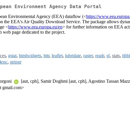
pean Environment Agency Data Portal
opean Environmental Agency (EEA) dataflow (<
https://www.eea.europa
s on the EEA's Air Quality Download Service. The package allows dynam
age <
https://www.eea.europa.eu/en
> for further information on EEA activ
b web page dedicated to the project.
ces
,
gstat
,
htmlwidgets
,
httr
,
leaflet
,
lubridate
,
raster
,
readr
,
sf
,
stats
,
tibb
4enc
,
stringr
Borgoni
[aut, cph], Samir Doghmi [aut, cph], Agostino Tassan Mazz
at gmail.com>