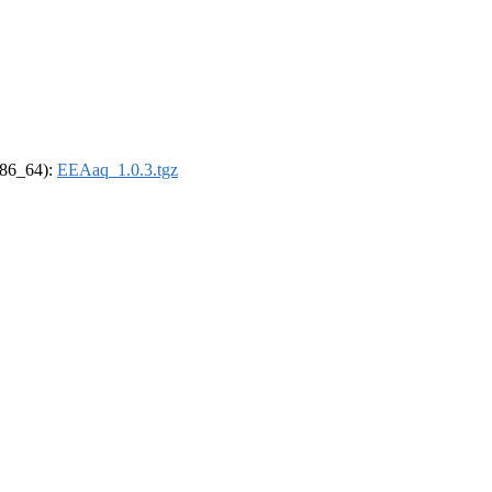
(x86_64):
EEAaq_1.0.3.tgz