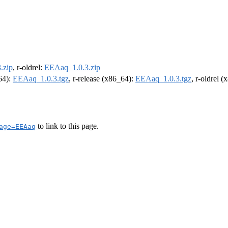
.zip
, r-oldrel:
EEAaq_1.0.3.zip
m64):
EEAaq_1.0.3.tgz
, r-release (x86_64):
EEAaq_1.0.3.tgz
, r-oldrel 
to link to this page.
age=EEAaq