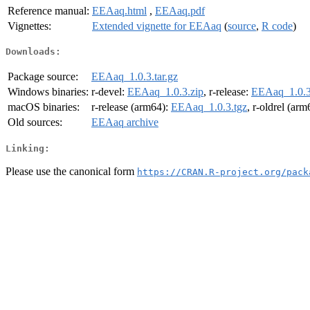
Reference manual:
EEAaq.html
,
EEAaq.pdf
Vignettes:
Extended vignette for EEAaq
(
source
,
R code
)
Downloads:
Package source:
EEAaq_1.0.3.tar.gz
Windows binaries:
r-devel:
EEAaq_1.0.3.zip
, r-release:
EEAaq_1.0.3
macOS binaries:
r-release (arm64):
EEAaq_1.0.3.tgz
, r-oldrel (ar
Old sources:
EEAaq archive
Linking:
Please use the canonical form
https://CRAN.R-project.org/pack