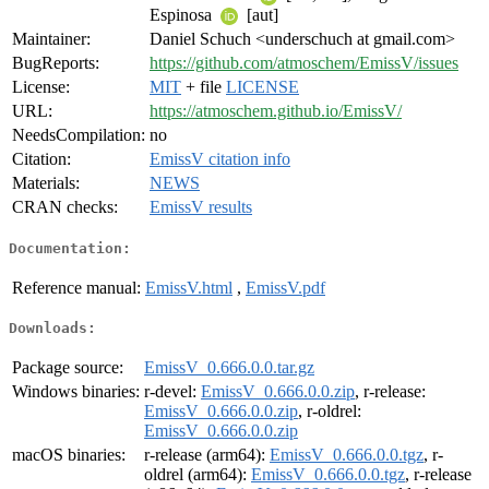
Espinosa
[aut]
Maintainer:
Daniel Schuch <underschuch at gmail.com>
BugReports:
https://github.com/atmoschem/EmissV/issues
License:
MIT
+ file
LICENSE
URL:
https://atmoschem.github.io/EmissV/
NeedsCompilation:
no
Citation:
EmissV citation info
Materials:
NEWS
CRAN checks:
EmissV results
Documentation:
Reference manual:
EmissV.html
,
EmissV.pdf
Downloads:
Package source:
EmissV_0.666.0.0.tar.gz
Windows binaries:
r-devel:
EmissV_0.666.0.0.zip
, r-release:
EmissV_0.666.0.0.zip
, r-oldrel:
EmissV_0.666.0.0.zip
macOS binaries:
r-release (arm64):
EmissV_0.666.0.0.tgz
, r-
oldrel (arm64):
EmissV_0.666.0.0.tgz
, r-release