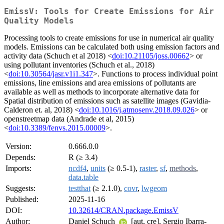
EmissV: Tools for Create Emissions for Air
Quality Models
Processing tools to create emissions for use in numerical air quality
models. Emissions can be calculated both using emission factors and
activity data (Schuch et al 2018) <
doi:10.21105/joss.00662
> or
using pollutant inventories (Schuch et al., 2018)
<
doi:10.30564/jasr.v1i1.347
>. Functions to process individual point
emissions, line emissions and area emissions of pollutants are
available as well as methods to incorporate alternative data for
Spatial distribution of emissions such as satellite images (Gavidia-
Calderon et. al, 2018) <
doi:10.1016/j.atmosenv.2018.09.026
> or
openstreetmap data (Andrade et al, 2015)
<
doi:10.3389/fenvs.2015.00009
>.
Version:
0.666.0.0
Depends:
R (≥ 3.4)
Imports:
ncdf4
,
units
(≥ 0.5-1),
raster
,
sf
,
methods
,
data.table
Suggests:
testthat
(≥ 2.1.0),
covr
,
lwgeom
Published:
2025-11-16
DOI:
10.32614/CRAN.package.EmissV
Author:
Daniel Schuch
[aut, cre], Sergio Ibarra-