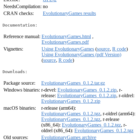
NeedsCompilation:
no
CRAN checks:
EvolutionaryGames results
Documentation:
Reference manual:
EvolutionaryGames.html
,
EvolutionaryGames.pdf
Vignettes:
Using EvolutionaryGames
(
source
,
R code
)
Using EvolutionaryGames (pdf Version)
(
source
,
R code
)
Downloads:
Package source:
EvolutionaryGames_0.1.2.tar.gz
Windows binaries:
r-devel:
EvolutionaryGames_0.1.2.zip
, r-
release:
EvolutionaryGames_0.1.2.zip
, r-oldrel:
EvolutionaryGames_0.1.2.zip
macOS binaries:
r-release (arm64):
EvolutionaryGames_0.1.2.tgz
, r-oldrel (arm64):
EvolutionaryGames_0.1.2.tgz
, r-release
(x86_64):
EvolutionaryGames_0.1.2.tgz
, r-
oldrel (x86_64):
EvolutionaryGames_0.1.2.tgz
Old sources:
EvolutionaryGames archive