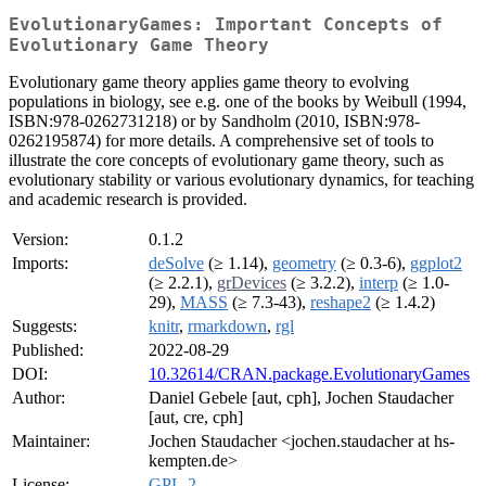
EvolutionaryGames: Important Concepts of
Evolutionary Game Theory
Evolutionary game theory applies game theory to evolving
populations in biology, see e.g. one of the books by Weibull (1994,
ISBN:978-0262731218) or by Sandholm (2010, ISBN:978-
0262195874) for more details. A comprehensive set of tools to
illustrate the core concepts of evolutionary game theory, such as
evolutionary stability or various evolutionary dynamics, for teaching
and academic research is provided.
Version:
0.1.2
Imports:
deSolve
(≥ 1.14),
geometry
(≥ 0.3-6),
ggplot2
(≥ 2.2.1),
grDevices
(≥ 3.2.2),
interp
(≥ 1.0-
29),
MASS
(≥ 7.3-43),
reshape2
(≥ 1.4.2)
Suggests:
knitr
,
rmarkdown
,
rgl
Published:
2022-08-29
DOI:
10.32614/CRAN.package.EvolutionaryGames
Author:
Daniel Gebele [aut, cph], Jochen Staudacher
[aut, cre, cph]
Maintainer:
Jochen Staudacher <jochen.staudacher at hs-
kempten.de>
License:
GPL-2