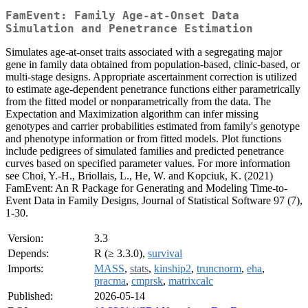
FamEvent: Family Age-at-Onset Data
Simulation and Penetrance Estimation
Simulates age-at-onset traits associated with a segregating major
gene in family data obtained from population-based, clinic-based, or
multi-stage designs. Appropriate ascertainment correction is utilized
to estimate age-dependent penetrance functions either parametrically
from the fitted model or nonparametrically from the data. The
Expectation and Maximization algorithm can infer missing
genotypes and carrier probabilities estimated from family's genotype
and phenotype information or from fitted models. Plot functions
include pedigrees of simulated families and predicted penetrance
curves based on specified parameter values. For more information
see Choi, Y.-H., Briollais, L., He, W. and Kopciuk, K. (2021)
FamEvent: An R Package for Generating and Modeling Time-to-
Event Data in Family Designs, Journal of Statistical Software 97 (7),
1-30.
Version:
3.3
Depends:
R (≥ 3.3.0),
survival
Imports:
MASS
,
stats
,
kinship2
,
truncnorm
,
eha
,
pracma
,
cmprsk
,
matrixcalc
Published:
2026-05-14