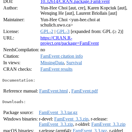
DOI:
10.32614/CRAN.package.FamEvent
Author:
Yun-Hee Choi [aut, cre], Karen Kopciuk [aut],
Wenqing He [aut], Laurent Briollais [aut]
Maintainer:
Yun-Hee Choi <yun-hee.choi at
schulich.uwo.ca>
License:
GPL-2
|
GPL-3
[expanded from: GPL (≥ 2)]
URL:
https://CRAN.R-
project.org/package=FamEvent
NeedsCompilation:
no
Citation:
FamEvent citation info
In views:
MissingData
,
Survival
CRAN checks:
FamEvent results
Documentation:
Reference manual:
FamEvent.html
,
FamEvent.pdf
Downloads:
Package source:
FamEvent_3.3.tar.gz
Windows binaries:
r-devel:
FamEvent_3.3.zip
, r-release:
FamEvent_3.3.zip
, r-oldrel:
FamEvent_3.3.zip
macOS binaries:
r-release (arm64):
FamEvent_3.3.tgz
, r-oldrel