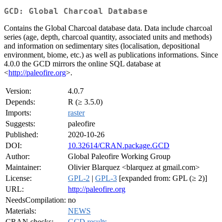
GCD: Global Charcoal Database
Contains the Global Charcoal database data. Data include charcoal
series (age, depth, charcoal quantity, associated units and methods)
and information on sedimentary sites (localisation, depositional
environment, biome, etc.) as well as publications informations. Since
4.0.0 the GCD mirrors the online SQL database at
<
http://paleofire.org
>.
Version:
4.0.7
Depends:
R (≥ 3.5.0)
Imports:
raster
Suggests:
paleofire
Published:
2020-10-26
DOI:
10.32614/CRAN.package.GCD
Author:
Global Paleofire Working Group
Maintainer:
Olivier Blarquez <blarquez at gmail.com>
License:
GPL-2
|
GPL-3
[expanded from: GPL (≥ 2)]
URL:
http://paleofire.org
NeedsCompilation:
no
Materials:
NEWS
CRAN checks:
GCD results