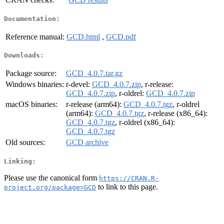
Documentation:
Reference manual:
GCD.html
,
GCD.pdf
Downloads:
Package source:
GCD_4.0.7.tar.gz
Windows binaries:
r-devel:
GCD_4.0.7.zip
, r-release:
GCD_4.0.7.zip
, r-oldrel:
GCD_4.0.7.zip
macOS binaries:
r-release (arm64):
GCD_4.0.7.tgz
, r-oldrel
(arm64):
GCD_4.0.7.tgz
, r-release (x86_64):
GCD_4.0.7.tgz
, r-oldrel (x86_64):
GCD_4.0.7.tgz
Old sources:
GCD archive
Linking:
Please use the canonical form
https://CRAN.R-
to link to this page.
project.org/package=GCD