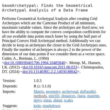
GeomArchetypal: Finds the Geometrical
Archetypal Analysis of a Data Frame
Performs Geometrical Archetypal Analysis after creating Grid
Archetypes which are the Cartesian Product of all minimum,
maximum variable values. Since the archetypes are fixed now, we
have the ability to compute the convex composition coefficients for
all our available data points much faster by using the half part of
Principal Convex Hull Archetypal method. Additionally we can
decide to keep as archetypes the closer to the Grid Archetypes ones.
Finally the number of archetypes is always 2 to the power of the
dimension of our data points if we consider them as a vector space.
Cutler, A., Breiman, L. (1994)
<
doi:10.1080/00401706.1994.10485840
>. Morup, M., Hansen,
LK. (2012) <
doi:10.1016/j.neucom.2011.06.033
>. Christopoulos,
DT. (2024) <
doi:10.13140/RG.2.2.14030.88642
>.
Version:
1.0.3
Depends:
R (≥ 3.1.0)
Imports:
Matrix
,
geometry
,
archetypal
,
doParallel
,
methods
,
plot3D
,
distances
,
rlang
,
magrittr
,
dplyr
,
mirai
,
abind
,
scales
Suggests:
knitr
,
rmarkdown