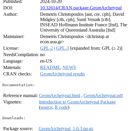
Published:
2024-10-20
DOI:
10.32614/CRAN.package.GeomArchetypal
Author:
Demetris Christopoulos [aut, cre, cph], David
Midgley [ctb, cph], Sunil Venaik [ctb],
INSEAD Hoffmann Institute France [fnd], The
University of Queensland Australia [fnd]
Maintainer:
Demetris Christopoulos <dchristop at
econ.uoa.gr>
License:
GPL-2
|
GPL-3
[expanded from: GPL (≥ 2)]
NeedsCompilation:
no
Language:
en-US
Materials:
README
,
NEWS
CRAN checks:
GeomArchetypal results
Documentation:
Reference manual:
GeomArchetypal.html
,
GeomArchetypal.pdf
Vignettes:
Introduction to GeomArchetypal Package
(
source
,
R code
)
Downloads:
Package source:
GeomArchetypal_1.0.3.tar.gz