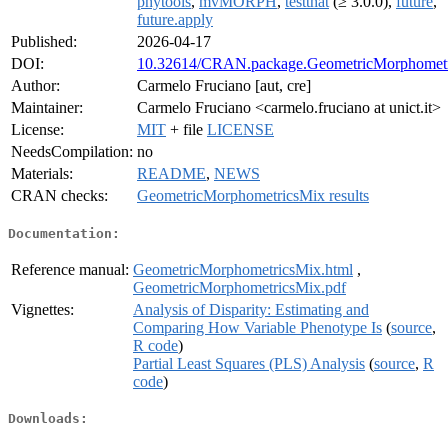
phytools
,
mvMORPH
,
testthat
(≥ 3.0.0),
future
,
future.apply
Published:
2026-04-17
DOI:
10.32614/CRAN.package.GeometricMorphomet
Author:
Carmelo Fruciano [aut, cre]
Maintainer:
Carmelo Fruciano <carmelo.fruciano at unict.it>
License:
MIT
+ file
LICENSE
NeedsCompilation:
no
Materials:
README
,
NEWS
CRAN checks:
GeometricMorphometricsMix results
Documentation:
Reference manual:
GeometricMorphometricsMix.html
,
GeometricMorphometricsMix.pdf
Vignettes:
Analysis of Disparity: Estimating and
Comparing How Variable Phenotype Is
(
source
,
R code
)
Partial Least Squares (PLS) Analysis
(
source
,
R
code
)
Downloads: