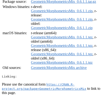
Package source:
GeometricMorphometricsMix_0.6.1.1.tar.gz
Windows binaries:
r-devel:
GeometricMorphometricsMix_0.6.1.1.zip
, r-
release:
GeometricMorphometricsMix_0.6.1.1.zip
, r-
oldrel:
GeometricMorphometricsMix_0.6.1.1.zip
macOS binaries:
r-release (arm64):
GeometricMorphometricsMix_0.6.1.1.tgz
, r-
oldrel (arm64):
GeometricMorphometricsMix_0.6.1.1.tgz
, r-
release (x86_64):
GeometricMorphometricsMix_0.6.1.1.tgz
, r-
oldrel (x86_64):
GeometricMorphometricsMix_0.6.1.1.tgz
Old sources:
GeometricMorphometricsMix archive
Linking:
Please use the canonical form
https://CRAN.R-
to link to
project.org/package=GeometricMorphometricsMix
this page.