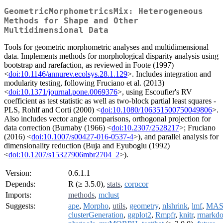
GeometricMorphometricsMix: Heterogeneous
Methods for Shape and Other
Multidimensional Data
Tools for geometric morphometric analyses and multidimensional
data. Implements methods for morphological disparity analysis using
bootstrap and rarefaction, as reviewed in Foote (1997)
<
doi:10.1146/annurev.ecolsys.28.1.129
>. Includes integration and
modularity testing, following Fruciano et al. (2013)
<
doi:10.1371/journal.pone.0069376
>, using Escoufier's RV
coefficient as test statistic as well as two-block partial least squares -
PLS, Rohlf and Corti (2000) <
doi:10.1080/106351500750049806
>.
Also includes vector angle comparisons, orthogonal projection for
data correction (Burnaby (1966) <
doi:10.2307/2528217
>; Fruciano
(2016) <
doi:10.1007/s00427-016-0537-4
>), and parallel analysis for
dimensionality reduction (Buja and Eyuboglu (1992)
<
doi:10.1207/s15327906mbr2704_2
>).
Version:
0.6.1.1
Depends:
R (≥ 3.5.0),
stats
,
corpcor
Imports:
methods
,
mclust
Suggests:
ape
,
Morpho
,
utils
,
geometry
,
nlshrink
,
lmf
,
MAS
clusterGeneration
,
ggplot2
,
Rmpfr
,
knitr
,
rmarkd