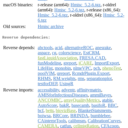
macOS binaries:
r-release (arm64):
Hmisc_5.2-6.tgz
, r-oldrel
(arm64):
Hmisc_5.2-6.tgz
, r-release (x86_64):
Hmisc_5.2-6.tgz
, r-oldrel (x86_64):
Hmisc_5.2-
6.tgz
Old sources:
Hmisc archive
Reverse dependencies:
Reverse depends:
abctools
,
acid
,
alternativeROC
,
anesrake
,
aspace
,
cg
,
colorscience
,
EstCRM
,
fastLiquidAssociation
,
FRESA.CAD
,
funModeling
,
greport
,
iCARE
,
ImportExport
,
LifeHist
,
monobin
,
nlmeVPC
,
pch
,
phenoTest
,
poolVIM
,
qreport
,
RcmdrPlugin.Export
,
RHMS
,
RM.weights
,
rms
,
separationplot
,
testforDEP
,
UsingR
Reverse imports:
accessibility
,
adventr
,
affinitymatrix
,
AMISforInfectiousDiseases
,
ammiBayes
,
ANCOMBC
,
arrayQualityMetrics
,
atable
,
AutoScore
,
bakR
,
basecamb
,
basifoR
,
BBC
,
bcf
,
bettr
,
biovizBase
,
BlanketStatsments
,
boiwsa
,
BRCore
,
BRINDA
,
bumblebee
,
CAinterprTools
,
calibmsm
,
CalibrationCurves
,
CAMERA
,
catfun
,
cellmigRation
,
CFAcoop
,