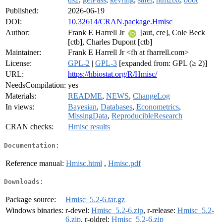
Published:
2026-06-19
DOI:
10.32614/CRAN.package.Hmisc
Author:
Frank E Harrell Jr
[aut, cre], Cole Beck
[ctb], Charles Dupont [ctb]
Maintainer:
Frank E Harrell Jr <fh at fharrell.com>
License:
GPL-2
|
GPL-3
[expanded from: GPL (≥ 2)]
URL:
https://hbiostat.org/R/Hmisc/
NeedsCompilation:
yes
Materials:
README
,
NEWS
,
ChangeLog
In views:
Bayesian
,
Databases
,
Econometrics
,
MissingData
,
ReproducibleResearch
CRAN checks:
Hmisc results
Documentation:
Reference manual:
Hmisc.html
,
Hmisc.pdf
Downloads:
Package source:
Hmisc_5.2-6.tar.gz
Windows binaries:
r-devel:
Hmisc_5.2-6.zip
, r-release:
Hmisc_5.2-
6.zip
, r-oldrel:
Hmisc_5.2-6.zip