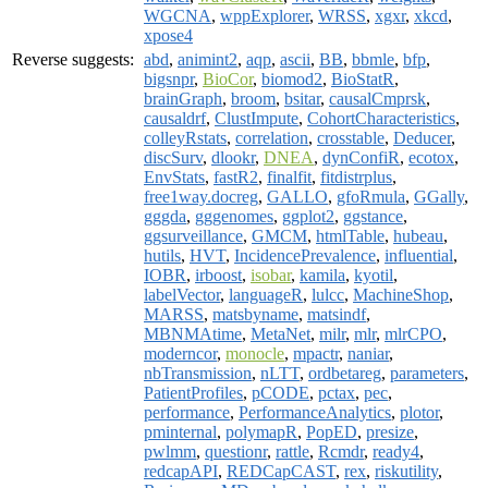
WGCNA
,
wppExplorer
,
WRSS
,
xgxr
,
xkcd
,
xpose4
Reverse suggests:
abd
,
animint2
,
aqp
,
ascii
,
BB
,
bbmle
,
bfp
,
bigsnpr
,
BioCor
,
biomod2
,
BioStatR
,
brainGraph
,
broom
,
bsitar
,
causalCmprsk
,
causaldrf
,
ClustImpute
,
CohortCharacteristics
,
colleyRstats
,
correlation
,
crosstable
,
Deducer
,
discSurv
,
dlookr
,
DNEA
,
dynConfiR
,
ecotox
,
EnvStats
,
fastR2
,
finalfit
,
fitdistrplus
,
free1way.docreg
,
GALLO
,
gfoRmula
,
GGally
,
gggda
,
gggenomes
,
ggplot2
,
ggstance
,
ggsurveillance
,
GMCM
,
htmlTable
,
hubeau
,
hutils
,
HVT
,
IncidencePrevalence
,
influential
,
IOBR
,
irboost
,
isobar
,
kamila
,
kyotil
,
labelVector
,
languageR
,
lulcc
,
MachineShop
,
MARSS
,
matsbyname
,
matsindf
,
MBNMAtime
,
MetaNet
,
milr
,
mlr
,
mlrCPO
,
moderncor
,
monocle
,
mpactr
,
naniar
,
nbTransmission
,
nLTT
,
ordbetareg
,
parameters
,
PatientProfiles
,
pCODE
,
pctax
,
pec
,
performance
,
PerformanceAnalytics
,
plotor
,
pminternal
,
polymapR
,
PopED
,
presize
,
pwlmm
,
questionr
,
rattle
,
Rcmdr
,
ready4
,
redcapAPI
,
REDCapCAST
,
rex
,
riskutility
,