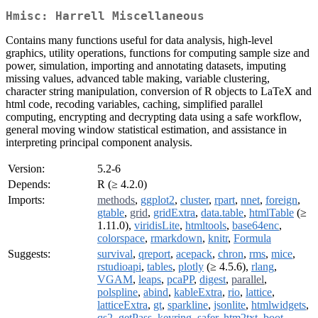
Hmisc: Harrell Miscellaneous
Contains many functions useful for data analysis, high-level
graphics, utility operations, functions for computing sample size and
power, simulation, importing and annotating datasets, imputing
missing values, advanced table making, variable clustering,
character string manipulation, conversion of R objects to LaTeX and
html code, recoding variables, caching, simplified parallel
computing, encrypting and decrypting data using a safe workflow,
general moving window statistical estimation, and assistance in
interpreting principal component analysis.
Version:
5.2-6
Depends:
R (≥ 4.2.0)
Imports:
methods
,
ggplot2
,
cluster
,
rpart
,
nnet
,
foreign
,
gtable
,
grid
,
gridExtra
,
data.table
,
htmlTable
(≥
1.11.0),
viridisLite
,
htmltools
,
base64enc
,
colorspace
,
rmarkdown
,
knitr
,
Formula
Suggests:
survival
,
qreport
,
acepack
,
chron
,
rms
,
mice
,
rstudioapi
,
tables
,
plotly
(≥ 4.5.6),
rlang
,
VGAM
,
leaps
,
pcaPP
,
digest
,
parallel
,
polspline
,
abind
,
kableExtra
,
rio
,
lattice
,
latticeExtra
,
gt
,
sparkline
,
jsonlite
,
htmlwidgets
,
qs2
,
getPass
,
keyring
,
safer
,
htm2txt
,
boot