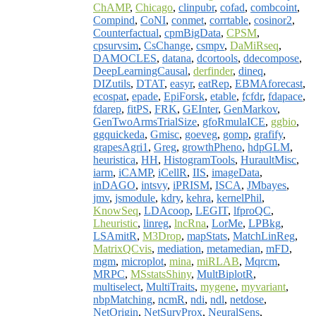
ChAMP
,
Chicago
,
clinpubr
,
cofad
,
combcoint
,
Compind
,
CoNI
,
conmet
,
corrtable
,
cosinor2
,
Counterfactual
,
cpmBigData
,
CPSM
,
cpsurvsim
,
CsChange
,
csmpv
,
DaMiRseq
,
DAMOCLES
,
datana
,
dcortools
,
ddecompose
,
DeepLearningCausal
,
derfinder
,
dineq
,
DIZutils
,
DTAT
,
easyr
,
eatRep
,
EBMAforecast
,
ecospat
,
epade
,
EpiForsk
,
etable
,
fcfdr
,
fdapace
,
fdarep
,
fitPS
,
FRK
,
GEInter
,
GenMarkov
,
GenTwoArmsTrialSize
,
gfoRmulaICE
,
ggbio
,
ggquickeda
,
Gmisc
,
goeveg
,
gomp
,
grafify
,
grapesAgri1
,
Greg
,
growthPheno
,
hdpGLM
,
heuristica
,
HH
,
HistogramTools
,
HuraultMisc
,
iarm
,
iCAMP
,
iCellR
,
IIS
,
imageData
,
inDAGO
,
intsvy
,
iPRISM
,
ISCA
,
JMbayes
,
jmv
,
jsmodule
,
kdry
,
kehra
,
kernelPhil
,
KnowSeq
,
LDAcoop
,
LEGIT
,
lfproQC
,
Lheuristic
,
linreg
,
lncRna
,
LorMe
,
LPBkg
,
LSAmitR
,
M3Drop
,
mapStats
,
MatchLinReg
,
MatrixQCvis
,
mediation
,
metamedian
,
mFD
,
mgm
,
microplot
,
mina
,
miRLAB
,
Mqrcm
,
MRPC
,
MSstatsShiny
,
MultBiplotR
,
multiselect
,
MultiTraits
,
mygene
,
myvariant
,
nbpMatching
,
ncmR
,
ndi
,
ndl
,
netdose
,
NetOrigin
,
NetSurvProx
,
NeuralSens
,