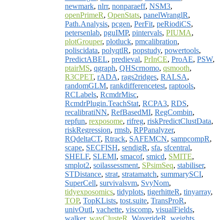
newmark
,
nlrr
,
nonparaeff
,
NSM3
,
openPrimeR
,
OpenStats
,
panelWranglR
,
Path.Analysis
,
pcgen
,
PerFit
,
peRiodiCS
,
petersenlab
,
pguIMP
,
pintervals
,
PIUMA
,
plotGrouper
,
plotluck
,
pmcalibration
,
poliscidata
,
polyqtlR
,
popstudy
,
powertools
,
PredictABEL
,
predieval
,
PrInCE
,
ProAE
,
PSW
,
ptairMS
,
qgraph
,
QHScrnomo
,
qsmooth
,
R3CPET
,
rADA
,
rags2ridges
,
RALSA
,
randomGLM
,
rankdifferencetest
,
raptools
,
RCLabels
,
RcmdrMisc
,
RcmdrPlugin.TeachStat
,
RCPA3
,
RDS
,
recalibratiNN
,
RefBasedMI
,
RegCombin
,
repfun
,
rexposome
,
rifreg
,
riskPredictClustData
,
riskRegression
,
rmsb
,
RPPanalyzer
,
RQdeltaCT
,
Rtrack
,
SAFEMCN
,
sampcompR
,
scape
,
SECFISH
,
sendigR
,
sfa
,
sfcentral
,
SHELF
,
SLEMI
,
smacof
,
smicd
,
SMITE
,
smplot2
,
soilassessment
,
SPsimSeq
,
stabiliser
,
STDistance
,
strat
,
stratamatch
,
summarySCI
,
SuperCell
,
survivalsvm
,
SvyNom
,
tidyexposomics
,
tidyplots
,
tigerhitteR
,
tinyarray
,
TOP
,
TopKLists
,
tost.suite
,
TransProR
,
univOutl
,
vachette
,
viscomp
,
visualFields
,
walker
,
wavClusteR
,
WaverideR
,
weights
,