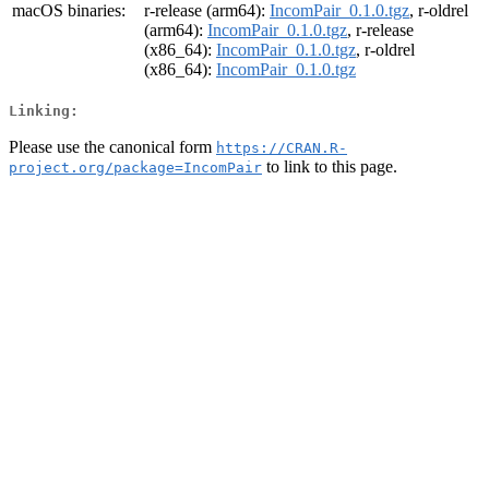
macOS binaries:
r-release (arm64):
IncomPair_0.1.0.tgz
, r-oldrel
(arm64):
IncomPair_0.1.0.tgz
, r-release
(x86_64):
IncomPair_0.1.0.tgz
, r-oldrel
(x86_64):
IncomPair_0.1.0.tgz
Linking:
Please use the canonical form
https://CRAN.R-
to link to this page.
project.org/package=IncomPair