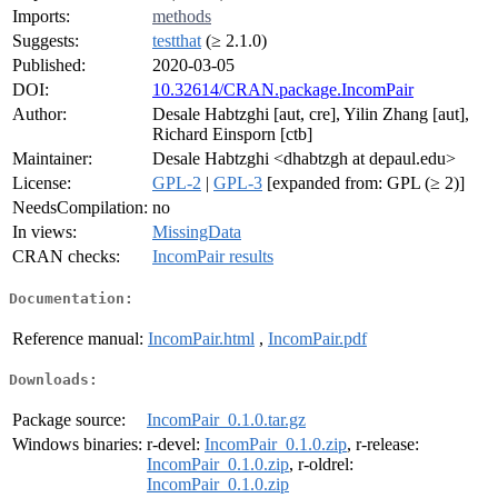
Imports:
methods
Suggests:
testthat
(≥ 2.1.0)
Published:
2020-03-05
DOI:
10.32614/CRAN.package.IncomPair
Author:
Desale Habtzghi [aut, cre], Yilin Zhang [aut],
Richard Einsporn [ctb]
Maintainer:
Desale Habtzghi <dhabtzgh at depaul.edu>
License:
GPL-2
|
GPL-3
[expanded from: GPL (≥ 2)]
NeedsCompilation:
no
In views:
MissingData
CRAN checks:
IncomPair results
Documentation:
Reference manual:
IncomPair.html
,
IncomPair.pdf
Downloads:
Package source:
IncomPair_0.1.0.tar.gz
Windows binaries:
r-devel:
IncomPair_0.1.0.zip
, r-release:
IncomPair_0.1.0.zip
, r-oldrel:
IncomPair_0.1.0.zip