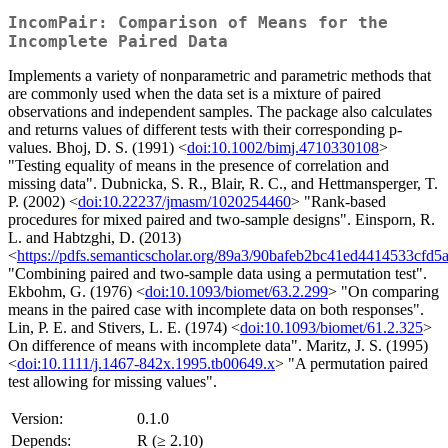
IncomPair: Comparison of Means for the
Incomplete Paired Data
Implements a variety of nonparametric and parametric methods that
are commonly used when the data set is a mixture of paired
observations and independent samples. The package also calculates
and returns values of different tests with their corresponding p-
values. Bhoj, D. S. (1991) <
doi:10.1002/bimj.4710330108
>
"Testing equality of means in the presence of correlation and
missing data". Dubnicka, S. R., Blair, R. C., and Hettmansperger, T.
P. (2002) <
doi:10.22237/jmasm/1020254460
> "Rank-based
procedures for mixed paired and two-sample designs". Einsporn, R.
L. and Habtzghi, D. (2013)
<
https://pdfs.semanticscholar.org/89a3/90bafeb2bc41ed4414533cfd
"Combining paired and two-sample data using a permutation test".
Ekbohm, G. (1976) <
doi:10.1093/biomet/63.2.299
> "On comparing
means in the paired case with incomplete data on both responses".
Lin, P. E. and Stivers, L. E. (1974) <
doi:10.1093/biomet/61.2.325
>
On difference of means with incomplete data". Maritz, J. S. (1995)
<
doi:10.1111/j.1467-842x.1995.tb00649.x
> "A permutation paired
test allowing for missing values".
Version:
0.1.0
Depends:
R (≥ 2.10)