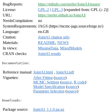
BugReports:
https://github.com/nerler/JointAI/issues/
License:
GPL-2
|
GPL-3
[expanded from: GPL (≥ 2)]
URL:
https://nerler.github.io/JointAI/
NeedsCompilation:
no
SystemRequirements:
JAGS (https://mcmc-jags.sourceforge.io/)
Language:
en-GB
Citation:
JointAI citation info
Materials:
README
,
NEWS
In views:
MissingData
,
MixedModels
CRAN checks:
JointAI results
Documentation:
Reference manual:
JointAI.html
,
JointAI.pdf
Vignettes:
After Fitting
(
source
)
MCMC Settings
(
source
,
R code
)
Model Specification
(
source
)
Parameter Selection
(
source
)
Downloads:
Package source:
JointAI_1.1.0.tar.gz