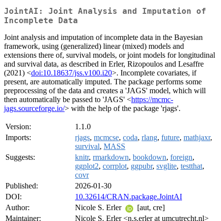
JointAI: Joint Analysis and Imputation of
Incomplete Data
Joint analysis and imputation of incomplete data in the Bayesian
framework, using (generalized) linear (mixed) models and
extensions there of, survival models, or joint models for longitudinal
and survival data, as described in Erler, Rizopoulos and Lesaffre
(2021) <
doi:10.18637/jss.v100.i20
>. Incomplete covariates, if
present, are automatically imputed. The package performs some
preprocessing of the data and creates a 'JAGS' model, which will
then automatically be passed to 'JAGS' <
https://mcmc-
jags.sourceforge.io/
> with the help of the package 'rjags'.
Version:
1.1.0
Imports:
rjags
,
mcmcse
,
coda
,
rlang
,
future
,
mathjaxr
,
survival
,
MASS
Suggests:
knitr
,
rmarkdown
,
bookdown
,
foreign
,
ggplot2
,
corrplot
,
ggpubr
,
svglite
,
testthat
,
covr
Published:
2026-01-30
DOI:
10.32614/CRAN.package.JointAI
Author:
Nicole S. Erler
[aut, cre]
Maintainer:
Nicole S. Erler <n.s.erler at umcutrecht.nl>