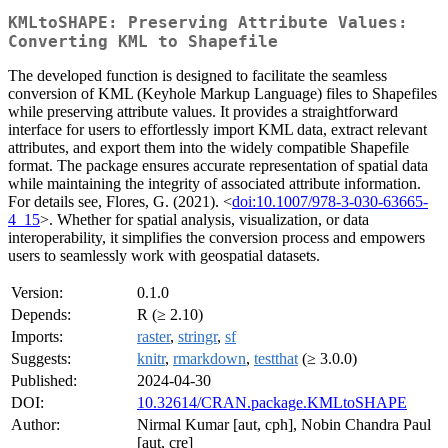
KMLtoSHAPE: Preserving Attribute Values:
Converting KML to Shapefile
The developed function is designed to facilitate the seamless
conversion of KML (Keyhole Markup Language) files to Shapefiles
while preserving attribute values. It provides a straightforward
interface for users to effortlessly import KML data, extract relevant
attributes, and export them into the widely compatible Shapefile
format. The package ensures accurate representation of spatial data
while maintaining the integrity of associated attribute information.
For details see, Flores, G. (2021). <
doi:10.1007/978-3-030-63665-
4_15
>. Whether for spatial analysis, visualization, or data
interoperability, it simplifies the conversion process and empowers
users to seamlessly work with geospatial datasets.
Version:
0.1.0
Depends:
R (≥ 2.10)
Imports:
raster
,
stringr
,
sf
Suggests:
knitr
,
rmarkdown
,
testthat
(≥ 3.0.0)
Published:
2024-04-30
DOI:
10.32614/CRAN.package.KMLtoSHAPE
Author:
Nirmal Kumar [aut, cph], Nobin Chandra Paul
[aut, cre]