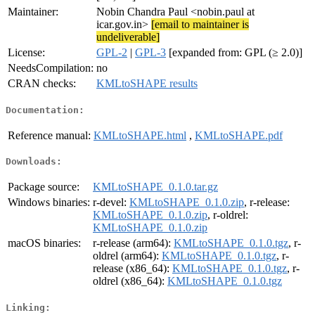
Maintainer:
Nobin Chandra Paul <nobin.paul at
icar.gov.in>
[email to maintainer is
undeliverable]
License:
GPL-2
|
GPL-3
[expanded from: GPL (≥ 2.0)]
NeedsCompilation:
no
CRAN checks:
KMLtoSHAPE results
Documentation:
Reference manual:
KMLtoSHAPE.html
,
KMLtoSHAPE.pdf
Downloads:
Package source:
KMLtoSHAPE_0.1.0.tar.gz
Windows binaries:
r-devel:
KMLtoSHAPE_0.1.0.zip
, r-release:
KMLtoSHAPE_0.1.0.zip
, r-oldrel:
KMLtoSHAPE_0.1.0.zip
macOS binaries:
r-release (arm64):
KMLtoSHAPE_0.1.0.tgz
, r-
oldrel (arm64):
KMLtoSHAPE_0.1.0.tgz
, r-
release (x86_64):
KMLtoSHAPE_0.1.0.tgz
, r-
oldrel (x86_64):
KMLtoSHAPE_0.1.0.tgz
Linking: