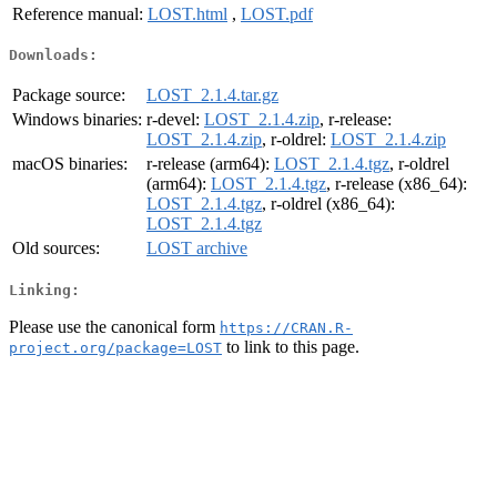
Reference manual:
LOST.html
,
LOST.pdf
Downloads:
Package source:
LOST_2.1.4.tar.gz
Windows binaries:
r-devel:
LOST_2.1.4.zip
, r-release:
LOST_2.1.4.zip
, r-oldrel:
LOST_2.1.4.zip
macOS binaries:
r-release (arm64):
LOST_2.1.4.tgz
, r-oldrel
(arm64):
LOST_2.1.4.tgz
, r-release (x86_64):
LOST_2.1.4.tgz
, r-oldrel (x86_64):
LOST_2.1.4.tgz
Old sources:
LOST archive
Linking:
Please use the canonical form
https://CRAN.R-
to link to this page.
project.org/package=LOST