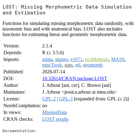
LOST: Missing Morphometric Data Simulation
and Estimation
Functions for simulating missing morphometric data randomly, with
taxonomic bias and with anatomical bias. LOST also includes
functions for estimating linear and geometric morphometric data.
Version:
2.1.4
Depends:
R (≥ 3.5.0)
Imports:
gdata
,
shapes
,
e1071
,
pcaMethods
,
MASS
,
miscTools
,
stats
,
rgl
,
geomorph
Published:
2026-07-14
DOI:
10.32614/CRAN.package.LOST
Author:
J. Arbour [aut, cre], C. Brown [aut]
Maintainer:
J. Arbour <jessica.arbour at mtsu.edu>
License:
GPL-2
|
GPL-3
[expanded from: GPL (≥ 2)]
NeedsCompilation:
no
In views:
MissingData
CRAN checks:
LOST results
Documentation: