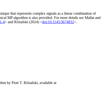
nique that represents complex signals as a linear combination of
sical MP algorithm is also provided. For more details see Mallat and
1-4
> and Różański (2024) <
doi:10.1145/3674832
>.
ithm by Piotr T. Różański, available at