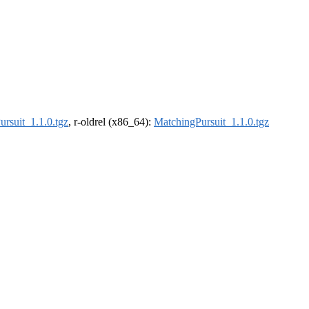
rsuit_1.1.0.tgz
, r-oldrel (x86_64):
MatchingPursuit_1.1.0.tgz