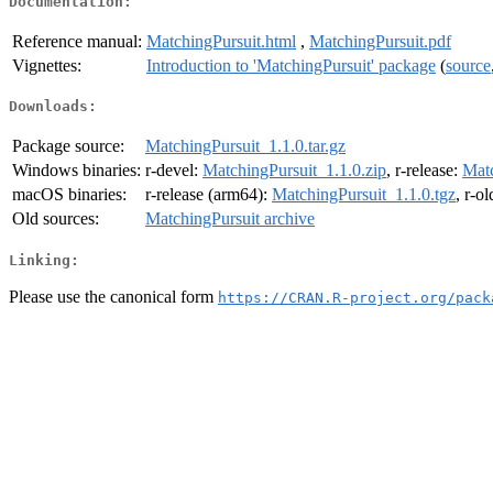
Documentation:
Reference manual:
MatchingPursuit.html
,
MatchingPursuit.pdf
Vignettes:
Introduction to 'MatchingPursuit' package
(
source
Downloads:
Package source:
MatchingPursuit_1.1.0.tar.gz
Windows binaries:
r-devel:
MatchingPursuit_1.1.0.zip
, r-release:
Matc
macOS binaries:
r-release (arm64):
MatchingPursuit_1.1.0.tgz
, r-o
Old sources:
MatchingPursuit archive
Linking:
Please use the canonical form
https://CRAN.R-project.org/pack