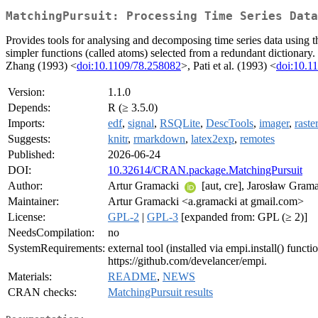
MatchingPursuit: Processing Time Series Data
Provides tools for analysing and decomposing time series data using t
simpler functions (called atoms) selected from a redundant dictionary
Zhang (1993) <
doi:10.1109/78.258082
>, Pati et al. (1993) <
doi:10.
Version:
1.1.0
Depends:
R (≥ 3.5.0)
Imports:
edf
,
signal
,
RSQLite
,
DescTools
,
imager
,
raster
Suggests:
knitr
,
rmarkdown
,
latex2exp
,
remotes
Published:
2026-06-24
DOI:
10.32614/CRAN.package.MatchingPursuit
Author:
Artur Gramacki
[aut, cre], Jarosław Gram
Maintainer:
Artur Gramacki <a.gramacki at gmail.com>
License:
GPL-2
|
GPL-3
[expanded from: GPL (≥ 2)]
NeedsCompilation:
no
SystemRequirements:
external tool (installed via empi.install() fun
https://github.com/develancer/empi.
Materials:
README
,
NEWS
CRAN checks:
MatchingPursuit results