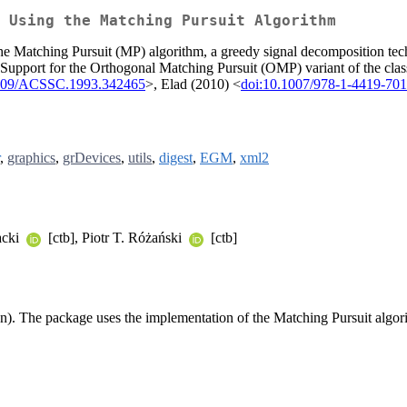
 Using the Matching Pursuit Algorithm
he Matching Pursuit (MP) algorithm, a greedy signal decomposition tech
. Support for the Orthogonal Matching Pursuit (OMP) variant of the clas
1109/ACSSC.1993.342465
>, Elad (2010) <
doi:10.1007/978-1-4419-701
,
graphics
,
grDevices
,
utils
,
digest
,
EGM
,
xml2
acki
[ctb], Piotr T. Różański
[ctb]
ction). The package uses the implementation of the Matching Pursuit algor