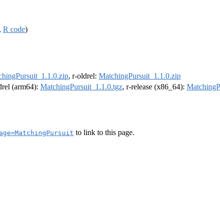
,
R code
)
hingPursuit_1.1.0.zip
, r-oldrel:
MatchingPursuit_1.1.0.zip
ldrel (arm64):
MatchingPursuit_1.1.0.tgz
, r-release (x86_64):
MatchingPu
to link to this page.
age=MatchingPursuit