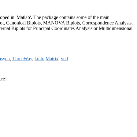
eloped in 'Matlab'. The package contains some of the main
iplot, Canonical Biplots, MANOVA Biplots, Correspondence Analysis,
rnal Biplots for Principal Coordinates Analysis or Multidimensional
psych
,
ThreeWay
,
knitr
,
Matrix
,
vcd
cre]