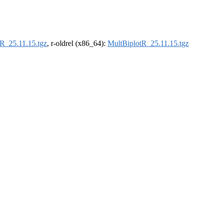
R_25.11.15.tgz
, r-oldrel (x86_64):
MultBiplotR_25.11.15.tgz