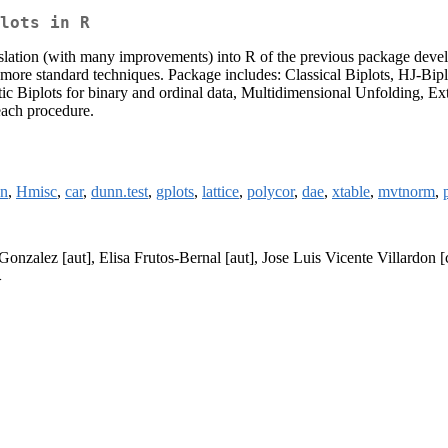
lots in R
translation (with many improvements) into R of the previous package dev
e more standard techniques. Package includes: Classical Biplots, HJ-B
iplots for binary and ordinal data, Multidimensional Unfolding, Exte
each procedure.
on
,
Hmisc
,
car
,
dunn.test
,
gplots
,
lattice
,
polycor
,
dae
,
xtable
,
mvtnorm
,
Gonzalez [aut], Elisa Frutos-Bernal [aut], Jose Luis Vicente Villardon [
>