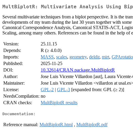
MultBiplotR: Multivariate Analysis Using Bip
Several multivariate techniques from a biplot perspective. It is the 
developments of my team during the last 30 years together with som
Canonical Correspondence Analysis, Canonical STATIS-ACT, Logistic B
Scaling, among many others. References can be found in the help of 
Version:
25.11.15
Depends:
R (≥ 4.0.0)
Imports:
MASS
,
scales
,
geometry
,
deldir
,
mirt
,
GPArotati
Published:
2025-11-25
DOI:
10.32614/CRAN.package.MultBiplotR
Author:
Jose Luis Vicente Villardon [aut], Laura Vicente-
Maintainer:
Jose Luis Vicente Villardon <villardon at usal.es
License:
GPL-2
|
GPL-3
[expanded from: GPL (≥ 2)]
NeedsCompilation:
no
CRAN checks:
MultBiplotR results
Documentation:
Reference manual:
MultBiplotR.html
,
MultBiplotR.pdf