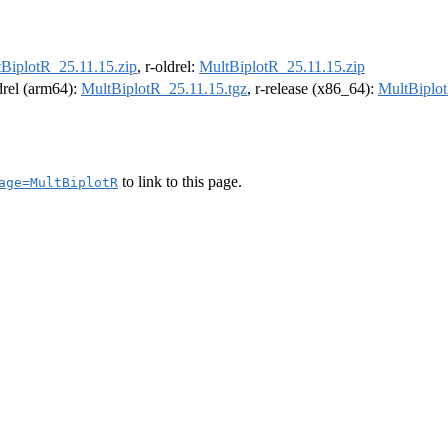
BiplotR_25.11.15.zip
, r-oldrel:
MultBiplotR_25.11.15.zip
ldrel (arm64):
MultBiplotR_25.11.15.tgz
, r-release (x86_64):
MultBiplot
to link to this page.
age=MultBiplotR