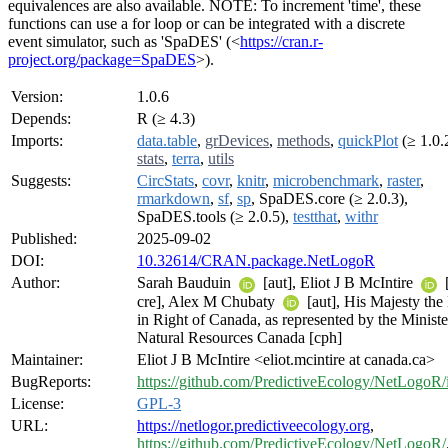
equivalences are also available. NOTE: To increment 'time', these
functions can use a for loop or can be integrated with a discrete
event simulator, such as 'SpaDES' (<
https://cran.r-
project.org/package=SpaDES
>).
Version:
1.0.6
Depends:
R (≥ 4.3)
Imports:
data.table
,
grDevices
,
methods
,
quickPlot
(≥ 1.0.
stats
,
terra
,
utils
Suggests:
CircStats
,
covr
,
knitr
,
microbenchmark
,
raster
,
rmarkdown
,
sf
,
sp
, SpaDES.core (≥ 2.0.3),
SpaDES.tools (≥ 2.0.5),
testthat
,
withr
Published:
2025-09-02
DOI:
10.32614/CRAN.package.NetLogoR
Author:
Sarah Bauduin
[aut], Eliot J B McIntire
[
cre], Alex M Chubaty
[aut], His Majesty the
in Right of Canada, as represented by the Ministe
Natural Resources Canada [cph]
Maintainer:
Eliot J B McIntire <eliot.mcintire at canada.ca>
BugReports:
https://github.com/PredictiveEcology/NetLogoR/
License:
GPL-3
URL:
https://netlogor.predictiveecology.org
,
https://github.com/PredictiveEcology/NetLogoR/