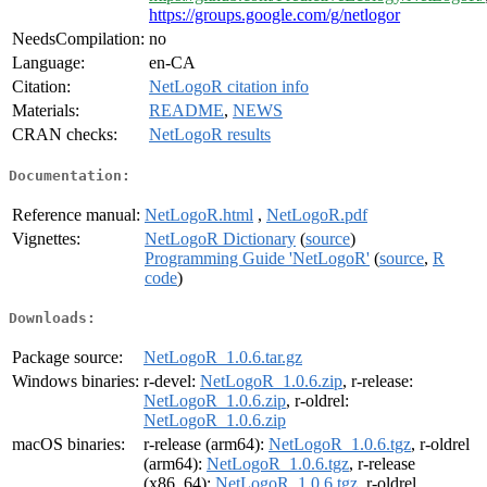
https://groups.google.com/g/netlogor
NeedsCompilation:
no
Language:
en-CA
Citation:
NetLogoR citation info
Materials:
README
,
NEWS
CRAN checks:
NetLogoR results
Documentation:
Reference manual:
NetLogoR.html
,
NetLogoR.pdf
Vignettes:
NetLogoR Dictionary
(
source
)
Programming Guide 'NetLogoR'
(
source
,
R
code
)
Downloads:
Package source:
NetLogoR_1.0.6.tar.gz
Windows binaries:
r-devel:
NetLogoR_1.0.6.zip
, r-release:
NetLogoR_1.0.6.zip
, r-oldrel:
NetLogoR_1.0.6.zip
macOS binaries:
r-release (arm64):
NetLogoR_1.0.6.tgz
, r-oldrel
(arm64):
NetLogoR_1.0.6.tgz
, r-release
(x86_64):
NetLogoR_1.0.6.tgz
, r-oldrel