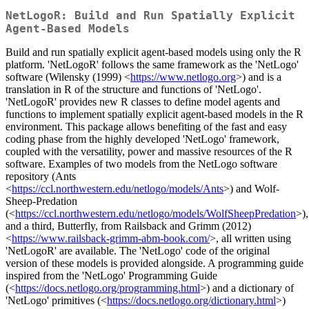
NetLogoR: Build and Run Spatially Explicit
Agent-Based Models
Build and run spatially explicit agent-based models using only the R
platform. 'NetLogoR' follows the same framework as the 'NetLogo'
software (Wilensky (1999) <
https://www.netlogo.org
>) and is a
translation in R of the structure and functions of 'NetLogo'.
'NetLogoR' provides new R classes to define model agents and
functions to implement spatially explicit agent-based models in the R
environment. This package allows benefiting of the fast and easy
coding phase from the highly developed 'NetLogo' framework,
coupled with the versatility, power and massive resources of the R
software. Examples of two models from the NetLogo software
repository (Ants
<
https://ccl.northwestern.edu/netlogo/models/Ants
>) and Wolf-
Sheep-Predation
(<
https://ccl.northwestern.edu/netlogo/models/WolfSheepPredation
>),
and a third, Butterfly, from Railsback and Grimm (2012)
<
https://www.railsback-grimm-abm-book.com/
>, all written using
'NetLogoR' are available. The 'NetLogo' code of the original
version of these models is provided alongside. A programming guide
inspired from the 'NetLogo' Programming Guide
(<
https://docs.netlogo.org/programming.html
>) and a dictionary of
'NetLogo' primitives (<
https://docs.netlogo.org/dictionary.html
>)