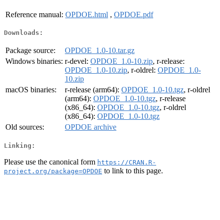
Reference manual:
OPDOE.html
,
OPDOE.pdf
Downloads:
Package source:
OPDOE_1.0-10.tar.gz
Windows binaries:
r-devel:
OPDOE_1.0-10.zip
, r-release:
OPDOE_1.0-10.zip
, r-oldrel:
OPDOE_1.0-
10.zip
macOS binaries:
r-release (arm64):
OPDOE_1.0-10.tgz
, r-oldrel
(arm64):
OPDOE_1.0-10.tgz
, r-release
(x86_64):
OPDOE_1.0-10.tgz
, r-oldrel
(x86_64):
OPDOE_1.0-10.tgz
Old sources:
OPDOE archive
Linking:
Please use the canonical form
https://CRAN.R-
to link to this page.
project.org/package=OPDOE