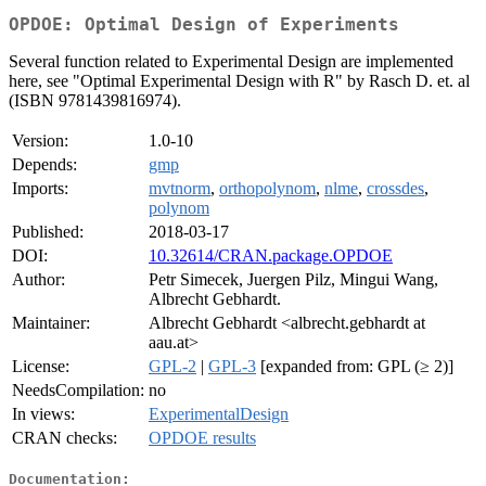
OPDOE: Optimal Design of Experiments
Several function related to Experimental Design are implemented
here, see "Optimal Experimental Design with R" by Rasch D. et. al
(ISBN 9781439816974).
Version:
1.0-10
Depends:
gmp
Imports:
mvtnorm
,
orthopolynom
,
nlme
,
crossdes
,
polynom
Published:
2018-03-17
DOI:
10.32614/CRAN.package.OPDOE
Author:
Petr Simecek, Juergen Pilz, Mingui Wang,
Albrecht Gebhardt.
Maintainer:
Albrecht Gebhardt <albrecht.gebhardt at
aau.at>
License:
GPL-2
|
GPL-3
[expanded from: GPL (≥ 2)]
NeedsCompilation:
no
In views:
ExperimentalDesign
CRAN checks:
OPDOE results
Documentation: